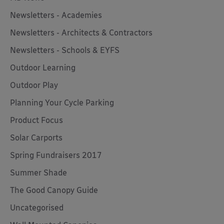
Newsletters - Academies
Newsletters - Architects & Contractors
Newsletters - Schools & EYFS
Outdoor Learning
Outdoor Play
Planning Your Cycle Parking
Product Focus
Solar Carports
Spring Fundraisers 2017
Summer Shade
The Good Canopy Guide
Uncategorised