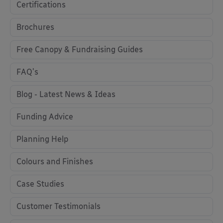
Certifications
Brochures
Free Canopy & Fundraising Guides
FAQ's
Blog - Latest News & Ideas
Funding Advice
Planning Help
Colours and Finishes
Case Studies
Customer Testimonials