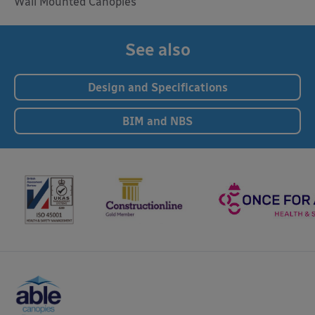
Wall Mounted Canopies
See also
Design and Specifications
BIM and NBS