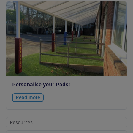
Personalise your Pads!
Read more
Resources