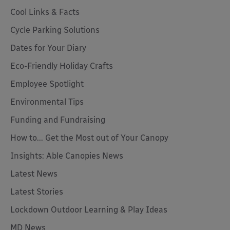
Cool Links & Facts
Cycle Parking Solutions
Dates for Your Diary
Eco-Friendly Holiday Crafts
Employee Spotlight
Environmental Tips
Funding and Fundraising
How to... Get the Most out of Your Canopy
Insights: Able Canopies News
Latest News
Latest Stories
Lockdown Outdoor Learning & Play Ideas
MD News