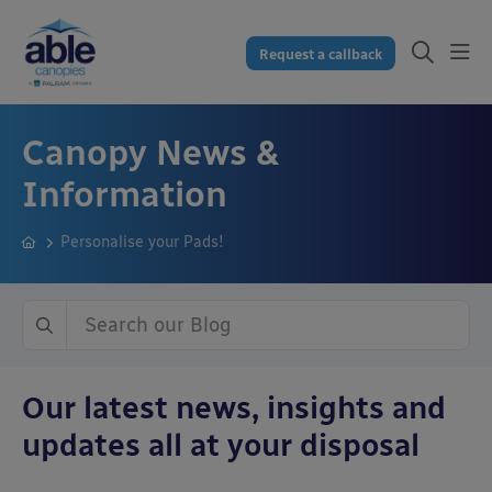
Request a callback
Canopy News &
Information
Personalise your Pads!
Our latest news, insights and
updates all at your disposal