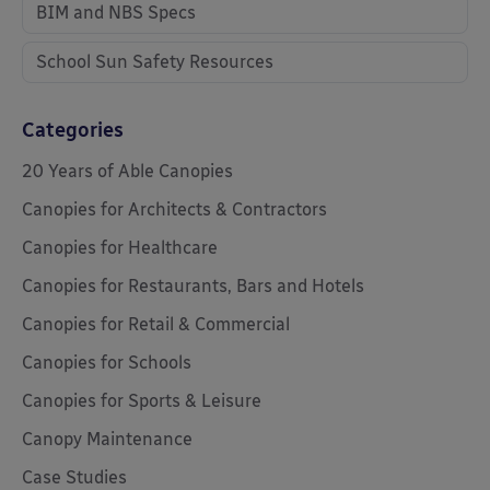
BIM and NBS Specs
School Sun Safety Resources
Categories
20 Years of Able Canopies
Canopies for Architects & Contractors
Canopies for Healthcare
Canopies for Restaurants, Bars and Hotels
Canopies for Retail & Commercial
Canopies for Schools
Canopies for Sports & Leisure
Canopy Maintenance
Case Studies