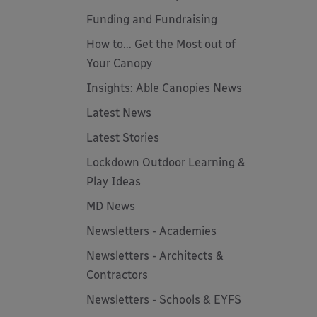
Funding and Fundraising
How to... Get the Most out of
Your Canopy
Insights: Able Canopies News
Latest News
Latest Stories
Lockdown Outdoor Learning &
Play Ideas
MD News
Newsletters - Academies
Newsletters - Architects &
Contractors
Newsletters - Schools & EYFS