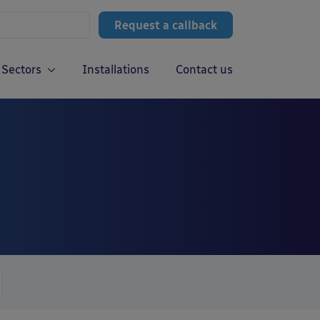
Request a callback
Sectors
Installations
Contact us