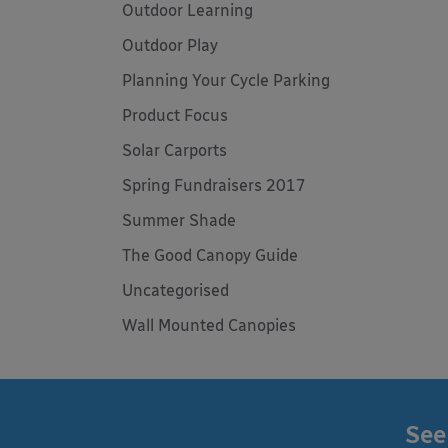
Outdoor Learning
Outdoor Play
Planning Your Cycle Parking
Product Focus
Solar Carports
Spring Fundraisers 2017
Summer Shade
The Good Canopy Guide
Uncategorised
Wall Mounted Canopies
See