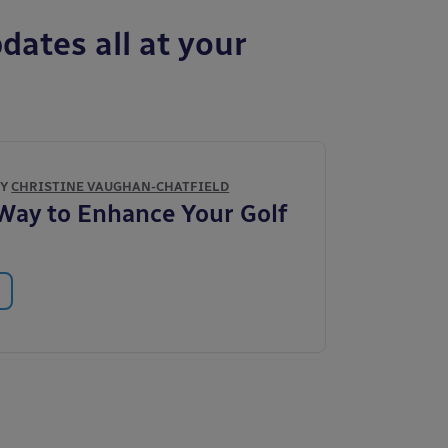
dates all at your
BY
CHRISTINE VAUGHAN-CHATFIELD
Way to Enhance Your Golf