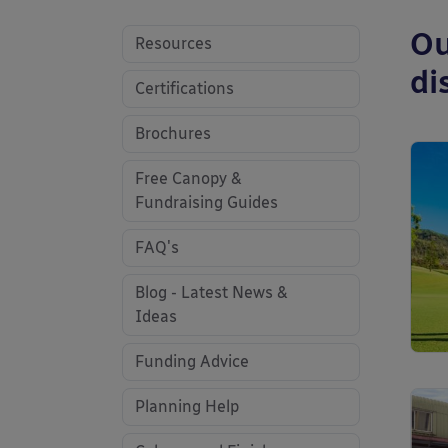
Ou
Resources
di
Certifications
Brochures
Free Canopy &
Fundraising Guides
FAQ's
Blog - Latest News &
Ideas
Funding Advice
Planning Help