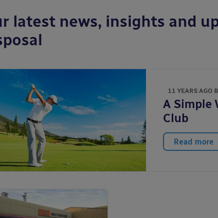
r latest news, insights and up
sposal
11 YEARS AGO 
A Simple 
Club
Read more