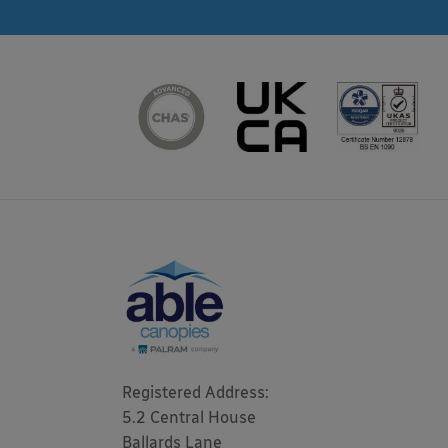
Registered Address: 

5.2 Central House

Ballards Lane
