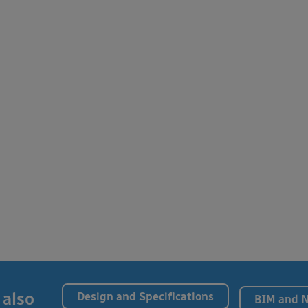
 also
Design and Specifications
BIM and 