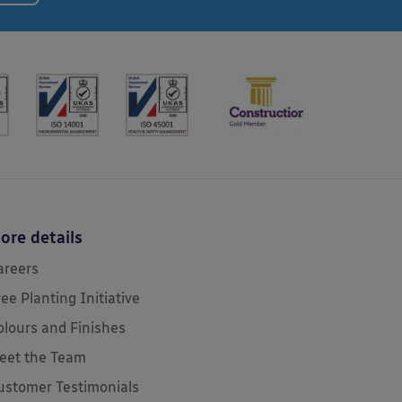
ore details
areers
ree Planting Initiative
olours and Finishes
eet the Team
ustomer Testimonials