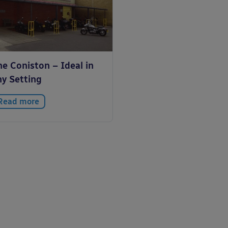
e Coniston – Ideal in
ny Setting
Read more