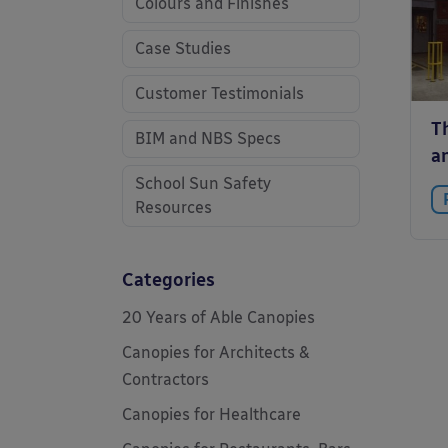
Colours and Finishes
Case Studies
Customer Testimonials
Th
BIM and NBS Specs
a
School Sun Safety
Resources
Categories
20 Years of Able Canopies
Canopies for Architects &
Contractors
Canopies for Healthcare