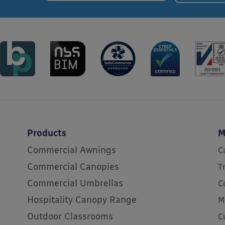
Products
M
Commercial Awnings
C
Commercial Canopies
T
Commercial Umbrellas
C
Hospitality Canopy Range
M
Outdoor Classrooms
C