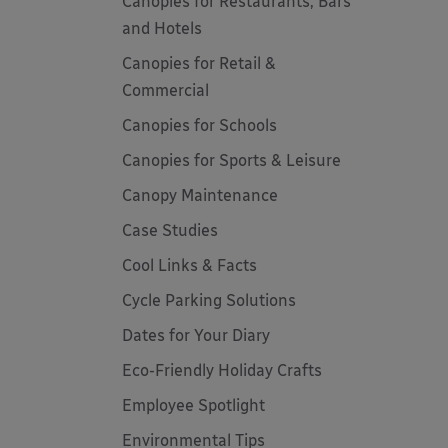
Canopies for Restaurants, Bars
and Hotels
Canopies for Retail &
Commercial
Canopies for Schools
Canopies for Sports & Leisure
Canopy Maintenance
Case Studies
Cool Links & Facts
Cycle Parking Solutions
Dates for Your Diary
Eco-Friendly Holiday Crafts
Employee Spotlight
Environmental Tips