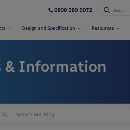
0800 389 9072
cts
Design and Specification
Resources
 & Information