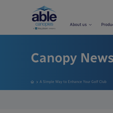
About us
Produ
Canopy News
A Simple Way to Enhance Your Golf Club