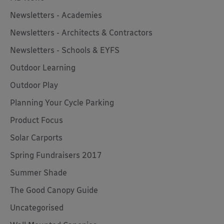
Newsletters - Academies
Newsletters - Architects & Contractors
Newsletters - Schools & EYFS
Outdoor Learning
Outdoor Play
Planning Your Cycle Parking
Product Focus
Solar Carports
Spring Fundraisers 2017
Summer Shade
The Good Canopy Guide
Uncategorised