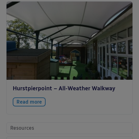
Hurstpierpoint – All-Weather Walkway
Read more
Resources