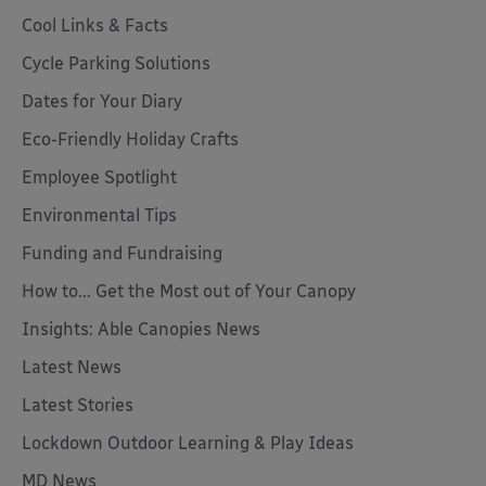
Cool Links & Facts
Cycle Parking Solutions
Dates for Your Diary
Eco-Friendly Holiday Crafts
Employee Spotlight
Environmental Tips
Funding and Fundraising
How to... Get the Most out of Your Canopy
Insights: Able Canopies News
Latest News
Latest Stories
Lockdown Outdoor Learning & Play Ideas
MD News