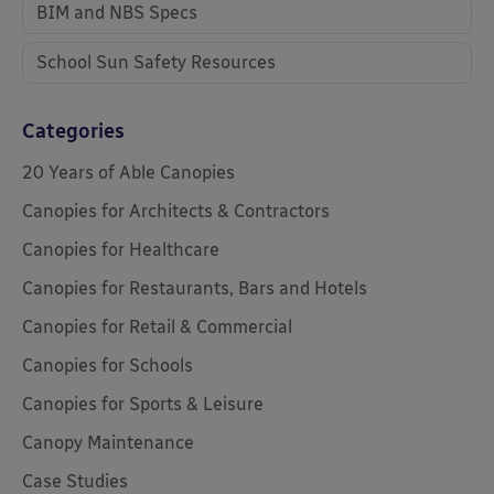
BIM and NBS Specs
School Sun Safety Resources
Categories
20 Years of Able Canopies
Canopies for Architects & Contractors
Canopies for Healthcare
Canopies for Restaurants, Bars and Hotels
Canopies for Retail & Commercial
Canopies for Schools
Canopies for Sports & Leisure
Canopy Maintenance
Case Studies