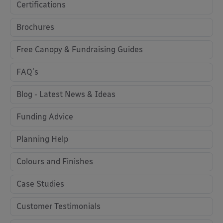
Certifications
Brochures
Free Canopy & Fundraising Guides
FAQ's
Blog - Latest News & Ideas
Funding Advice
Planning Help
Colours and Finishes
Case Studies
Customer Testimonials