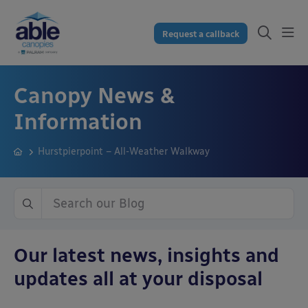
Request a callback
Canopy News &
Information
Hurstpierpoint – All-Weather Walkway
Our latest news, insights and
updates all at your disposal