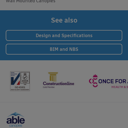
Wall Mounted Canopies
See also
Design and Specifications
BIM and NBS