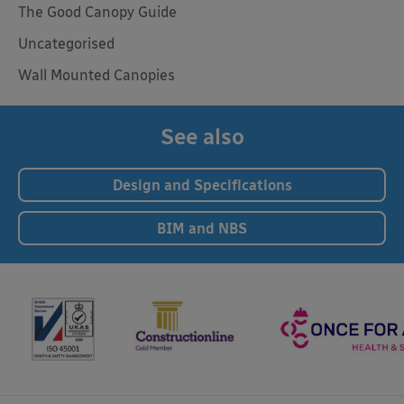
The Good Canopy Guide
Uncategorised
Wall Mounted Canopies
See also
Design and Specifications
BIM and NBS