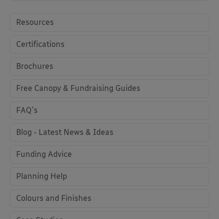
Resources
Certifications
Brochures
Free Canopy & Fundraising Guides
FAQ's
Blog - Latest News & Ideas
Funding Advice
Planning Help
Colours and Finishes