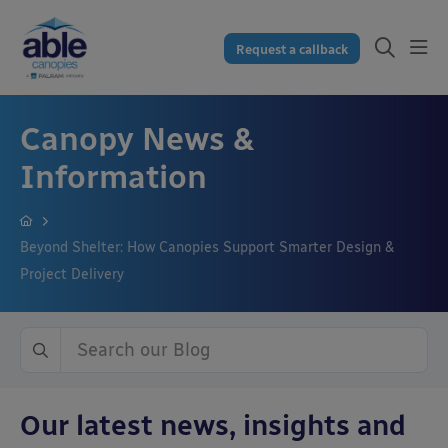
Request a callback
Canopy News &
Information
Beyond Shelter: How Canopies Support Smarter Design &
Project Delivery
Our latest news, insights and