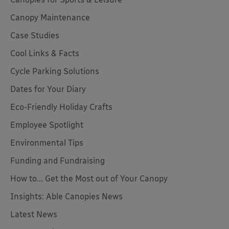
Canopy Maintenance
Case Studies
Cool Links & Facts
Cycle Parking Solutions
Dates for Your Diary
Eco-Friendly Holiday Crafts
Employee Spotlight
Environmental Tips
Funding and Fundraising
How to... Get the Most out of Your Canopy
Insights: Able Canopies News
Latest News