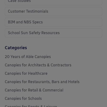
Case Studies
Customer Testimonials
BIM and NBS Specs
School Sun Safety Resources
Categories
20 Years of Able Canopies
Canopies for Architects & Contractors
Canopies for Healthcare
Canopies for Restaurants, Bars and Hotels
Canopies for Retail & Commercial
Canopies for Schools
Canopies for Sports & Leisure