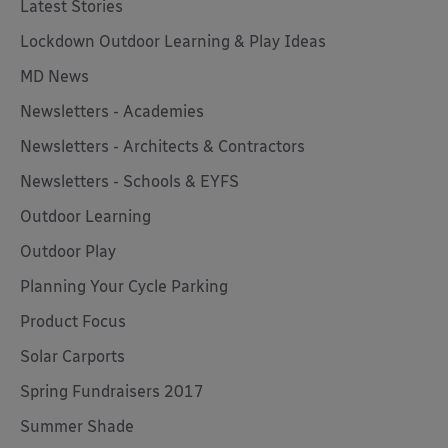
Latest Stories
Lockdown Outdoor Learning & Play Ideas
MD News
Newsletters - Academies
Newsletters - Architects & Contractors
Newsletters - Schools & EYFS
Outdoor Learning
Outdoor Play
Planning Your Cycle Parking
Product Focus
Solar Carports
Spring Fundraisers 2017
Summer Shade