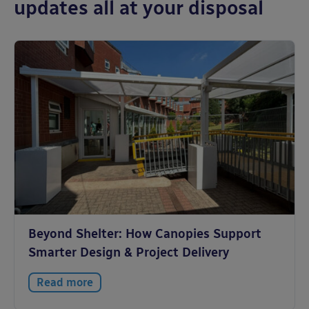
updates all at your disposal
Beyond Shelter: How Canopies Support
Smarter Design & Project Delivery
Read more