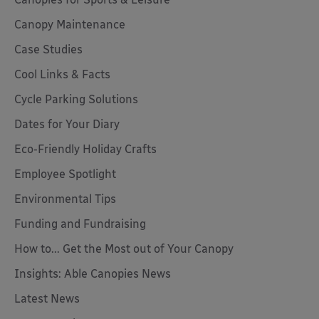
Canopy Maintenance
Case Studies
Cool Links & Facts
Cycle Parking Solutions
Dates for Your Diary
Eco-Friendly Holiday Crafts
Employee Spotlight
Environmental Tips
Funding and Fundraising
How to... Get the Most out of Your Canopy
Insights: Able Canopies News
Latest News