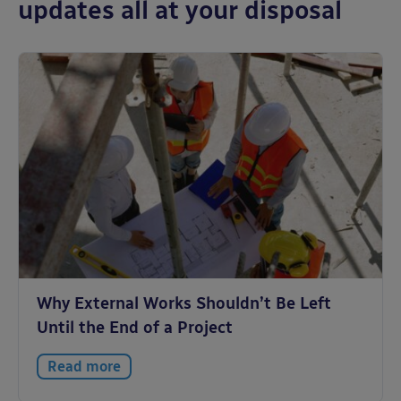
updates all at your disposal
Why External Works Shouldn’t Be Left
Until the End of a Project
Read more