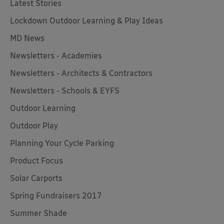
Latest Stories
Lockdown Outdoor Learning & Play Ideas
MD News
Newsletters - Academies
Newsletters - Architects & Contractors
Newsletters - Schools & EYFS
Outdoor Learning
Outdoor Play
Planning Your Cycle Parking
Product Focus
Solar Carports
Spring Fundraisers 2017
Summer Shade