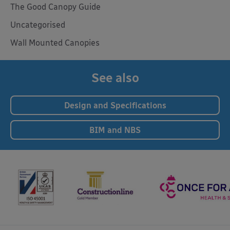
The Good Canopy Guide
Uncategorised
Wall Mounted Canopies
See also
Design and Specifications
BIM and NBS