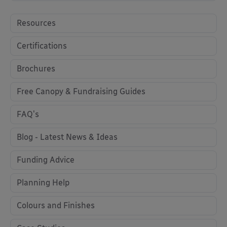
Resources
Certifications
Brochures
Free Canopy & Fundraising Guides
FAQ's
Blog - Latest News & Ideas
Funding Advice
Planning Help
Colours and Finishes