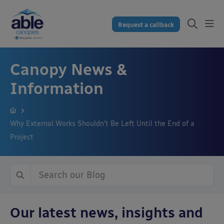
Request a callback
Canopy News &
Information
Why External Works Shouldn’t Be Left Until the End of a
Project
Our latest news, insights and