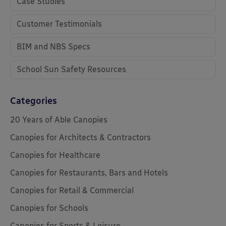
Case Studies
Customer Testimonials
BIM and NBS Specs
School Sun Safety Resources
Categories
20 Years of Able Canopies
Canopies for Architects & Contractors
Canopies for Healthcare
Canopies for Restaurants, Bars and Hotels
Canopies for Retail & Commercial
Canopies for Schools
Canopies for Sports & Leisure