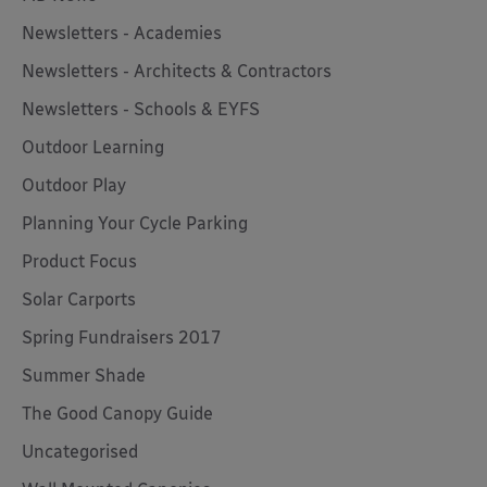
Newsletters - Academies
Newsletters - Architects & Contractors
Newsletters - Schools & EYFS
Outdoor Learning
Outdoor Play
Planning Your Cycle Parking
Product Focus
Solar Carports
Spring Fundraisers 2017
Summer Shade
The Good Canopy Guide
Uncategorised