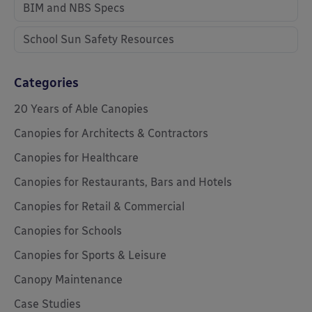
BIM and NBS Specs
School Sun Safety Resources
Categories
20 Years of Able Canopies
Canopies for Architects & Contractors
Canopies for Healthcare
Canopies for Restaurants, Bars and Hotels
Canopies for Retail & Commercial
Canopies for Schools
Canopies for Sports & Leisure
Canopy Maintenance
Case Studies