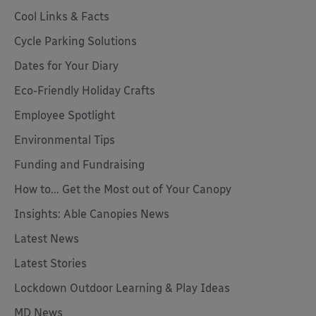
Cool Links & Facts
Cycle Parking Solutions
Dates for Your Diary
Eco-Friendly Holiday Crafts
Employee Spotlight
Environmental Tips
Funding and Fundraising
How to... Get the Most out of Your Canopy
Insights: Able Canopies News
Latest News
Latest Stories
Lockdown Outdoor Learning & Play Ideas
MD News