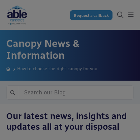
Request a callback
Canopy News &
Information
How to choose the right canopy for you
Our latest news, insights and
updates all at your disposal