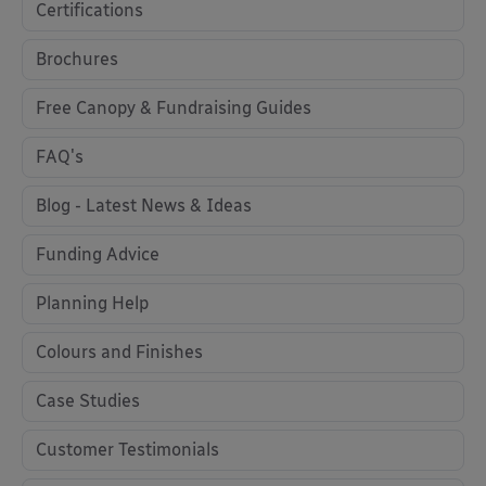
Certifications
Brochures
Free Canopy & Fundraising Guides
FAQ's
Blog - Latest News & Ideas
Funding Advice
Planning Help
Colours and Finishes
Case Studies
Customer Testimonials