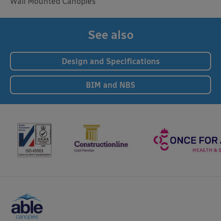
Wall Mounted Canopies
See also
Design and Specifications
BIM and NBS