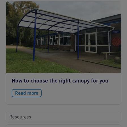
How to choose the right canopy for you
Read more
Resources