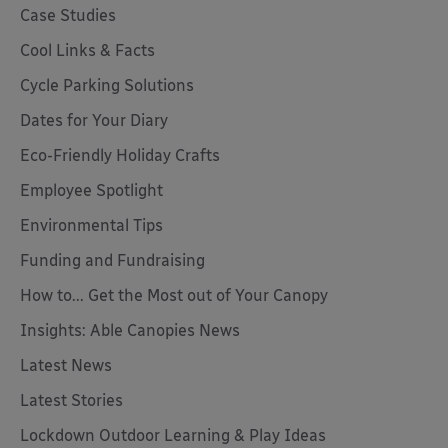
Case Studies
Cool Links & Facts
Cycle Parking Solutions
Dates for Your Diary
Eco-Friendly Holiday Crafts
Employee Spotlight
Environmental Tips
Funding and Fundraising
How to... Get the Most out of Your Canopy
Insights: Able Canopies News
Latest News
Latest Stories
Lockdown Outdoor Learning & Play Ideas