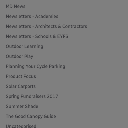
MD News
Newsletters - Academies
Newsletters - Architects & Contractors
Newsletters - Schools & EYFS
Outdoor Learning
Outdoor Play
Planning Your Cycle Parking
Product Focus
Solar Carports
Spring Fundraisers 2017
Summer Shade
The Good Canopy Guide
Uncategorised