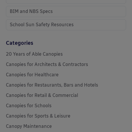
BIM and NBS Specs
School Sun Safety Resources
Categories
20 Years of Able Canopies
Canopies for Architects & Contractors
Canopies for Healthcare
Canopies for Restaurants, Bars and Hotels
Canopies for Retail & Commercial
Canopies for Schools
Canopies for Sports & Leisure
Canopy Maintenance