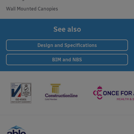
Wall Mounted Canopies
See also
Design and Specifications
BIM and NBS