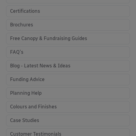
Certifications
Brochures
Free Canopy & Fundraising Guides
FAQ's
Blog - Latest News & Ideas
Funding Advice
Planning Help
Colours and Finishes
Case Studies
Customer Testimonials