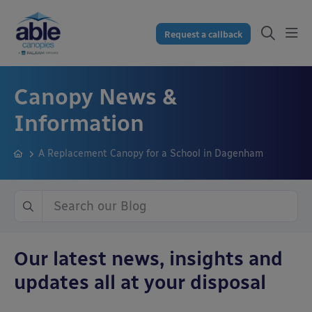
Request a callback
Canopy News &
Information
A Replacement Canopy for a School in Dagenham
Our latest news, insights and
updates all at your disposal