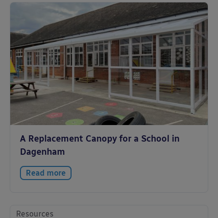
A Replacement Canopy for a School in
Dagenham
Read more
Resources