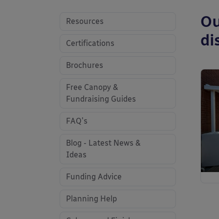
Ou
Resources
di
Certifications
Brochures
Free Canopy &
Fundraising Guides
FAQ's
Blog - Latest News &
Ideas
Funding Advice
Planning Help