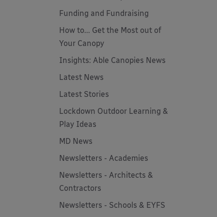
Funding and Fundraising
How to... Get the Most out of
Your Canopy
Insights: Able Canopies News
Latest News
Latest Stories
Lockdown Outdoor Learning &
Play Ideas
MD News
Newsletters - Academies
Newsletters - Architects &
Contractors
Newsletters - Schools & EYFS