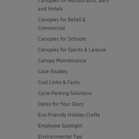
Canopies for Restaurants, Bars
and Hotels
Canopies for Retail &
Commercial
Canopies for Schools
Canopies for Sports & Leisure
Canopy Maintenance
Case Studies
Cool Links & Facts
Cycle Parking Solutions
Dates for Your Diary
Eco-Friendly Holiday Crafts
Employee Spotlight
Environmental Tips