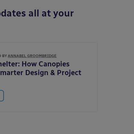
dates all at your
O BY
ANNABEL GROOMBRIDGE
elter: How Canopies
marter Design & Project