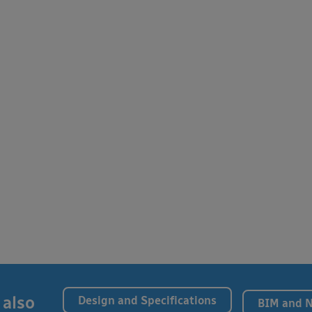
 also
Design and Specifications
BIM and 