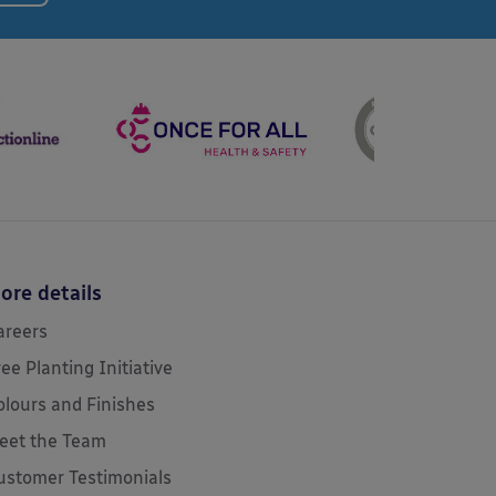
ore details
areers
ree Planting Initiative
olours and Finishes
eet the Team
ustomer Testimonials