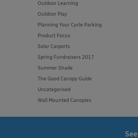
Outdoor Learning
Outdoor Play
Planning Your Cycle Parking
Product Focus
Solar Carports
Spring Fundraisers 2017
Summer Shade
The Good Canopy Guide
Uncategorised
Wall Mounted Canopies
See