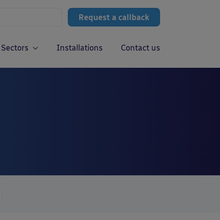
Request a callback
Sectors
Installations
Contact us