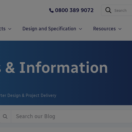
0800 389 9072
cts
Design and Specification
Resources
 & Information
er Design & Project Delivery