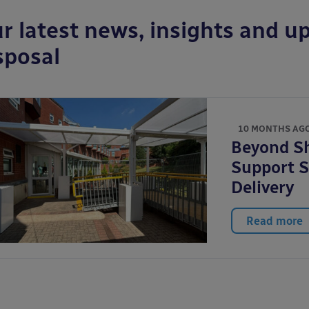
r latest news, insights and up
sposal
10 MONTHS AG
Beyond Sh
Support S
Delivery
Read more