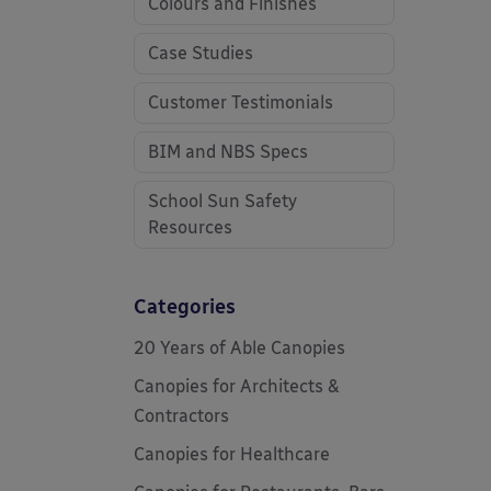
Colours and Finishes
Case Studies
Customer Testimonials
BIM and NBS Specs
School Sun Safety
Resources
Categories
20 Years of Able Canopies
Canopies for Architects &
Contractors
Canopies for Healthcare