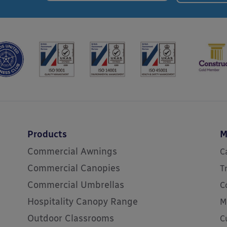
Products
M
Commercial Awnings
C
Commercial Canopies
T
Commercial Umbrellas
C
Hospitality Canopy Range
M
Outdoor Classrooms
C