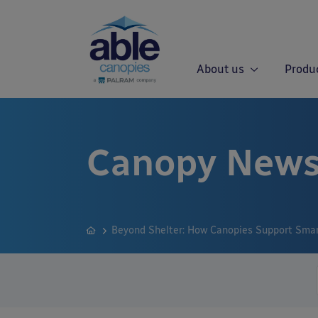
About us
Produ
Canopy News
Beyond Shelter: How Canopies Support Smart