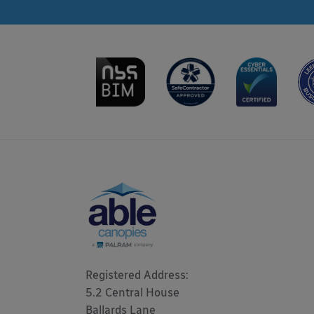
Registered Address: 

5.2 Central House

Ballards Lane
