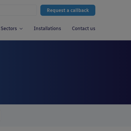
Request a callback
Sectors
Installations
Contact us