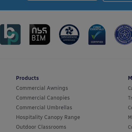
Products
M
Commercial Awnings
C
Commercial Canopies
T
Commercial Umbrellas
C
Hospitality Canopy Range
M
Outdoor Classrooms
C