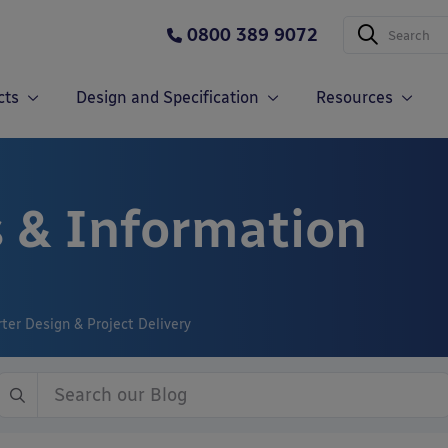
0800 389 9072
cts
Design and Specification
Resources
 & Information
er Design & Project Delivery