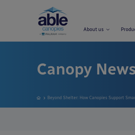
About us
Produ
Canopy News
Beyond Shelter: How Canopies Support Smart