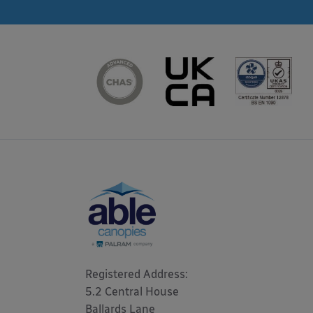
Registered Address: 

5.2 Central House

Ballards Lane
