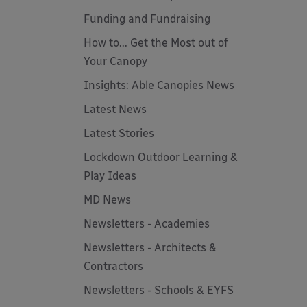
Funding and Fundraising
How to... Get the Most out of
Your Canopy
Insights: Able Canopies News
Latest News
Latest Stories
Lockdown Outdoor Learning &
Play Ideas
MD News
Newsletters - Academies
Newsletters - Architects &
Contractors
Newsletters - Schools & EYFS