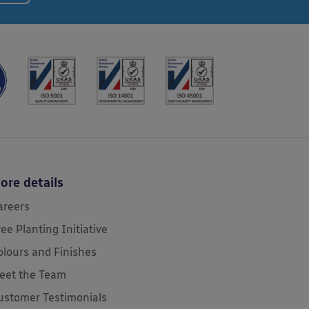
ore details
areers
ree Planting Initiative
olours and Finishes
eet the Team
ustomer Testimonials