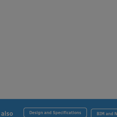
 also
Design and Specifications
BIM and 