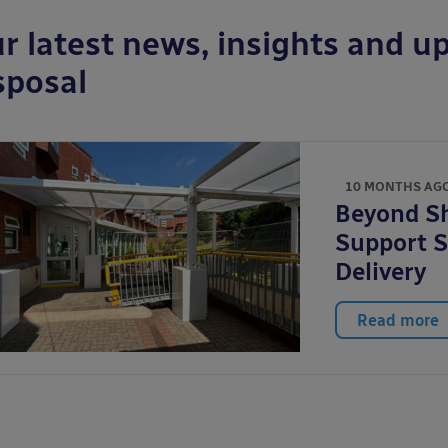
r latest news, insights and up
sposal
10 MONTHS AG
Beyond Sh
Support S
Delivery
Read more