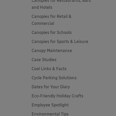
Canopies for Restaurants, Bars
and Hotels
Canopies for Retail &
Commercial
Canopies for Schools
Canopies for Sports & Leisure
Canopy Maintenance
Case Studies
Cool Links & Facts
Cycle Parking Solutions
Dates for Your Diary
Eco-Friendly Holiday Crafts
Employee Spotlight
Environmental Tips