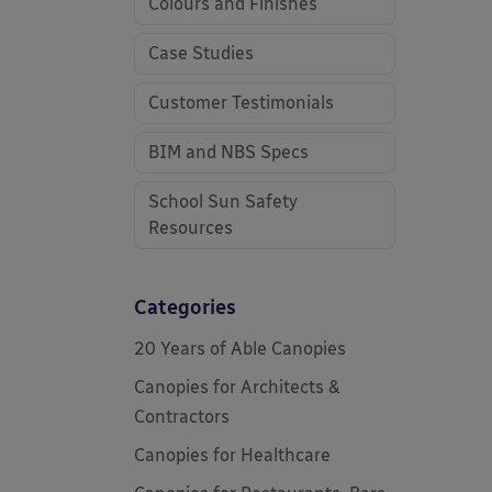
Colours and Finishes
Case Studies
Customer Testimonials
BIM and NBS Specs
School Sun Safety
Resources
Categories
20 Years of Able Canopies
Canopies for Architects &
Contractors
Canopies for Healthcare