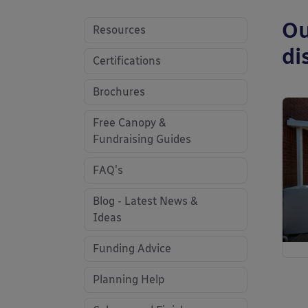
Ou
Resources
di
Certifications
Brochures
Free Canopy &
Fundraising Guides
FAQ's
Blog - Latest News &
Ideas
Funding Advice
Planning Help