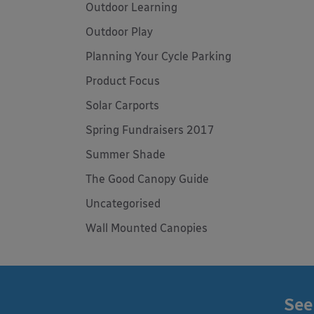
Outdoor Learning
Outdoor Play
Planning Your Cycle Parking
Product Focus
Solar Carports
Spring Fundraisers 2017
Summer Shade
The Good Canopy Guide
Uncategorised
Wall Mounted Canopies
See