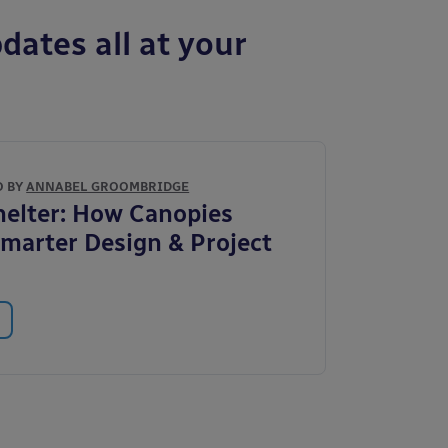
dates all at your
O BY
ANNABEL GROOMBRIDGE
elter: How Canopies
marter Design & Project