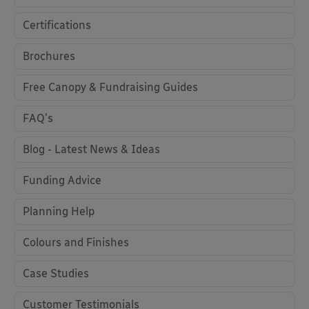
Certifications
Brochures
Free Canopy & Fundraising Guides
FAQ's
Blog - Latest News & Ideas
Funding Advice
Planning Help
Colours and Finishes
Case Studies
Customer Testimonials