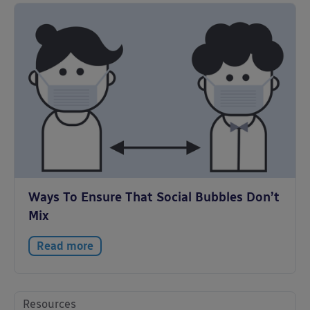
Ways To Ensure That Social Bubbles Don’t
Mix
Read more
Resources