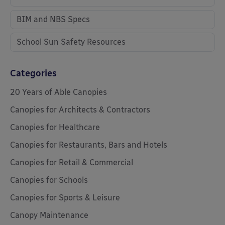
BIM and NBS Specs
School Sun Safety Resources
Categories
20 Years of Able Canopies
Canopies for Architects & Contractors
Canopies for Healthcare
Canopies for Restaurants, Bars and Hotels
Canopies for Retail & Commercial
Canopies for Schools
Canopies for Sports & Leisure
Canopy Maintenance