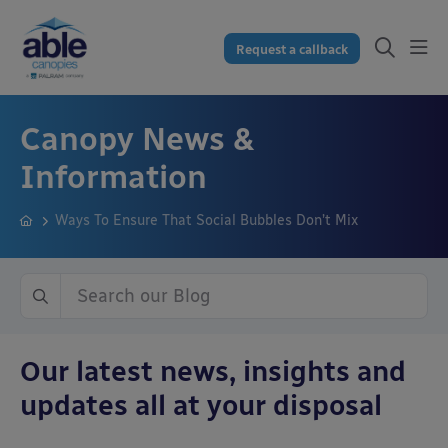
Request a callback
Canopy News &
Information
Ways To Ensure That Social Bubbles Don’t Mix
Our latest news, insights and
updates all at your disposal