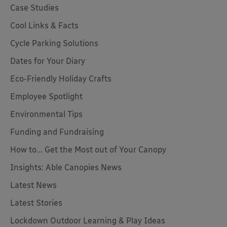
Case Studies
Cool Links & Facts
Cycle Parking Solutions
Dates for Your Diary
Eco-Friendly Holiday Crafts
Employee Spotlight
Environmental Tips
Funding and Fundraising
How to... Get the Most out of Your Canopy
Insights: Able Canopies News
Latest News
Latest Stories
Lockdown Outdoor Learning & Play Ideas