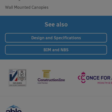
Wall Mounted Canopies
See also
Design and Specifications
BIM and NBS