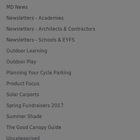
MD News
Newsletters - Academies
Newsletters - Architects & Contractors
Newsletters - Schools & EYFS
Outdoor Learning
Outdoor Play
Planning Your Cycle Parking
Product Focus
Solar Carports
Spring Fundraisers 2017
Summer Shade
The Good Canopy Guide
Uncategorised