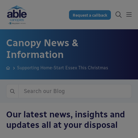
Request a callback
Canopy News &
Information
Supporting Home-Start Essex This Christmas
Our latest news, insights and
updates all at your disposal