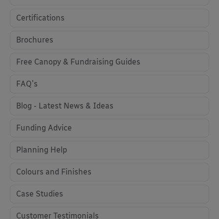
Certifications
Brochures
Free Canopy & Fundraising Guides
FAQ's
Blog - Latest News & Ideas
Funding Advice
Planning Help
Colours and Finishes
Case Studies
Customer Testimonials