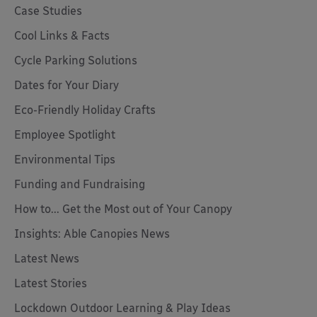
Case Studies
Cool Links & Facts
Cycle Parking Solutions
Dates for Your Diary
Eco-Friendly Holiday Crafts
Employee Spotlight
Environmental Tips
Funding and Fundraising
How to... Get the Most out of Your Canopy
Insights: Able Canopies News
Latest News
Latest Stories
Lockdown Outdoor Learning & Play Ideas