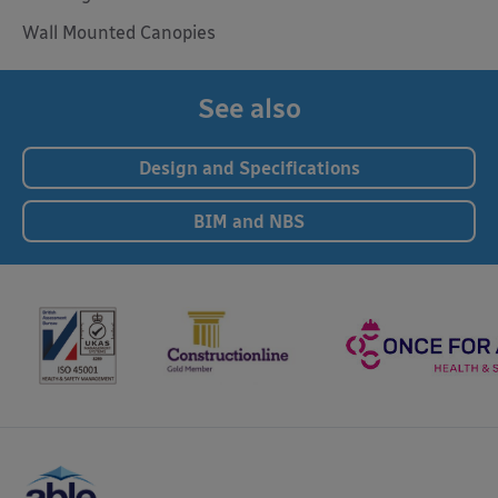
Wall Mounted Canopies
See also
Design and Specifications
BIM and NBS