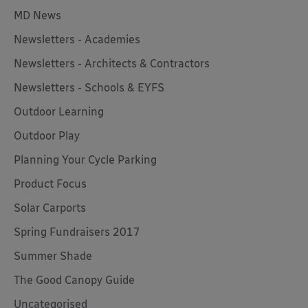
MD News
Newsletters - Academies
Newsletters - Architects & Contractors
Newsletters - Schools & EYFS
Outdoor Learning
Outdoor Play
Planning Your Cycle Parking
Product Focus
Solar Carports
Spring Fundraisers 2017
Summer Shade
The Good Canopy Guide
Uncategorised