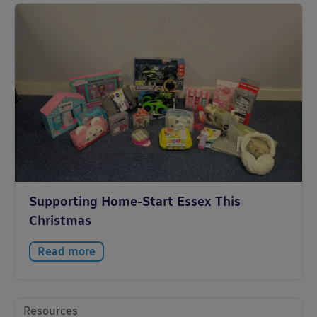
Supporting Home-Start Essex This
Christmas
Read more
Resources