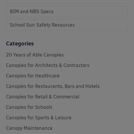
BIM and NBS Specs
School Sun Safety Resources
Categories
20 Years of Able Canopies
Canopies for Architects & Contractors
Canopies for Healthcare
Canopies for Restaurants, Bars and Hotels
Canopies for Retail & Commercial
Canopies for Schools
Canopies for Sports & Leisure
Canopy Maintenance