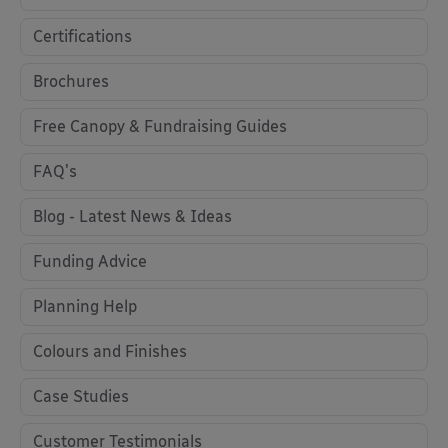
Certifications
Brochures
Free Canopy & Fundraising Guides
FAQ's
Blog - Latest News & Ideas
Funding Advice
Planning Help
Colours and Finishes
Case Studies
Customer Testimonials