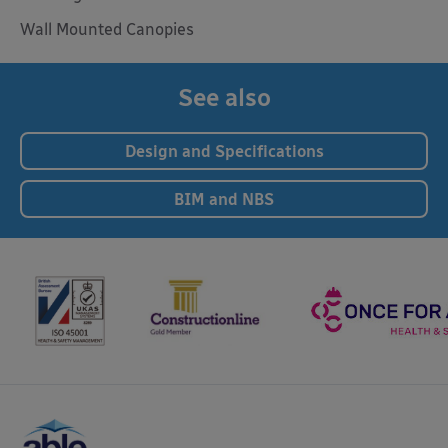
Wall Mounted Canopies
See also
Design and Specifications
BIM and NBS