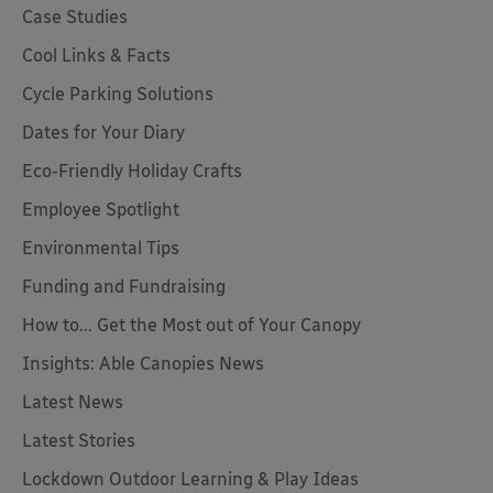
Case Studies
Cool Links & Facts
Cycle Parking Solutions
Dates for Your Diary
Eco-Friendly Holiday Crafts
Employee Spotlight
Environmental Tips
Funding and Fundraising
How to... Get the Most out of Your Canopy
Insights: Able Canopies News
Latest News
Latest Stories
Lockdown Outdoor Learning & Play Ideas