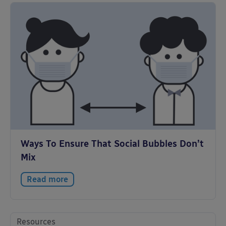
Ways To Ensure That Social Bubbles Don’t
Mix
Read more
Resources