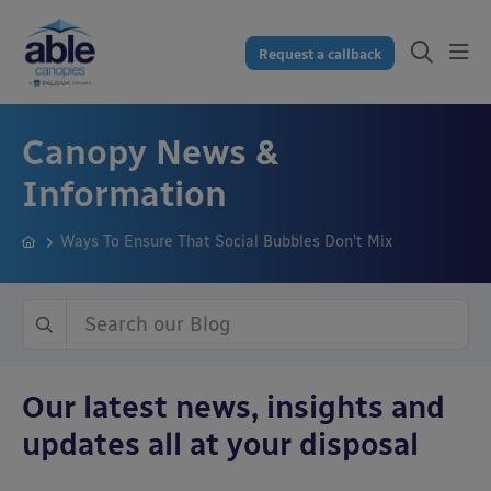
Request a callback
Canopy News &
Information
Ways To Ensure That Social Bubbles Don’t Mix
Our latest news, insights and
updates all at your disposal