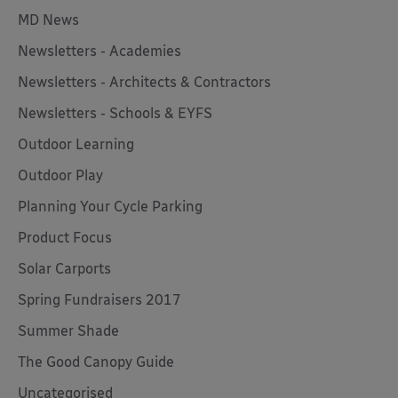
MD News
Newsletters - Academies
Newsletters - Architects & Contractors
Newsletters - Schools & EYFS
Outdoor Learning
Outdoor Play
Planning Your Cycle Parking
Product Focus
Solar Carports
Spring Fundraisers 2017
Summer Shade
The Good Canopy Guide
Uncategorised