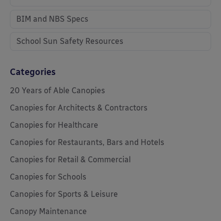
BIM and NBS Specs
School Sun Safety Resources
Categories
20 Years of Able Canopies
Canopies for Architects & Contractors
Canopies for Healthcare
Canopies for Restaurants, Bars and Hotels
Canopies for Retail & Commercial
Canopies for Schools
Canopies for Sports & Leisure
Canopy Maintenance