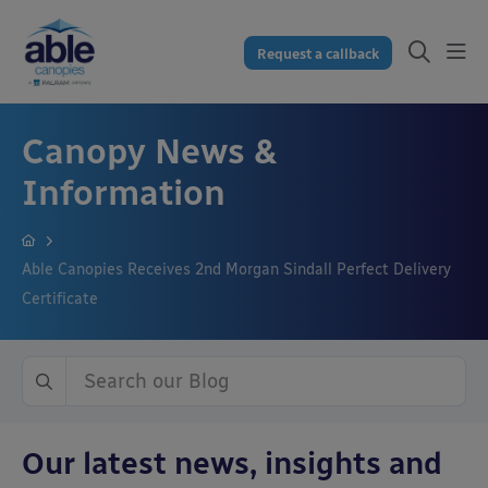
Request a callback
Canopy News &
Information
Able Canopies Receives 2nd Morgan Sindall Perfect Delivery
Certificate
Our latest news, insights and