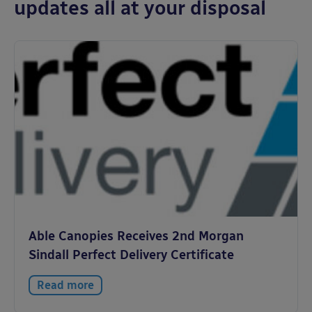
updates all at your disposal
Able Canopies Receives 2nd Morgan
Sindall Perfect Delivery Certificate
Read more