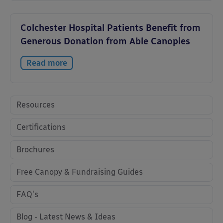
Colchester Hospital Patients Benefit from
Generous Donation from Able Canopies
Read more
Resources
Certifications
Brochures
Free Canopy & Fundraising Guides
FAQ's
Blog - Latest News & Ideas