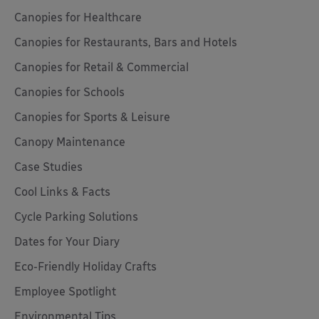
Canopies for Healthcare
Canopies for Restaurants, Bars and Hotels
Canopies for Retail & Commercial
Canopies for Schools
Canopies for Sports & Leisure
Canopy Maintenance
Case Studies
Cool Links & Facts
Cycle Parking Solutions
Dates for Your Diary
Eco-Friendly Holiday Crafts
Employee Spotlight
Environmental Tips