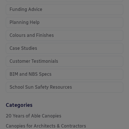
Funding Advice
Planning Help
Colours and Finishes
Case Studies
Customer Testimonials
BIM and NBS Specs
School Sun Safety Resources
Categories
20 Years of Able Canopies
Canopies for Architects & Contractors