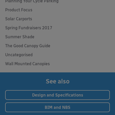
Planning Your Cycle Parking
Product Focus
Solar Carports
Spring Fundraisers 2017
Summer Shade
The Good Canopy Guide
Uncategorised
Wall Mounted Canopies
See also
Design and Specifications
BIM and NBS