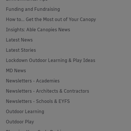
Funding and Fundraising
How to... Get the Most out of Your Canopy
Insights: Able Canopies News
Latest News
Latest Stories
Lockdown Outdoor Learning & Play Ideas
MD News
Newsletters - Academies
Newsletters - Architects & Contractors
Newsletters - Schools & EYFS
Outdoor Learning
Outdoor Play