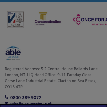
Registered Address: 5.2 Central House Ballards Lane
London, N3 1LQ Head Office: 9-11 Faraday Close
Gorse Lane Industrial Estate, Clacton on Sea Essex,
CO15 4TR
0800 389 9072
sales@ablecanopies.co.uk