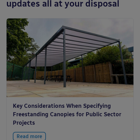
updates all at your disposal
Key Considerations When Specifying
Freestanding Canopies for Public Sector
Projects
Read more