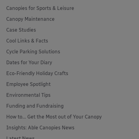
Canopies for Sports & Leisure
Canopy Maintenance
Case Studies
Cool Links & Facts
Cycle Parking Solutions
Dates for Your Diary
Eco-Friendly Holiday Crafts
Employee Spotlight
Environmental Tips
Funding and Fundraising
How to... Get the Most out of Your Canopy
Insights: Able Canopies News
Latest News