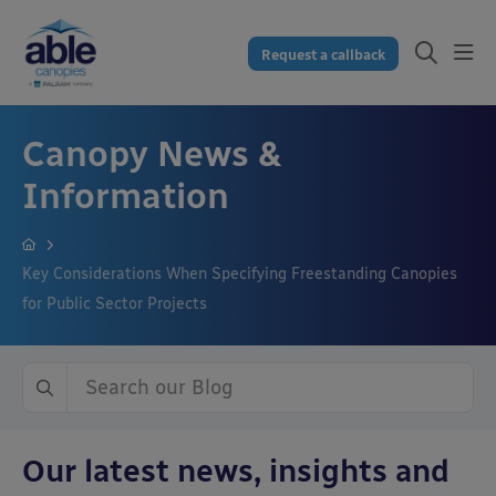
Request a callback
Canopy News &
Information
Key Considerations When Specifying Freestanding Canopies
for Public Sector Projects
Our latest news, insights and