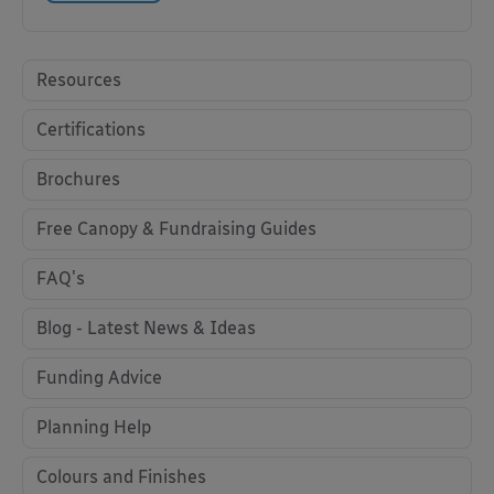
Resources
Certifications
Brochures
Free Canopy & Fundraising Guides
FAQ's
Blog - Latest News & Ideas
Funding Advice
Planning Help
Colours and Finishes