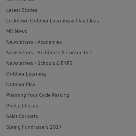
Latest Stories
Lockdown Outdoor Learning & Play Ideas
MD News
Newsletters - Academies
Newsletters - Architects & Contractors
Newsletters - Schools & EYFS
Outdoor Learning
Outdoor Play
Planning Your Cycle Parking
Product Focus
Solar Carports
Spring Fundraisers 2017