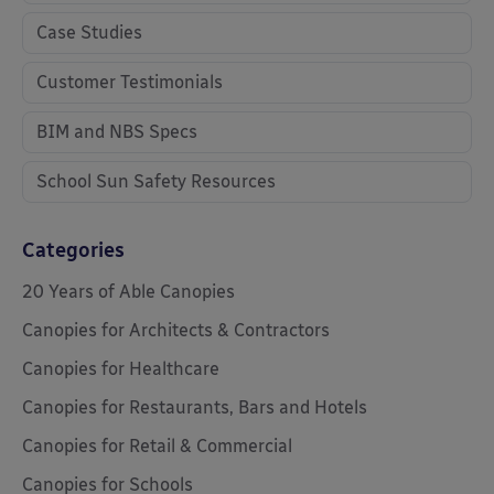
Case Studies
Customer Testimonials
BIM and NBS Specs
School Sun Safety Resources
Categories
20 Years of Able Canopies
Canopies for Architects & Contractors
Canopies for Healthcare
Canopies for Restaurants, Bars and Hotels
Canopies for Retail & Commercial
Canopies for Schools