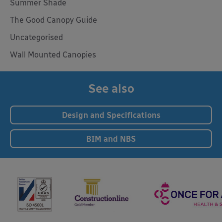
Summer Shade
The Good Canopy Guide
Uncategorised
Wall Mounted Canopies
See also
Design and Specifications
BIM and NBS