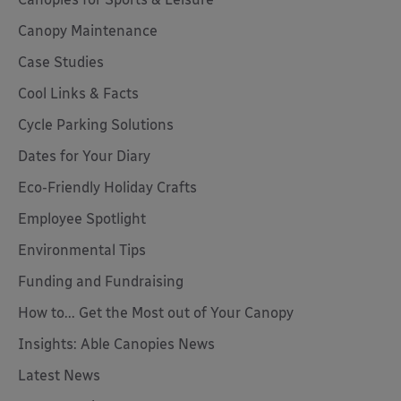
Canopy Maintenance
Case Studies
Cool Links & Facts
Cycle Parking Solutions
Dates for Your Diary
Eco-Friendly Holiday Crafts
Employee Spotlight
Environmental Tips
Funding and Fundraising
How to... Get the Most out of Your Canopy
Insights: Able Canopies News
Latest News