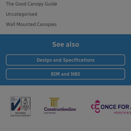
The Good Canopy Guide
Uncategorised
Wall Mounted Canopies
See also
Design and Specifications
BIM and NBS