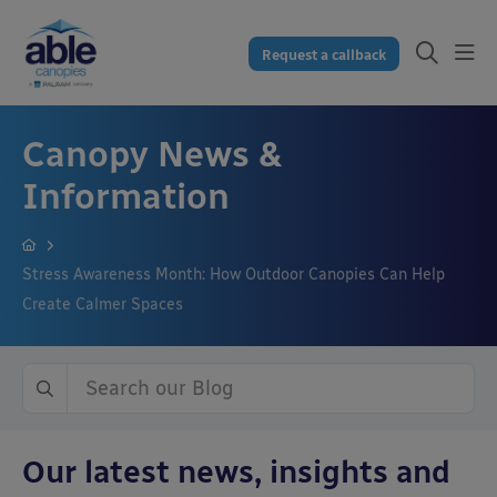
Request a callback
Canopy News &
Information
Stress Awareness Month: How Outdoor Canopies Can Help
Create Calmer Spaces
Our latest news, insights and