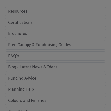
Resources
Certifications
Brochures
Free Canopy & Fundraising Guides
FAQ's
Blog - Latest News & Ideas
Funding Advice
Planning Help
Colours and Finishes