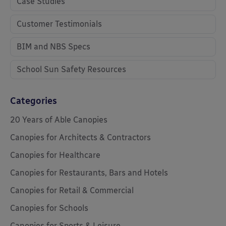
Case Studies
Customer Testimonials
BIM and NBS Specs
School Sun Safety Resources
Categories
20 Years of Able Canopies
Canopies for Architects & Contractors
Canopies for Healthcare
Canopies for Restaurants, Bars and Hotels
Canopies for Retail & Commercial
Canopies for Schools
Canopies for Sports & Leisure