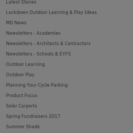
Latest Stories
Lockdown Outdoor Learning & Play Ideas
MD News
Newsletters - Academies
Newsletters - Architects & Contractors
Newsletters - Schools & EYFS
Outdoor Learning
Outdoor Play
Planning Your Cycle Parking
Product Focus
Solar Carports
Spring Fundraisers 2017
Summer Shade