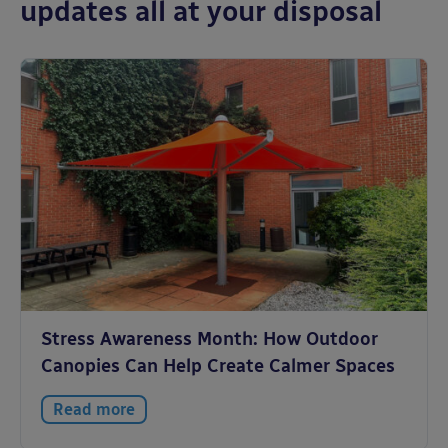
updates all at your disposal
Stress Awareness Month: How Outdoor
Canopies Can Help Create Calmer Spaces
Read more