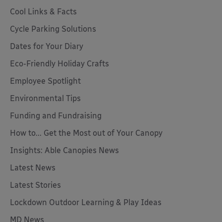
Cool Links & Facts
Cycle Parking Solutions
Dates for Your Diary
Eco-Friendly Holiday Crafts
Employee Spotlight
Environmental Tips
Funding and Fundraising
How to... Get the Most out of Your Canopy
Insights: Able Canopies News
Latest News
Latest Stories
Lockdown Outdoor Learning & Play Ideas
MD News