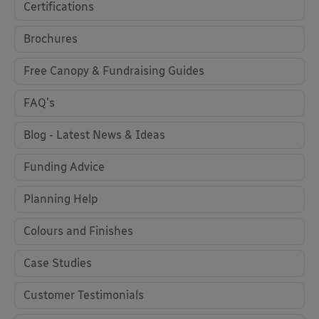
Certifications
Brochures
Free Canopy & Fundraising Guides
FAQ's
Blog - Latest News & Ideas
Funding Advice
Planning Help
Colours and Finishes
Case Studies
Customer Testimonials