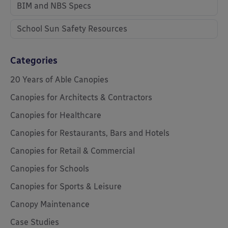
BIM and NBS Specs
School Sun Safety Resources
Categories
20 Years of Able Canopies
Canopies for Architects & Contractors
Canopies for Healthcare
Canopies for Restaurants, Bars and Hotels
Canopies for Retail & Commercial
Canopies for Schools
Canopies for Sports & Leisure
Canopy Maintenance
Case Studies