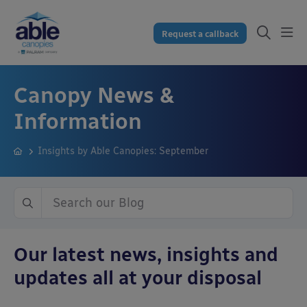
Request a callback
Canopy News &
Information
Insights by Able Canopies: September
Our latest news, insights and
updates all at your disposal