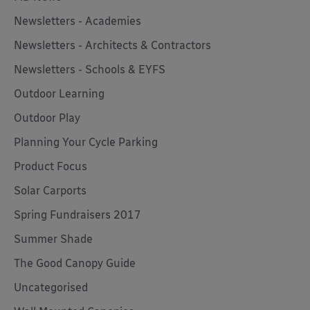
Newsletters - Academies
Newsletters - Architects & Contractors
Newsletters - Schools & EYFS
Outdoor Learning
Outdoor Play
Planning Your Cycle Parking
Product Focus
Solar Carports
Spring Fundraisers 2017
Summer Shade
The Good Canopy Guide
Uncategorised