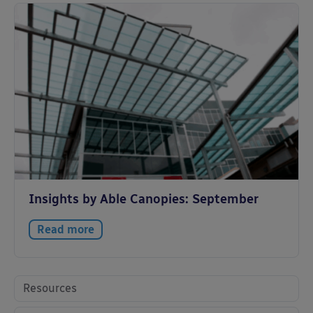
Insights by Able Canopies: September
Read more
Resources