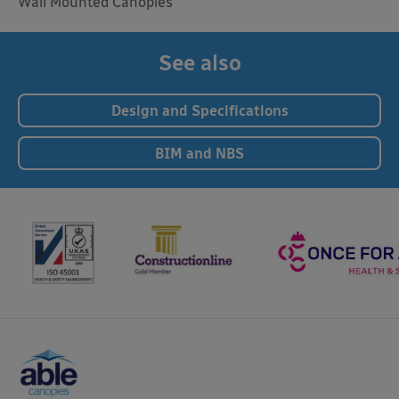
Wall Mounted Canopies
See also
Design and Specifications
BIM and NBS