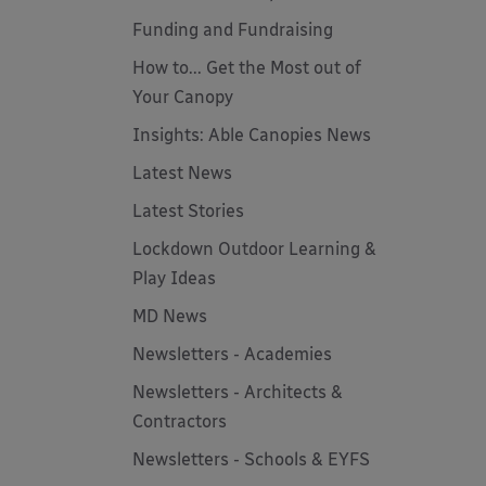
Funding and Fundraising
How to... Get the Most out of
Your Canopy
Insights: Able Canopies News
Latest News
Latest Stories
Lockdown Outdoor Learning &
Play Ideas
MD News
Newsletters - Academies
Newsletters - Architects &
Contractors
Newsletters - Schools & EYFS