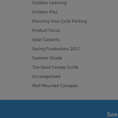
Outdoor Learning
Outdoor Play
Planning Your Cycle Parking
Product Focus
Solar Carports
Spring Fundraisers 2017
Summer Shade
The Good Canopy Guide
Uncategorised
Wall Mounted Canopies
See