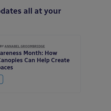
dates all at your
 BY
ANNABEL GROOMBRIDGE
wareness Month: How
anopies Can Help Create
paces