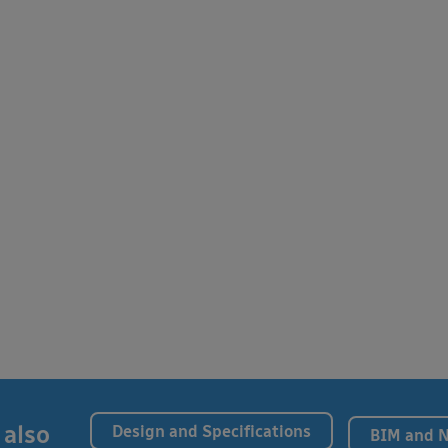
 also
Design and Specifications
BIM and 