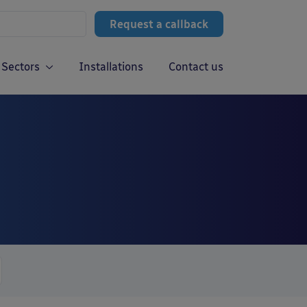
Request a callback
Sectors
Installations
Contact us