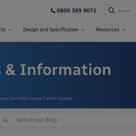
0800 389 9072
cts
Design and Specification
Resources
 & Information
pies Can Help Create Calmer Spaces