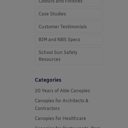
Colours and Finishes
Case Studies
Customer Testimonials
BIM and NBS Specs
School Sun Safety
Resources
Categories
20 Years of Able Canopies
Canopies for Architects &
Contractors
Canopies for Healthcare