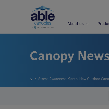
About us
Produ
Canopy News
Stress Awareness Month: How Outdoor Cano