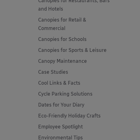
Canopies for Restaurants, Bars
and Hotels
Canopies for Retail &
Commercial
Canopies for Schools
Canopies for Sports & Leisure
Canopy Maintenance
Case Studies
Cool Links & Facts
Cycle Parking Solutions
Dates for Your Diary
Eco-Friendly Holiday Crafts
Employee Spotlight
Environmental Tips