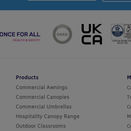
Products
M
Commercial Awnings
C
Commercial Canopies
T
Commercial Umbrellas
C
Hospitality Canopy Range
M
Outdoor Classrooms
C