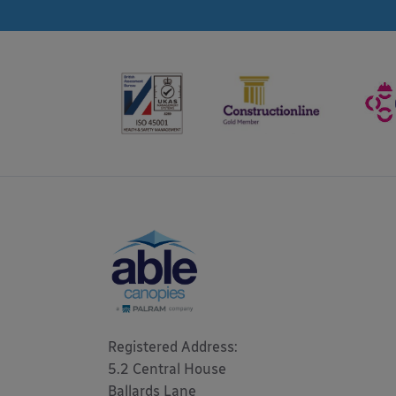
Registered Address: 

5.2 Central House

Ballards Lane
