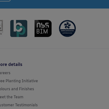
ore details
areers
ree Planting Initiative
olours and Finishes
eet the Team
ustomer Testimonials