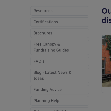
Ou
Resources
di
Certifications
Brochures
Free Canopy &
Fundraising Guides
FAQ's
Blog - Latest News &
Ideas
Funding Advice
Planning Help