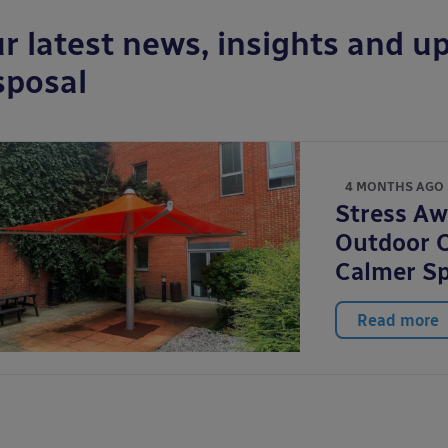
r latest news, insights and up
sposal
4 MONTHS AGO
Stress A
Outdoor C
Calmer S
Read more