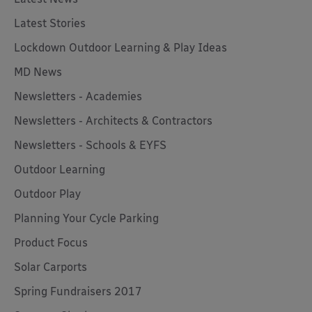
Latest Stories
Lockdown Outdoor Learning & Play Ideas
MD News
Newsletters - Academies
Newsletters - Architects & Contractors
Newsletters - Schools & EYFS
Outdoor Learning
Outdoor Play
Planning Your Cycle Parking
Product Focus
Solar Carports
Spring Fundraisers 2017