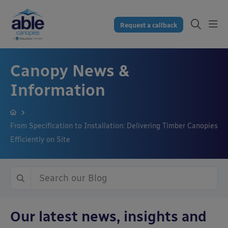
Request a callback
Canopy News &
Information
From Specification to Installation: Delivering Timber Canopies
Efficiently on Site
Our latest news, insights and