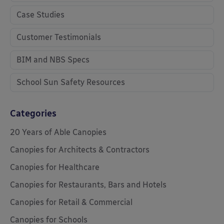
Case Studies
Customer Testimonials
BIM and NBS Specs
School Sun Safety Resources
Categories
20 Years of Able Canopies
Canopies for Architects & Contractors
Canopies for Healthcare
Canopies for Restaurants, Bars and Hotels
Canopies for Retail & Commercial
Canopies for Schools