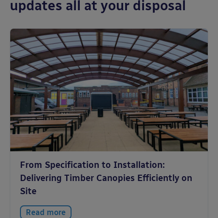
updates all at your disposal
From Specification to Installation:
Delivering Timber Canopies Efficiently on
Site
Read more