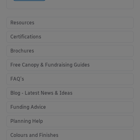
Resources
Certifications
Brochures
Free Canopy & Fundraising Guides
FAQ's
Blog - Latest News & Ideas
Funding Advice
Planning Help
Colours and Finishes