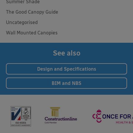
Summer Shade
The Good Canopy Guide
Uncategorised
Wall Mounted Canopies
See also
Design and Specifications
BIM and NBS