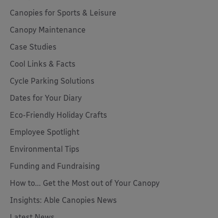
Canopies for Sports & Leisure
Canopy Maintenance
Case Studies
Cool Links & Facts
Cycle Parking Solutions
Dates for Your Diary
Eco-Friendly Holiday Crafts
Employee Spotlight
Environmental Tips
Funding and Fundraising
How to... Get the Most out of Your Canopy
Insights: Able Canopies News
Latest News