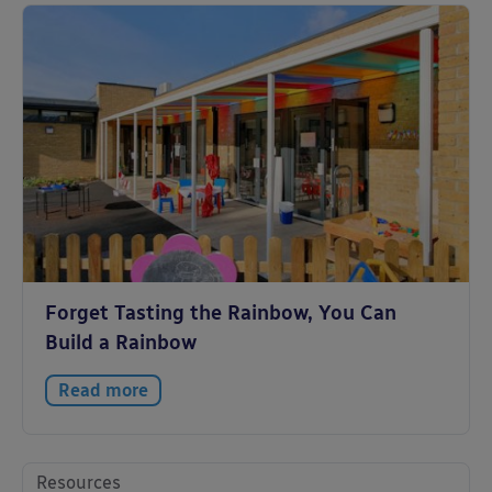
Forget Tasting the Rainbow, You Can
Build a Rainbow
Read more
Resources