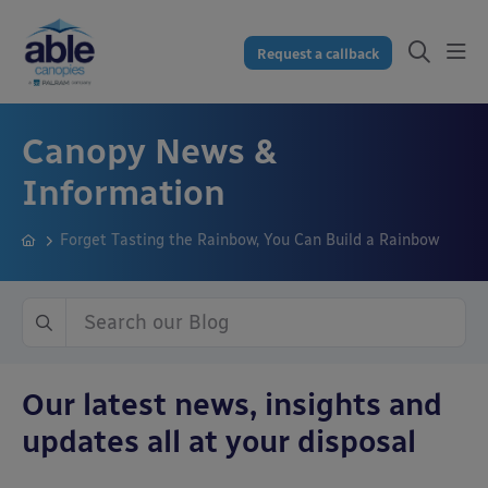
Request a callback
Canopy News &
Information
Forget Tasting the Rainbow, You Can Build a Rainbow
Our latest news, insights and
updates all at your disposal