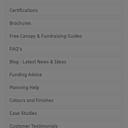
Certifications
Brochures
Free Canopy & Fundraising Guides
FAQ's
Blog - Latest News & Ideas
Funding Advice
Planning Help
Colours and Finishes
Case Studies
Customer Testimonials