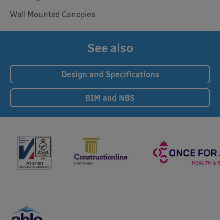
Wall Mounted Canopies
See also
Design and Specifications
BIM and NBS