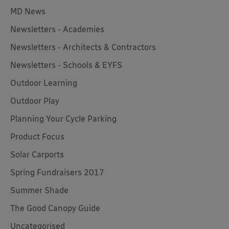
MD News
Newsletters - Academies
Newsletters - Architects & Contractors
Newsletters - Schools & EYFS
Outdoor Learning
Outdoor Play
Planning Your Cycle Parking
Product Focus
Solar Carports
Spring Fundraisers 2017
Summer Shade
The Good Canopy Guide
Uncategorised