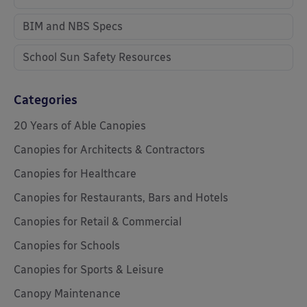
BIM and NBS Specs
School Sun Safety Resources
Categories
20 Years of Able Canopies
Canopies for Architects & Contractors
Canopies for Healthcare
Canopies for Restaurants, Bars and Hotels
Canopies for Retail & Commercial
Canopies for Schools
Canopies for Sports & Leisure
Canopy Maintenance