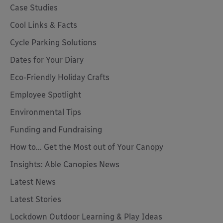
Case Studies
Cool Links & Facts
Cycle Parking Solutions
Dates for Your Diary
Eco-Friendly Holiday Crafts
Employee Spotlight
Environmental Tips
Funding and Fundraising
How to... Get the Most out of Your Canopy
Insights: Able Canopies News
Latest News
Latest Stories
Lockdown Outdoor Learning & Play Ideas