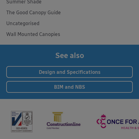
Summer Shade
The Good Canopy Guide
Uncategorised
Wall Mounted Canopies
See also
Design and Specifications
BIM and NBS