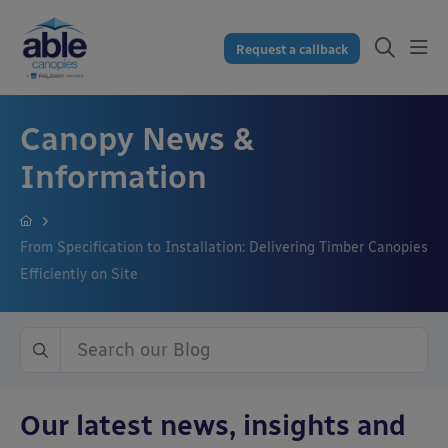
Request a callback
Canopy News &
Information
From Specification to Installation: Delivering Timber Canopies
Efficiently on Site
Our latest news, insights and