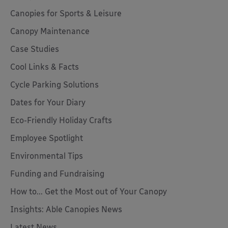
Canopies for Sports & Leisure
Canopy Maintenance
Case Studies
Cool Links & Facts
Cycle Parking Solutions
Dates for Your Diary
Eco-Friendly Holiday Crafts
Employee Spotlight
Environmental Tips
Funding and Fundraising
How to... Get the Most out of Your Canopy
Insights: Able Canopies News
Latest News