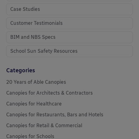
Case Studies
Customer Testimonials
BIM and NBS Specs
School Sun Safety Resources
Categories
20 Years of Able Canopies
Canopies for Architects & Contractors
Canopies for Healthcare
Canopies for Restaurants, Bars and Hotels
Canopies for Retail & Commercial
Canopies for Schools