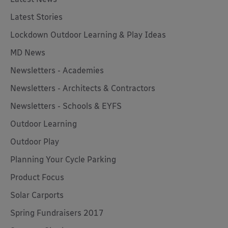
Latest Stories
Lockdown Outdoor Learning & Play Ideas
MD News
Newsletters - Academies
Newsletters - Architects & Contractors
Newsletters - Schools & EYFS
Outdoor Learning
Outdoor Play
Planning Your Cycle Parking
Product Focus
Solar Carports
Spring Fundraisers 2017