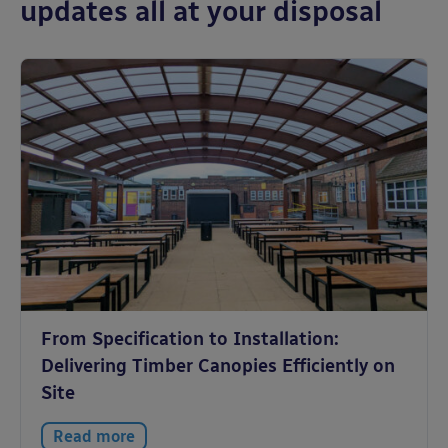
updates all at your disposal
From Specification to Installation:
Delivering Timber Canopies Efficiently on
Site
Read more