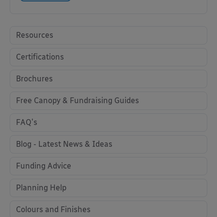
Resources
Certifications
Brochures
Free Canopy & Fundraising Guides
FAQ's
Blog - Latest News & Ideas
Funding Advice
Planning Help
Colours and Finishes