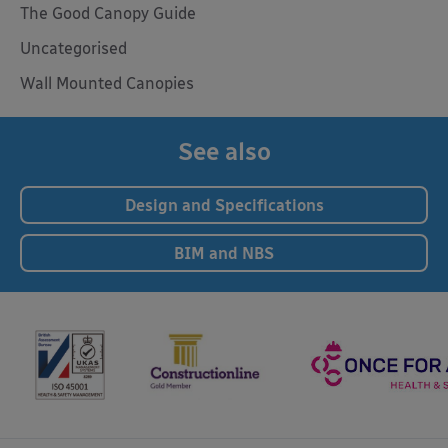
The Good Canopy Guide
Uncategorised
Wall Mounted Canopies
See also
Design and Specifications
BIM and NBS