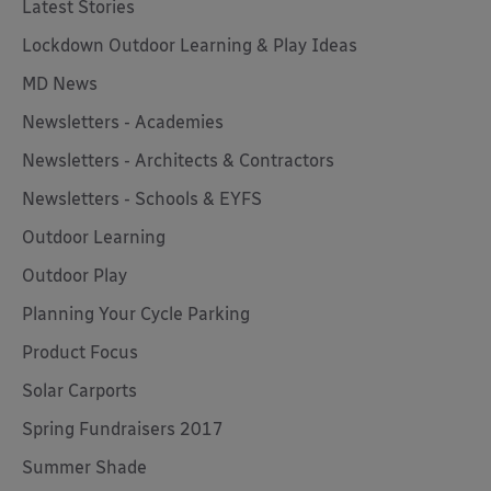
Latest Stories
Lockdown Outdoor Learning & Play Ideas
MD News
Newsletters - Academies
Newsletters - Architects & Contractors
Newsletters - Schools & EYFS
Outdoor Learning
Outdoor Play
Planning Your Cycle Parking
Product Focus
Solar Carports
Spring Fundraisers 2017
Summer Shade