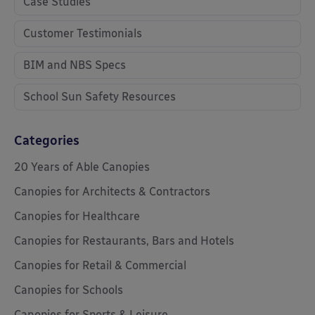
Case Studies
Customer Testimonials
BIM and NBS Specs
School Sun Safety Resources
Categories
20 Years of Able Canopies
Canopies for Architects & Contractors
Canopies for Healthcare
Canopies for Restaurants, Bars and Hotels
Canopies for Retail & Commercial
Canopies for Schools
Canopies for Sports & Leisure