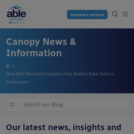
Request a callback
Canopy News &
Information
How Wall Mounted Canopies Help Reduce Solar Gain in
Classrooms
Our latest news, insights and