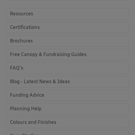
Resources
Certifications
Brochures
Free Canopy & Fundraising Guides
FAQ's
Blog - Latest News & Ideas
Funding Advice
Planning Help
Colours and Finishes