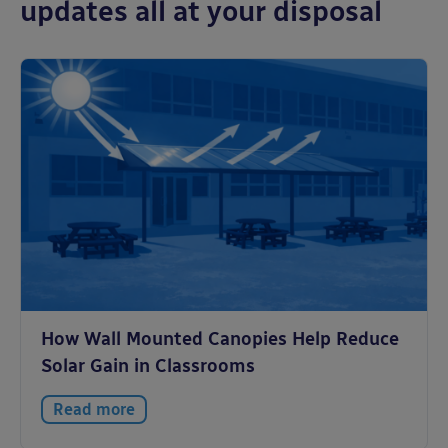
updates all at your disposal
How Wall Mounted Canopies Help Reduce
Solar Gain in Classrooms
Read more