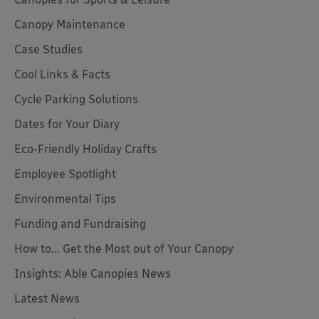
Canopy Maintenance
Case Studies
Cool Links & Facts
Cycle Parking Solutions
Dates for Your Diary
Eco-Friendly Holiday Crafts
Employee Spotlight
Environmental Tips
Funding and Fundraising
How to... Get the Most out of Your Canopy
Insights: Able Canopies News
Latest News