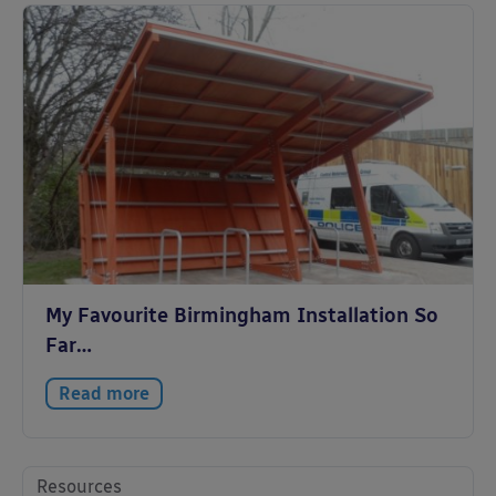
My Favourite Birmingham Installation So
Far…
Read more
Resources