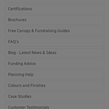
Certifications
Brochures
Free Canopy & Fundraising Guides
FAQ's
Blog - Latest News & Ideas
Funding Advice
Planning Help
Colours and Finishes
Case Studies
Customer Testimonials