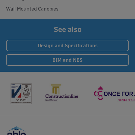
Wall Mounted Canopies
See also
Design and Specifications
BIM and NBS