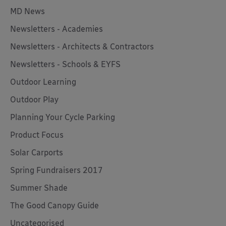
MD News
Newsletters - Academies
Newsletters - Architects & Contractors
Newsletters - Schools & EYFS
Outdoor Learning
Outdoor Play
Planning Your Cycle Parking
Product Focus
Solar Carports
Spring Fundraisers 2017
Summer Shade
The Good Canopy Guide
Uncategorised