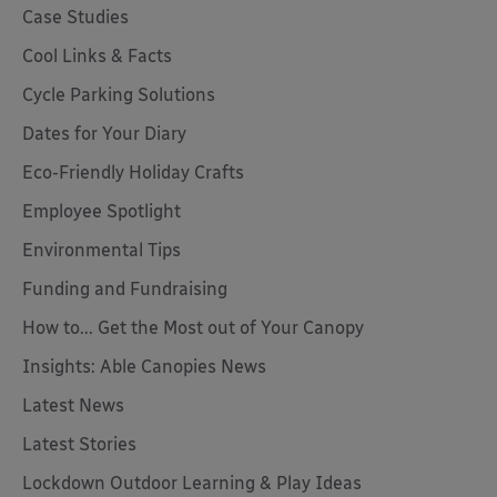
Case Studies
Cool Links & Facts
Cycle Parking Solutions
Dates for Your Diary
Eco-Friendly Holiday Crafts
Employee Spotlight
Environmental Tips
Funding and Fundraising
How to... Get the Most out of Your Canopy
Insights: Able Canopies News
Latest News
Latest Stories
Lockdown Outdoor Learning & Play Ideas