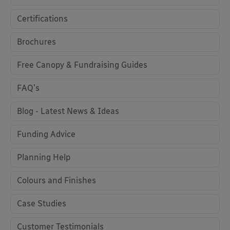
Certifications
Brochures
Free Canopy & Fundraising Guides
FAQ's
Blog - Latest News & Ideas
Funding Advice
Planning Help
Colours and Finishes
Case Studies
Customer Testimonials