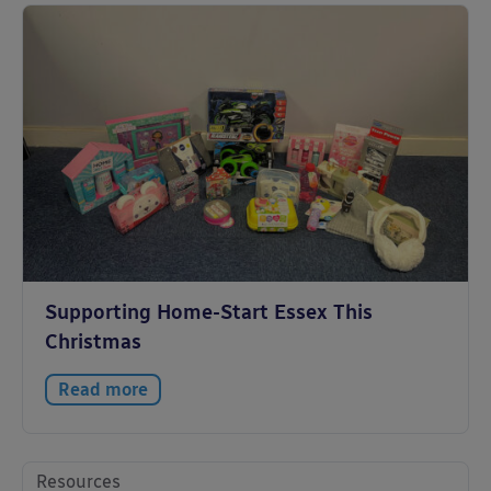
Supporting Home-Start Essex This
Christmas
Read more
Resources