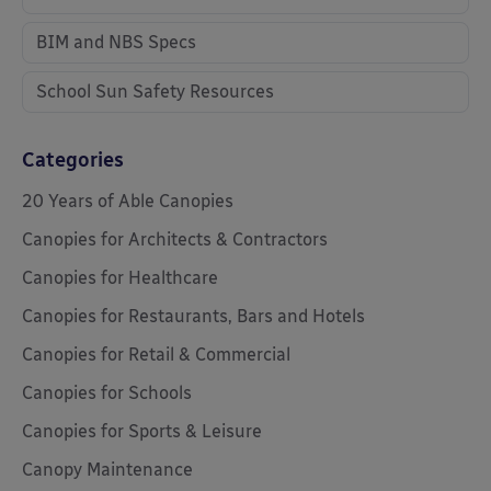
BIM and NBS Specs
School Sun Safety Resources
Categories
20 Years of Able Canopies
Canopies for Architects & Contractors
Canopies for Healthcare
Canopies for Restaurants, Bars and Hotels
Canopies for Retail & Commercial
Canopies for Schools
Canopies for Sports & Leisure
Canopy Maintenance