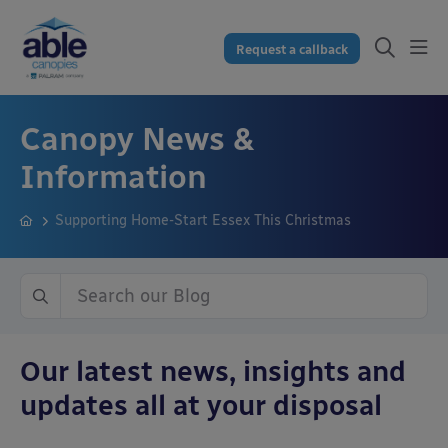
Request a callback
Canopy News &
Information
Supporting Home-Start Essex This Christmas
Our latest news, insights and
updates all at your disposal