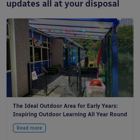
updates all at your disposal
The Ideal Outdoor Area for Early Years:
Inspiring Outdoor Learning All Year Round
Read more