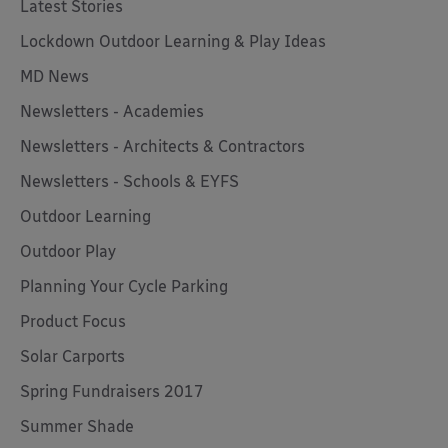
Latest Stories
Lockdown Outdoor Learning & Play Ideas
MD News
Newsletters - Academies
Newsletters - Architects & Contractors
Newsletters - Schools & EYFS
Outdoor Learning
Outdoor Play
Planning Your Cycle Parking
Product Focus
Solar Carports
Spring Fundraisers 2017
Summer Shade