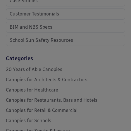
Case Studies
Customer Testimonials
BIM and NBS Specs
School Sun Safety Resources
Categories
20 Years of Able Canopies
Canopies for Architects & Contractors
Canopies for Healthcare
Canopies for Restaurants, Bars and Hotels
Canopies for Retail & Commercial
Canopies for Schools
Canopies for Sports & Leisure