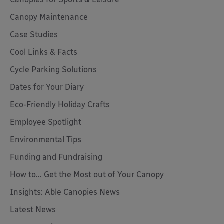
Canopy Maintenance
Case Studies
Cool Links & Facts
Cycle Parking Solutions
Dates for Your Diary
Eco-Friendly Holiday Crafts
Employee Spotlight
Environmental Tips
Funding and Fundraising
How to... Get the Most out of Your Canopy
Insights: Able Canopies News
Latest News