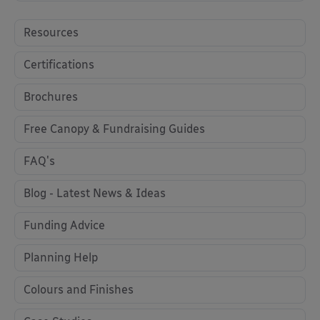
Resources
Certifications
Brochures
Free Canopy & Fundraising Guides
FAQ's
Blog - Latest News & Ideas
Funding Advice
Planning Help
Colours and Finishes