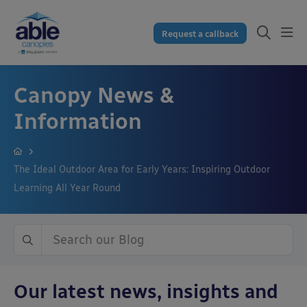
Request a callback
Canopy News &
Information
The Ideal Outdoor Area for Early Years: Inspiring Outdoor
Learning All Year Round
Our latest news, insights and