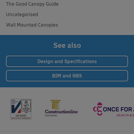
The Good Canopy Guide
Uncategorised
Wall Mounted Canopies
See also
Design and Specifications
BIM and NBS