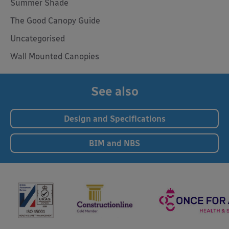
Summer Shade
The Good Canopy Guide
Uncategorised
Wall Mounted Canopies
See also
Design and Specifications
BIM and NBS