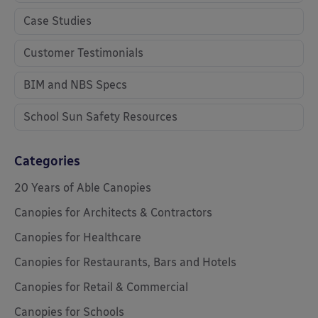
Case Studies
Customer Testimonials
BIM and NBS Specs
School Sun Safety Resources
Categories
20 Years of Able Canopies
Canopies for Architects & Contractors
Canopies for Healthcare
Canopies for Restaurants, Bars and Hotels
Canopies for Retail & Commercial
Canopies for Schools