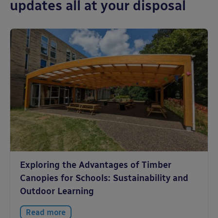
updates all at your disposal
Exploring the Advantages of Timber
Canopies for Schools: Sustainability and
Outdoor Learning
Read more