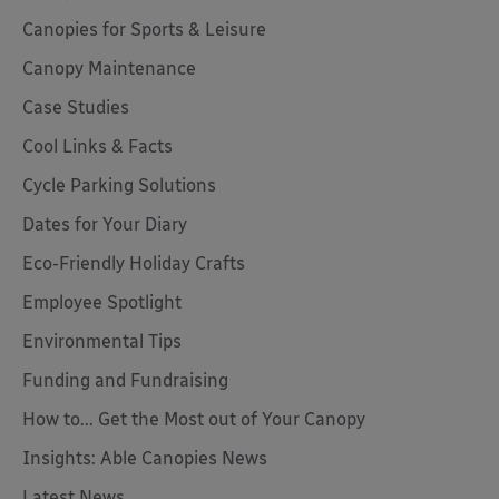
Canopies for Sports & Leisure
Canopy Maintenance
Case Studies
Cool Links & Facts
Cycle Parking Solutions
Dates for Your Diary
Eco-Friendly Holiday Crafts
Employee Spotlight
Environmental Tips
Funding and Fundraising
How to... Get the Most out of Your Canopy
Insights: Able Canopies News
Latest News