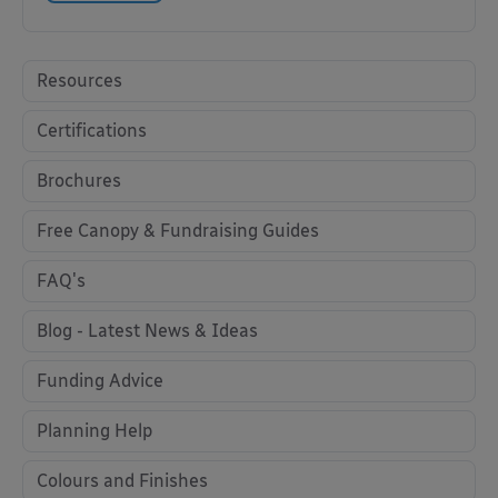
Resources
Certifications
Brochures
Free Canopy & Fundraising Guides
FAQ's
Blog - Latest News & Ideas
Funding Advice
Planning Help
Colours and Finishes