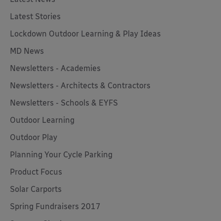
Latest Stories
Lockdown Outdoor Learning & Play Ideas
MD News
Newsletters - Academies
Newsletters - Architects & Contractors
Newsletters - Schools & EYFS
Outdoor Learning
Outdoor Play
Planning Your Cycle Parking
Product Focus
Solar Carports
Spring Fundraisers 2017