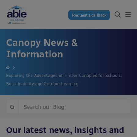
Request a callback
Canopy News &
Information
Exploring the Advantages of Timber Canopies for Schools:
Sustainability and Outdoor Learning
Our latest news, insights and