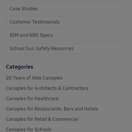
Case Studies
Customer Testimonials
BIM and NBS Specs
School Sun Safety Resources
Categories
20 Years of Able Canopies
Canopies for Architects & Contractors
Canopies for Healthcare
Canopies for Restaurants, Bars and Hotels
Canopies for Retail & Commercial
Canopies for Schools