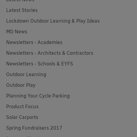
Latest Stories
Lockdown Outdoor Learning & Play Ideas
MD News
Newsletters - Academies
Newsletters - Architects & Contractors
Newsletters - Schools & EYFS
Outdoor Learning
Outdoor Play
Planning Your Cycle Parking
Product Focus
Solar Carports
Spring Fundraisers 2017