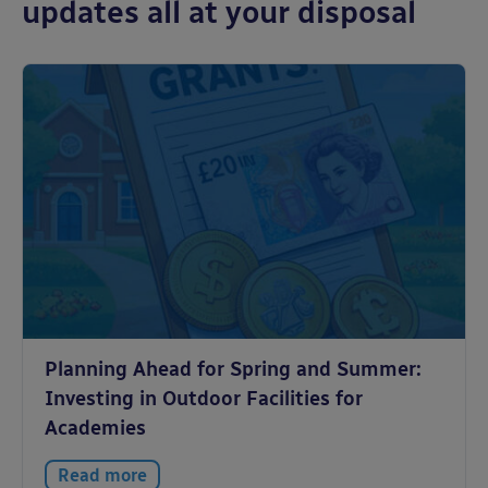
updates all at your disposal
Planning Ahead for Spring and Summer:
Investing in Outdoor Facilities for
Academies
Read more