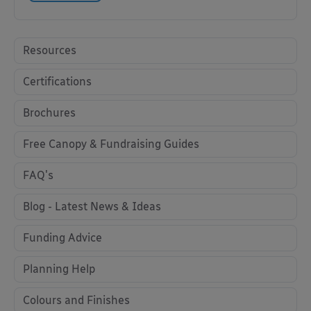
Resources
Certifications
Brochures
Free Canopy & Fundraising Guides
FAQ's
Blog - Latest News & Ideas
Funding Advice
Planning Help
Colours and Finishes