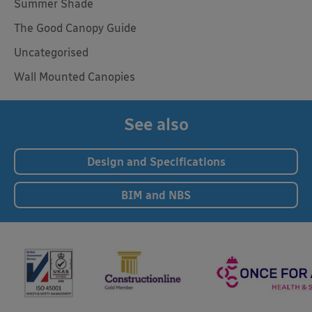
Summer Shade
The Good Canopy Guide
Uncategorised
Wall Mounted Canopies
See also
Design and Specifications
BIM and NBS