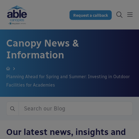
Request a callback
Canopy News &
Information
Planning Ahead for Spring and Summer: Investing in Outdoor
Facilities for Academies
Our latest news, insights and