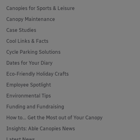
Canopies for Sports & Leisure
Canopy Maintenance
Case Studies
Cool Links & Facts
Cycle Parking Solutions
Dates for Your Diary
Eco-Friendly Holiday Crafts
Employee Spotlight
Environmental Tips
Funding and Fundraising
How to... Get the Most out of Your Canopy
Insights: Able Canopies News
Latest News