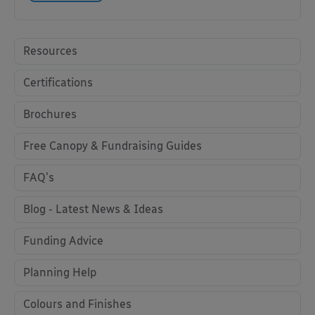
Resources
Certifications
Brochures
Free Canopy & Fundraising Guides
FAQ's
Blog - Latest News & Ideas
Funding Advice
Planning Help
Colours and Finishes