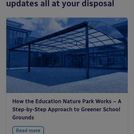
updates all at your disposal
How the Education Nature Park Works – A
Step-by-Step Approach to Greener School
Grounds
Read more