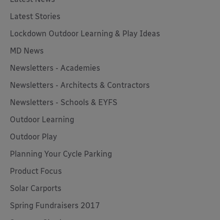
Latest Stories
Lockdown Outdoor Learning & Play Ideas
MD News
Newsletters - Academies
Newsletters - Architects & Contractors
Newsletters - Schools & EYFS
Outdoor Learning
Outdoor Play
Planning Your Cycle Parking
Product Focus
Solar Carports
Spring Fundraisers 2017