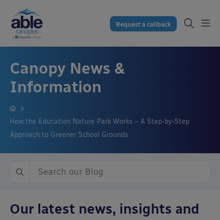
Request a callback
Canopy News &
Information
How the Education Nature Park Works – A Step-by-Step
Approach to Greener School Grounds
Our latest news, insights and