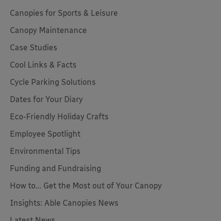
Canopies for Sports & Leisure
Canopy Maintenance
Case Studies
Cool Links & Facts
Cycle Parking Solutions
Dates for Your Diary
Eco-Friendly Holiday Crafts
Employee Spotlight
Environmental Tips
Funding and Fundraising
How to... Get the Most out of Your Canopy
Insights: Able Canopies News
Latest News