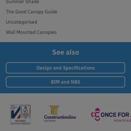
Summer Shade
The Good Canopy Guide
Uncategorised
Wall Mounted Canopies
See also
Design and Specifications
BIM and NBS