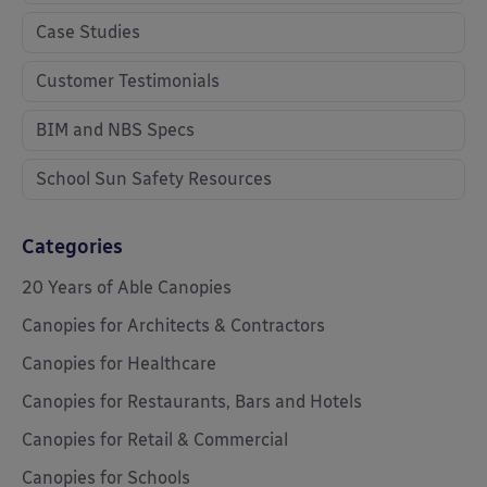
Case Studies
Customer Testimonials
BIM and NBS Specs
School Sun Safety Resources
Categories
20 Years of Able Canopies
Canopies for Architects & Contractors
Canopies for Healthcare
Canopies for Restaurants, Bars and Hotels
Canopies for Retail & Commercial
Canopies for Schools