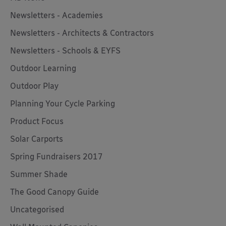
Newsletters - Academies
Newsletters - Architects & Contractors
Newsletters - Schools & EYFS
Outdoor Learning
Outdoor Play
Planning Your Cycle Parking
Product Focus
Solar Carports
Spring Fundraisers 2017
Summer Shade
The Good Canopy Guide
Uncategorised