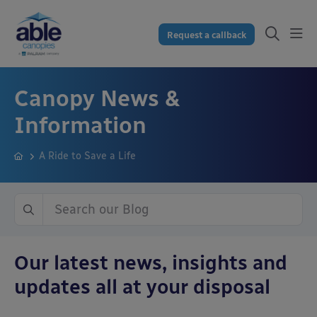
Request a callback
Canopy News &
Information
A Ride to Save a Life
Our latest news, insights and
updates all at your disposal