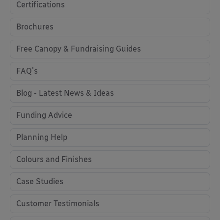
Certifications
Brochures
Free Canopy & Fundraising Guides
FAQ's
Blog - Latest News & Ideas
Funding Advice
Planning Help
Colours and Finishes
Case Studies
Customer Testimonials