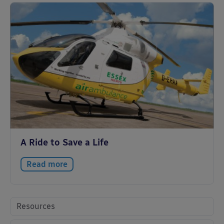
A Ride to Save a Life
Read more
Resources