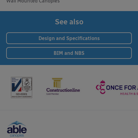
Wall Mounted Canopies
See also
Design and Specifications
BIM and NBS