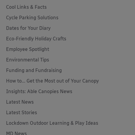
Cool Links & Facts
Cycle Parking Solutions
Dates for Your Diary
Eco-Friendly Holiday Crafts
Employee Spotlight
Environmental Tips
Funding and Fundraising
How to... Get the Most out of Your Canopy
Insights: Able Canopies News
Latest News
Latest Stories
Lockdown Outdoor Learning & Play Ideas
MD News