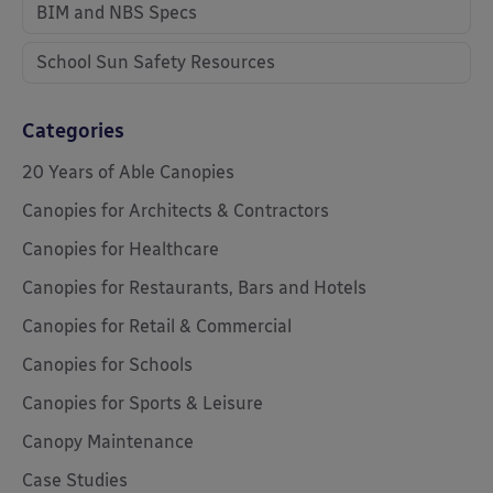
BIM and NBS Specs
School Sun Safety Resources
Categories
20 Years of Able Canopies
Canopies for Architects & Contractors
Canopies for Healthcare
Canopies for Restaurants, Bars and Hotels
Canopies for Retail & Commercial
Canopies for Schools
Canopies for Sports & Leisure
Canopy Maintenance
Case Studies