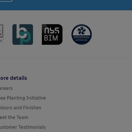
ore details
areers
ree Planting Initiative
olours and Finishes
eet the Team
ustomer Testimonials