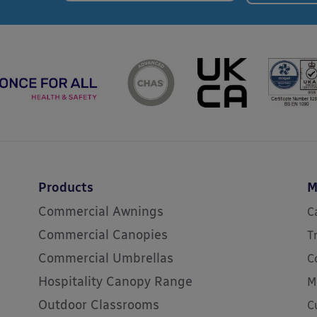
Products
M
Commercial Awnings
C
Commercial Canopies
T
Commercial Umbrellas
C
Hospitality Canopy Range
M
Outdoor Classrooms
C