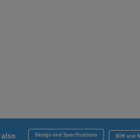
 also
Design and Specifications
BIM and 