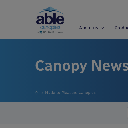
About us
Produ
Canopy News
Made to Measure Canopies