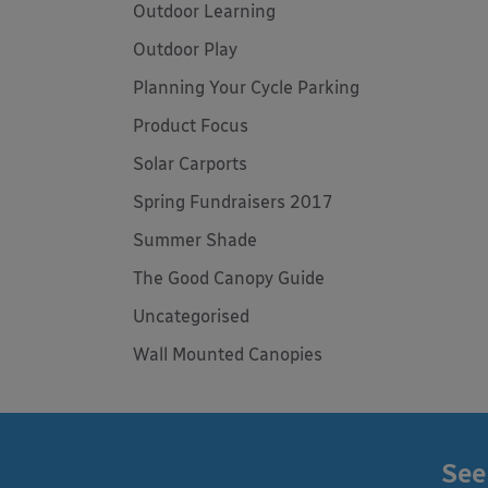
Outdoor Learning
Outdoor Play
Planning Your Cycle Parking
Product Focus
Solar Carports
Spring Fundraisers 2017
Summer Shade
The Good Canopy Guide
Uncategorised
Wall Mounted Canopies
See