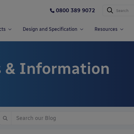
0800 389 9072
cts
Design and Specification
Resources
 & Information