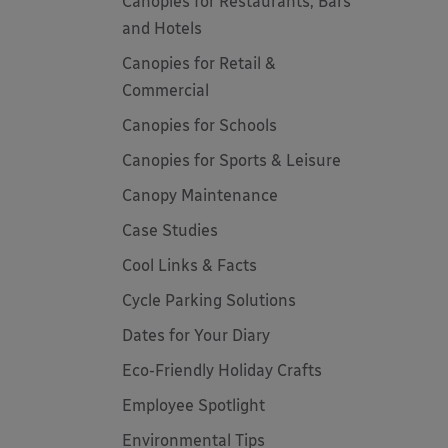
Canopies for Restaurants, Bars
and Hotels
Canopies for Retail &
Commercial
Canopies for Schools
Canopies for Sports & Leisure
Canopy Maintenance
Case Studies
Cool Links & Facts
Cycle Parking Solutions
Dates for Your Diary
Eco-Friendly Holiday Crafts
Employee Spotlight
Environmental Tips