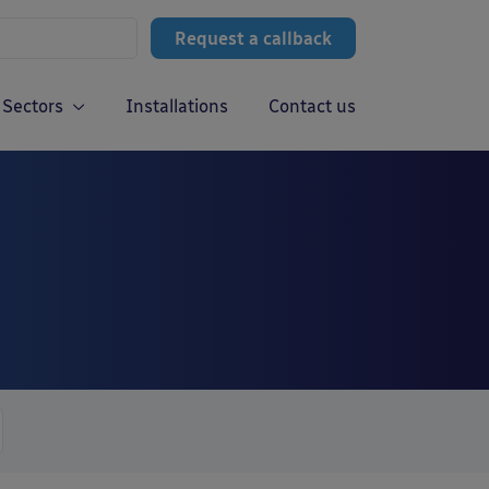
Request a callback
Sectors
Installations
Contact us