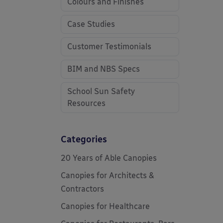
Colours and Finishes
Case Studies
Customer Testimonials
BIM and NBS Specs
School Sun Safety
Resources
Categories
20 Years of Able Canopies
Canopies for Architects &
Contractors
Canopies for Healthcare