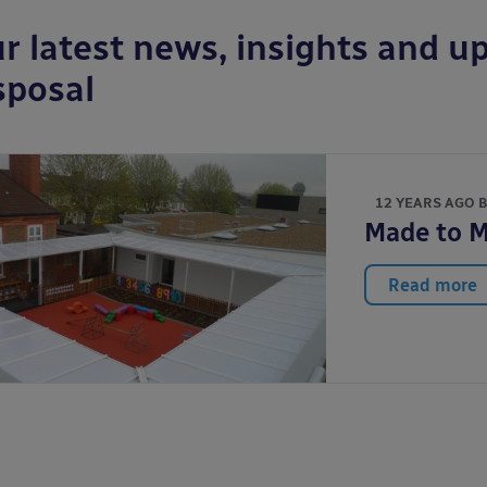
r latest news, insights and up
sposal
12 YEARS AGO 
Made to 
Read more