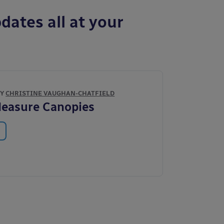
dates all at your
BY
CHRISTINE VAUGHAN-CHATFIELD
Measure Canopies