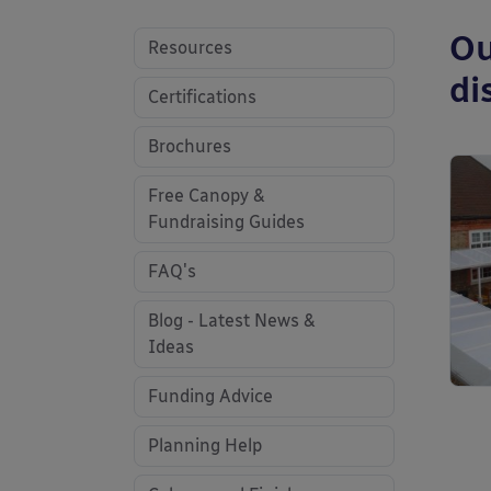
Ou
Resources
di
Certifications
Brochures
Free Canopy &
Fundraising Guides
FAQ's
Blog - Latest News &
Ideas
Funding Advice
Planning Help