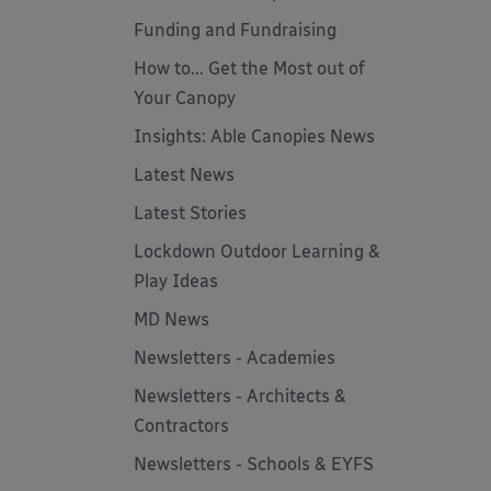
Funding and Fundraising
How to... Get the Most out of
Your Canopy
Insights: Able Canopies News
Latest News
Latest Stories
Lockdown Outdoor Learning &
Play Ideas
MD News
Newsletters - Academies
Newsletters - Architects &
Contractors
Newsletters - Schools & EYFS