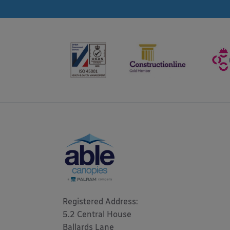
Registered Address: 

5.2 Central House

Ballards Lane
