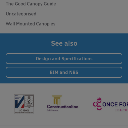
The Good Canopy Guide
Uncategorised
Wall Mounted Canopies
See also
Design and Specifications
BIM and NBS