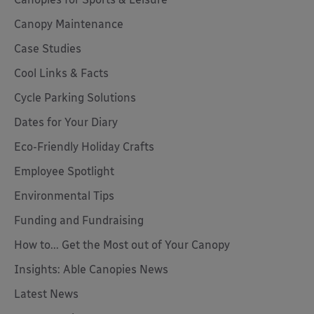
Canopy Maintenance
Case Studies
Cool Links & Facts
Cycle Parking Solutions
Dates for Your Diary
Eco-Friendly Holiday Crafts
Employee Spotlight
Environmental Tips
Funding and Fundraising
How to... Get the Most out of Your Canopy
Insights: Able Canopies News
Latest News