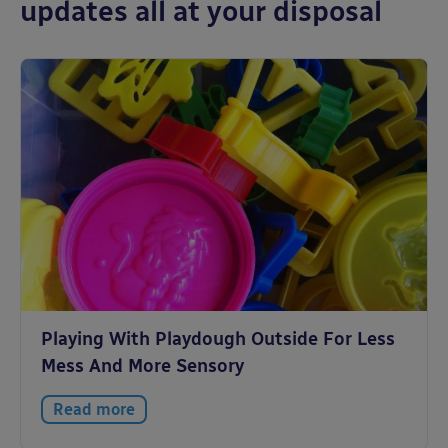
updates all at your disposal
Playing With Playdough Outside For Less
Mess And More Sensory
Read more