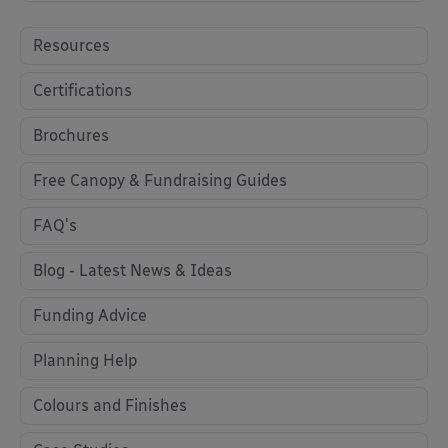
Resources
Certifications
Brochures
Free Canopy & Fundraising Guides
FAQ's
Blog - Latest News & Ideas
Funding Advice
Planning Help
Colours and Finishes