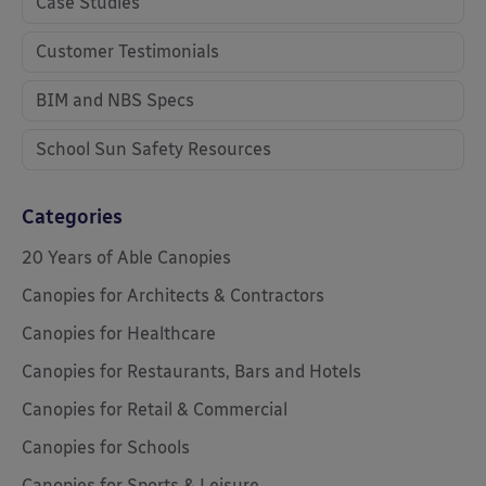
Case Studies
Customer Testimonials
BIM and NBS Specs
School Sun Safety Resources
Categories
20 Years of Able Canopies
Canopies for Architects & Contractors
Canopies for Healthcare
Canopies for Restaurants, Bars and Hotels
Canopies for Retail & Commercial
Canopies for Schools
Canopies for Sports & Leisure