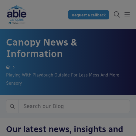
Request a callback
Canopy News &
Information
Playing With Playdough Outside For Less Mess And More
Sensory
Our latest news, insights and