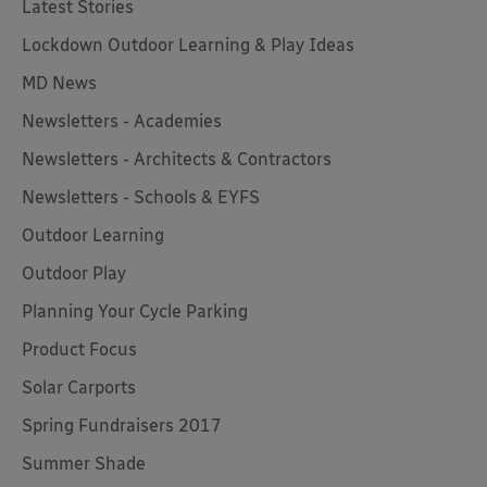
Latest Stories
Lockdown Outdoor Learning & Play Ideas
MD News
Newsletters - Academies
Newsletters - Architects & Contractors
Newsletters - Schools & EYFS
Outdoor Learning
Outdoor Play
Planning Your Cycle Parking
Product Focus
Solar Carports
Spring Fundraisers 2017
Summer Shade