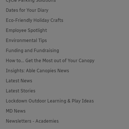
Cycle Parking Solutions
Dates for Your Diary
Eco-Friendly Holiday Crafts
Employee Spotlight
Environmental Tips
Funding and Fundraising
How to... Get the Most out of Your Canopy
Insights: Able Canopies News
Latest News
Latest Stories
Lockdown Outdoor Learning & Play Ideas
MD News
Newsletters - Academies