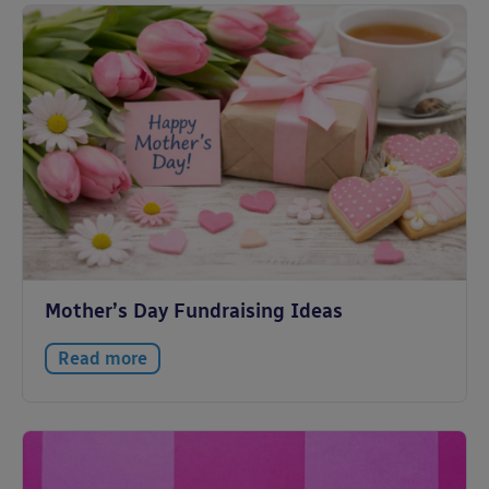
Mother’s Day Fundraising Ideas
Read more