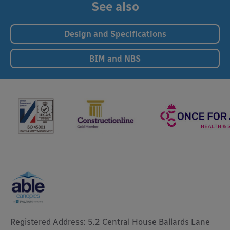
See also
Design and Specifications
BIM and NBS
Registered Address: 5.2 Central House Ballards Lane