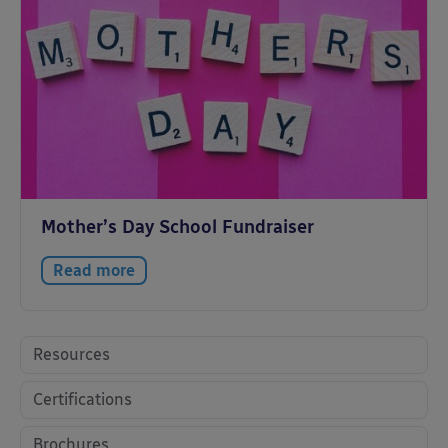
Mother’s Day School Fundraiser
Read more
Resources
Certifications
Brochures