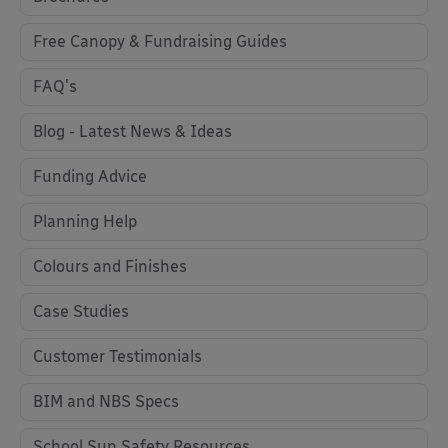
Free Canopy & Fundraising Guides
FAQ's
Blog - Latest News & Ideas
Funding Advice
Planning Help
Colours and Finishes
Case Studies
Customer Testimonials
BIM and NBS Specs
School Sun Safety Resources