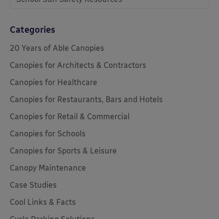
Categories
20 Years of Able Canopies
Canopies for Architects & Contractors
Canopies for Healthcare
Canopies for Restaurants, Bars and Hotels
Canopies for Retail & Commercial
Canopies for Schools
Canopies for Sports & Leisure
Canopy Maintenance
Case Studies
Cool Links & Facts