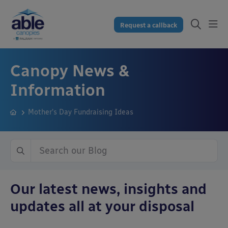
Request a callback
Canopy News &
Information
Mother’s Day Fundraising Ideas
Our latest news, insights and
updates all at your disposal