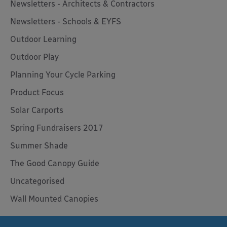
Newsletters - Architects & Contractors
Newsletters - Schools & EYFS
Outdoor Learning
Outdoor Play
Planning Your Cycle Parking
Product Focus
Solar Carports
Spring Fundraisers 2017
Summer Shade
The Good Canopy Guide
Uncategorised
Wall Mounted Canopies