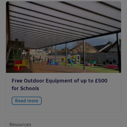
Free Outdoor Equipment of up to £500
for Schools
Read more
Resources