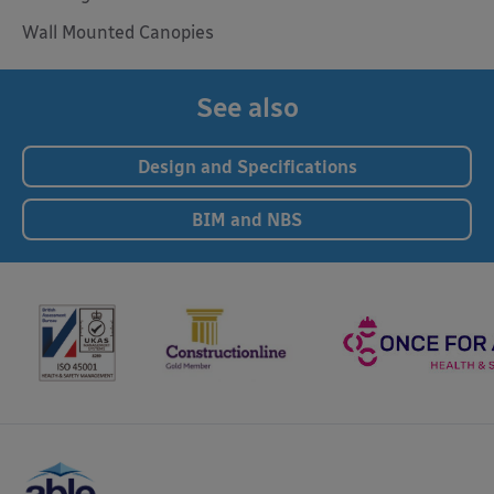
Wall Mounted Canopies
See also
Design and Specifications
BIM and NBS