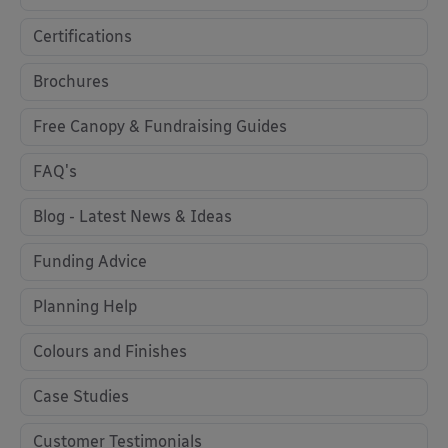
Certifications
Brochures
Free Canopy & Fundraising Guides
FAQ's
Blog - Latest News & Ideas
Funding Advice
Planning Help
Colours and Finishes
Case Studies
Customer Testimonials