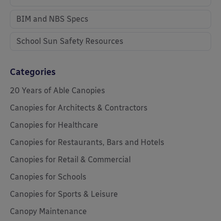
BIM and NBS Specs
School Sun Safety Resources
Categories
20 Years of Able Canopies
Canopies for Architects & Contractors
Canopies for Healthcare
Canopies for Restaurants, Bars and Hotels
Canopies for Retail & Commercial
Canopies for Schools
Canopies for Sports & Leisure
Canopy Maintenance