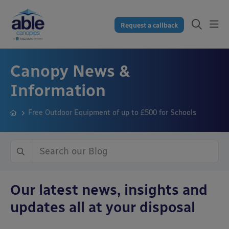
Request a callback
Canopy News &
Information
Free Outdoor Equipment of up to £500 for Schools
Our latest news, insights and
updates all at your disposal