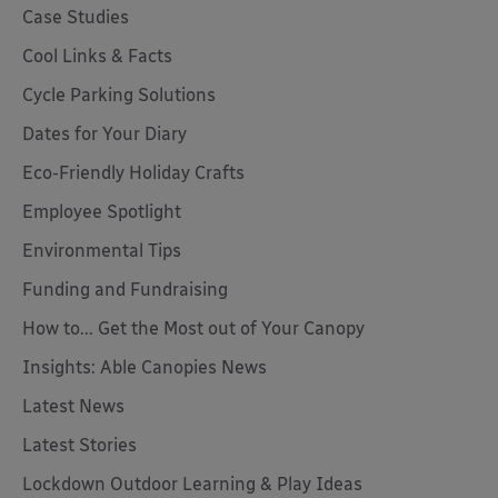
Case Studies
Cool Links & Facts
Cycle Parking Solutions
Dates for Your Diary
Eco-Friendly Holiday Crafts
Employee Spotlight
Environmental Tips
Funding and Fundraising
How to... Get the Most out of Your Canopy
Insights: Able Canopies News
Latest News
Latest Stories
Lockdown Outdoor Learning & Play Ideas