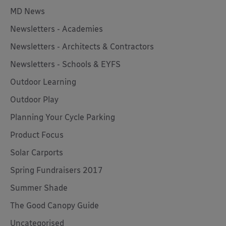
MD News
Newsletters - Academies
Newsletters - Architects & Contractors
Newsletters - Schools & EYFS
Outdoor Learning
Outdoor Play
Planning Your Cycle Parking
Product Focus
Solar Carports
Spring Fundraisers 2017
Summer Shade
The Good Canopy Guide
Uncategorised