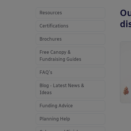
Ou
Resources
di
Certifications
Brochures
Free Canopy &
Fundraising Guides
FAQ's
Blog - Latest News &
Ideas
Funding Advice
Planning Help