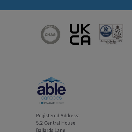
Registered Address: 

5.2 Central House

Ballards Lane
