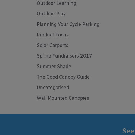
Outdoor Learning
Outdoor Play
Planning Your Cycle Parking
Product Focus
Solar Carports
Spring Fundraisers 2017
Summer Shade
The Good Canopy Guide
Uncategorised
Wall Mounted Canopies
See