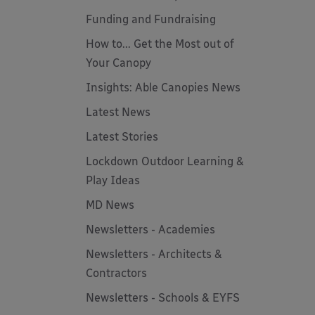
Funding and Fundraising
How to... Get the Most out of
Your Canopy
Insights: Able Canopies News
Latest News
Latest Stories
Lockdown Outdoor Learning &
Play Ideas
MD News
Newsletters - Academies
Newsletters - Architects &
Contractors
Newsletters - Schools & EYFS