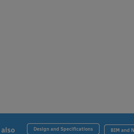
 also
Design and Specifications
BIM and 