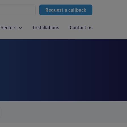
Request a callback
Sectors
Installations
Contact us