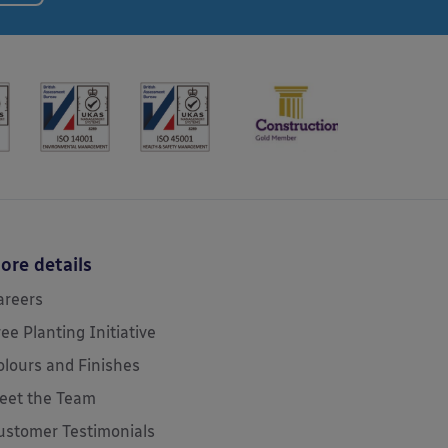
ore details
areers
ree Planting Initiative
olours and Finishes
eet the Team
ustomer Testimonials