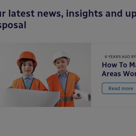
r latest news, insights and up
sposal
6 YEARS AGO B
How To Ma
Areas Wo
Read more