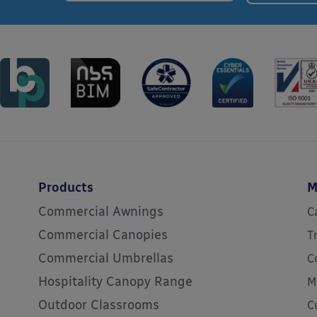
Products
M
Commercial Awnings
C
Commercial Canopies
T
Commercial Umbrellas
C
Hospitality Canopy Range
M
Outdoor Classrooms
C