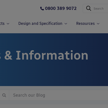
0800 389 9072
cts
Design and Specification
Resources
 & Information