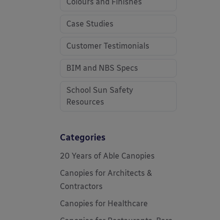
Colours and Finishes
Case Studies
Customer Testimonials
BIM and NBS Specs
School Sun Safety
Resources
Categories
20 Years of Able Canopies
Canopies for Architects &
Contractors
Canopies for Healthcare