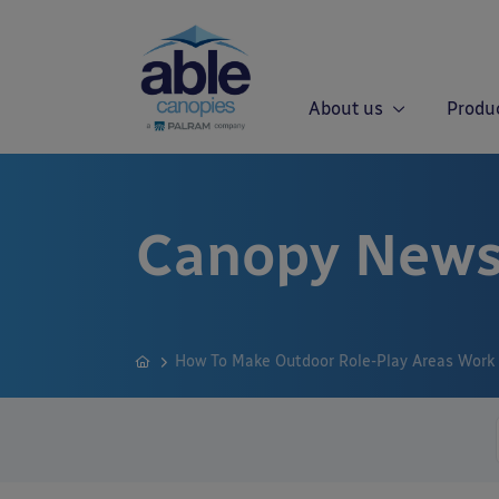
About us
Produ
Canopy News
How To Make Outdoor Role-Play Areas Work