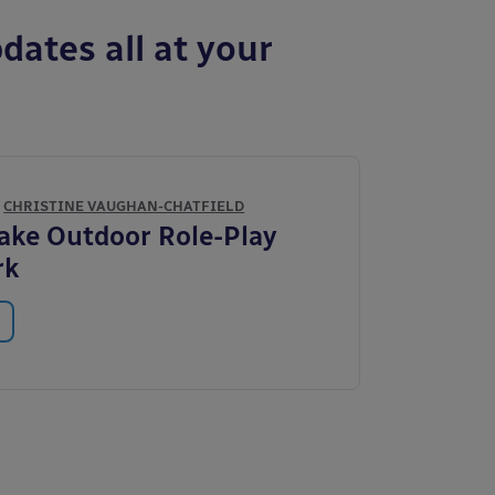
dates all at your
Y
CHRISTINE VAUGHAN-CHATFIELD
ke Outdoor Role-Play
rk