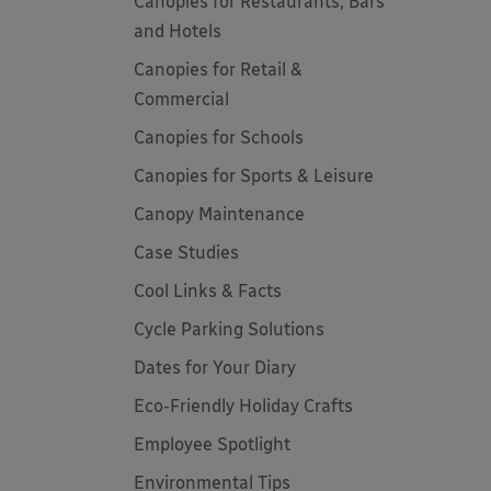
Canopies for Restaurants, Bars
and Hotels
Canopies for Retail &
Commercial
Canopies for Schools
Canopies for Sports & Leisure
Canopy Maintenance
Case Studies
Cool Links & Facts
Cycle Parking Solutions
Dates for Your Diary
Eco-Friendly Holiday Crafts
Employee Spotlight
Environmental Tips