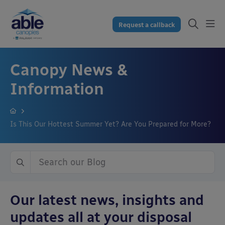
Request a callback
Canopy News &
Information
Is This Our Hottest Summer Yet? Are You Prepared for More?
Our latest news, insights and
updates all at your disposal