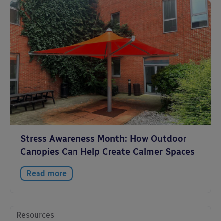
Stress Awareness Month: How Outdoor
Canopies Can Help Create Calmer Spaces
Read more
Resources