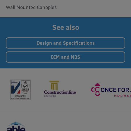
Wall Mounted Canopies
See also
Design and Specifications
BIM and NBS