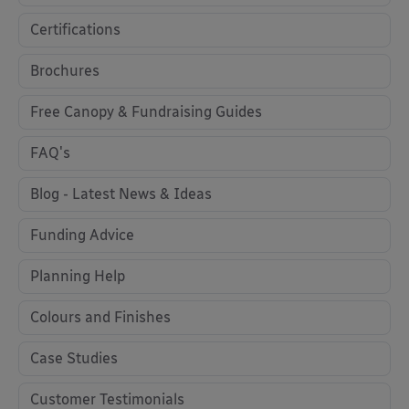
Certifications
Brochures
Free Canopy & Fundraising Guides
FAQ's
Blog - Latest News & Ideas
Funding Advice
Planning Help
Colours and Finishes
Case Studies
Customer Testimonials