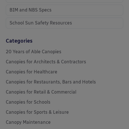
BIM and NBS Specs
School Sun Safety Resources
Categories
20 Years of Able Canopies
Canopies for Architects & Contractors
Canopies for Healthcare
Canopies for Restaurants, Bars and Hotels
Canopies for Retail & Commercial
Canopies for Schools
Canopies for Sports & Leisure
Canopy Maintenance