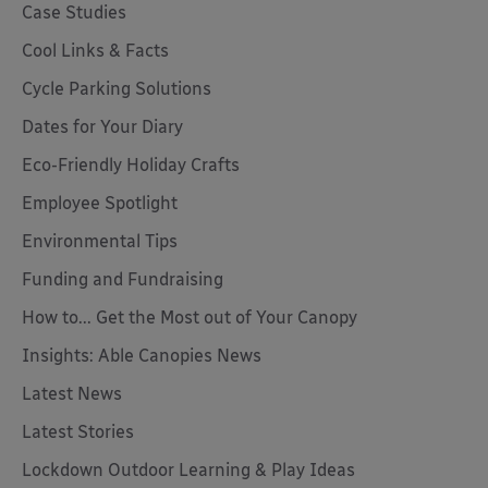
Case Studies
Cool Links & Facts
Cycle Parking Solutions
Dates for Your Diary
Eco-Friendly Holiday Crafts
Employee Spotlight
Environmental Tips
Funding and Fundraising
How to... Get the Most out of Your Canopy
Insights: Able Canopies News
Latest News
Latest Stories
Lockdown Outdoor Learning & Play Ideas