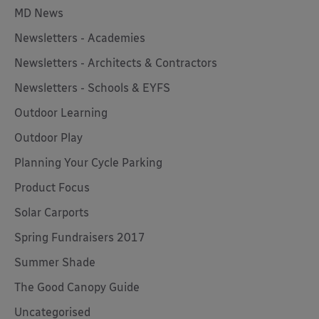
MD News
Newsletters - Academies
Newsletters - Architects & Contractors
Newsletters - Schools & EYFS
Outdoor Learning
Outdoor Play
Planning Your Cycle Parking
Product Focus
Solar Carports
Spring Fundraisers 2017
Summer Shade
The Good Canopy Guide
Uncategorised