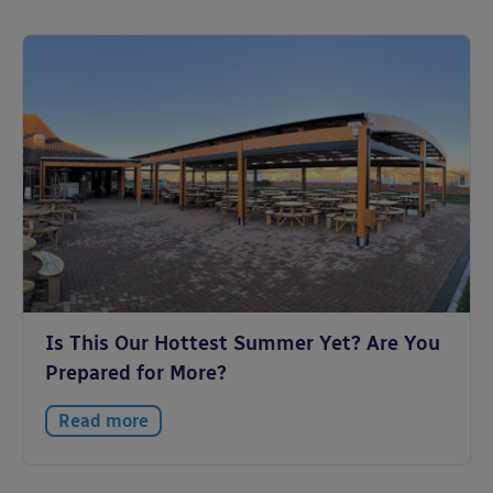
Is This Our Hottest Summer Yet? Are You
Prepared for More?
Read more