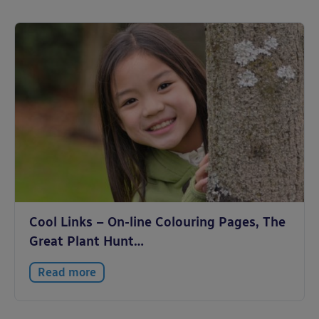
Cool Links – On-line Colouring Pages, The
Great Plant Hunt…
Read more