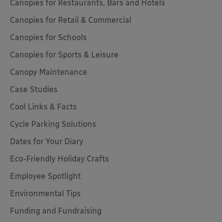
Canopies for Restaurants, Bars and Hotels
Canopies for Retail & Commercial
Canopies for Schools
Canopies for Sports & Leisure
Canopy Maintenance
Case Studies
Cool Links & Facts
Cycle Parking Solutions
Dates for Your Diary
Eco-Friendly Holiday Crafts
Employee Spotlight
Environmental Tips
Funding and Fundraising