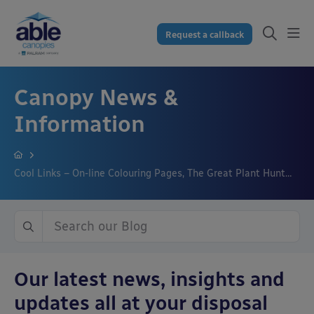
Request a callback
Canopy News &
Information
Cool Links – On-line Colouring Pages, The Great Plant Hunt…
Our latest news, insights and
updates all at your disposal