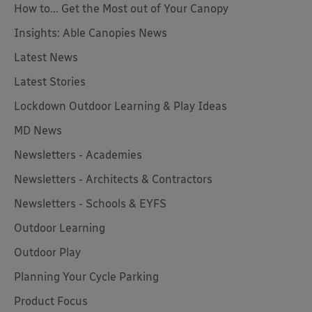
How to... Get the Most out of Your Canopy
Insights: Able Canopies News
Latest News
Latest Stories
Lockdown Outdoor Learning & Play Ideas
MD News
Newsletters - Academies
Newsletters - Architects & Contractors
Newsletters - Schools & EYFS
Outdoor Learning
Outdoor Play
Planning Your Cycle Parking
Product Focus