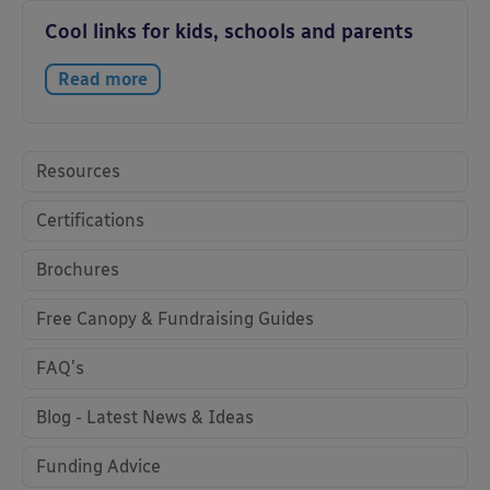
Cool links for kids, schools and parents
Read more
Resources
Certifications
Brochures
Free Canopy & Fundraising Guides
FAQ's
Blog - Latest News & Ideas
Funding Advice