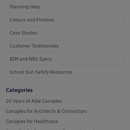
Planning Help
Colours and Finishes
Case Studies
Customer Testimonials
BIM and NBS Specs
School Sun Safety Resources
Categories
20 Years of Able Canopies
Canopies for Architects & Contractors
Canopies for Healthcare