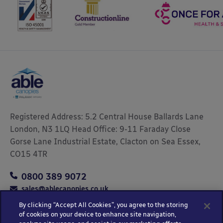
Registered Address: 5.2 Central House Ballards Lane
London, N3 1LQ Head Office: 9-11 Faraday Close
Gorse Lane Industrial Estate, Clacton on Sea Essex,
CO15 4TR
0800 389 9072
sales@ablecanopies.co.uk
By clicking “Accept All Cookies”, you agree to the storing
of cookies on your device to enhance site navigation,