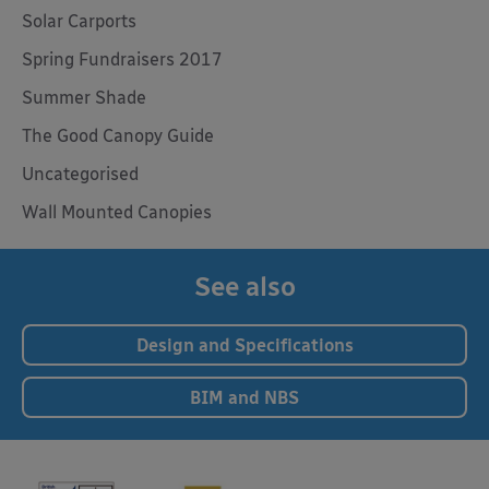
Solar Carports
Spring Fundraisers 2017
Summer Shade
The Good Canopy Guide
Uncategorised
Wall Mounted Canopies
See also
Design and Specifications
BIM and NBS