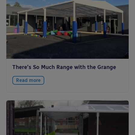
There’s So Much Range with the Grange
Read more