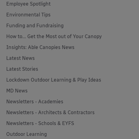
Employee Spotlight
Environmental Tips
Funding and Fundraising
How to... Get the Most out of Your Canopy
Insights: Able Canopies News
Latest News
Latest Stories
Lockdown Outdoor Learning & Play Ideas
MD News
Newsletters - Academies
Newsletters - Architects & Contractors
Newsletters - Schools & EYFS
Outdoor Learning