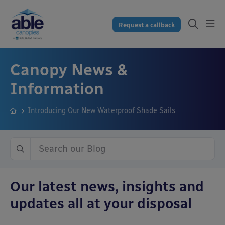
Request a callback
Canopy News &
Information
Introducing Our New Waterproof Shade Sails
Our latest news, insights and
updates all at your disposal