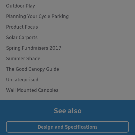
Outdoor Play
Planning Your Cycle Parking
Product Focus
Solar Carports
Spring Fundraisers 2017
Summer Shade
The Good Canopy Guide
Uncategorised
Wall Mounted Canopies
See also
Design and Specifications