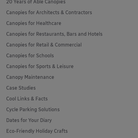
20 Years of Able Canopies
Canopies for Architects & Contractors
Canopies for Healthcare
Canopies for Restaurants, Bars and Hotels
Canopies for Retail & Commercial
Canopies for Schools
Canopies for Sports & Leisure
Canopy Maintenance
Case Studies
Cool Links & Facts
Cycle Parking Solutions
Dates for Your Diary
Eco-Friendly Holiday Crafts