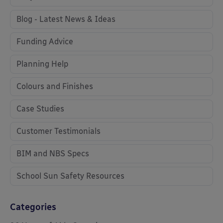
Blog - Latest News & Ideas
Funding Advice
Planning Help
Colours and Finishes
Case Studies
Customer Testimonials
BIM and NBS Specs
School Sun Safety Resources
Categories