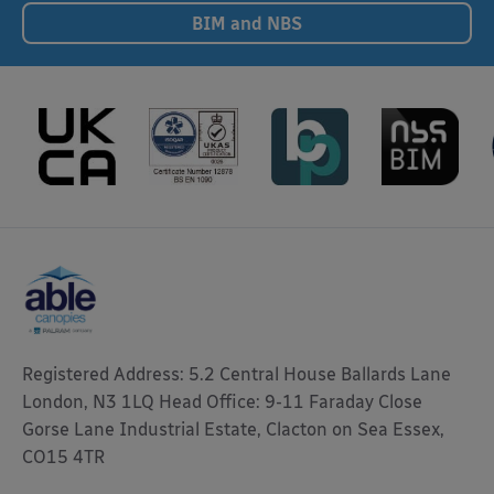
BIM and NBS
Registered Address: 5.2 Central House Ballards Lane
London, N3 1LQ Head Office: 9-11 Faraday Close
Gorse Lane Industrial Estate, Clacton on Sea Essex,
CO15 4TR