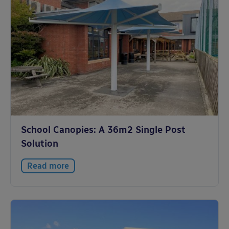
School Canopies: A 36m2 Single Post
Solution
Read more