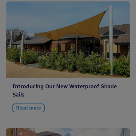
Introducing Our New Waterproof Shade
Sails
Read more