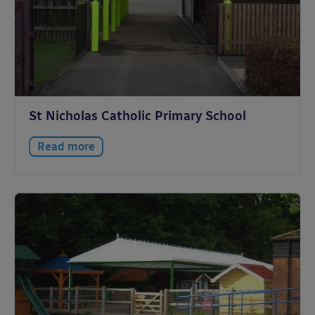
St Nicholas Catholic Primary School
Read more