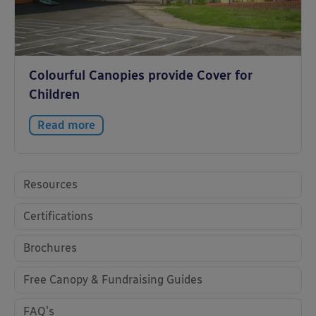
Colourful Canopies provide Cover for
Children
Read more
Resources
Certifications
Brochures
Free Canopy & Fundraising Guides
FAQ's