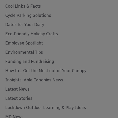
Cool Links & Facts
Cycle Parking Solutions
Dates for Your Diary
Eco-Friendly Holiday Crafts
Employee Spotlight
Environmental Tips
Funding and Fundraising
How to... Get the Most out of Your Canopy
Insights: Able Canopies News
Latest News
Latest Stories
Lockdown Outdoor Learning & Play Ideas
MD News