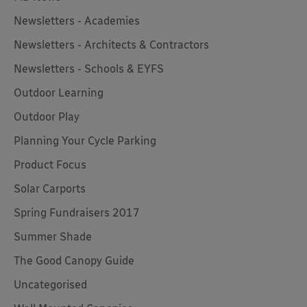
Newsletters - Academies
Newsletters - Architects & Contractors
Newsletters - Schools & EYFS
Outdoor Learning
Outdoor Play
Planning Your Cycle Parking
Product Focus
Solar Carports
Spring Fundraisers 2017
Summer Shade
The Good Canopy Guide
Uncategorised