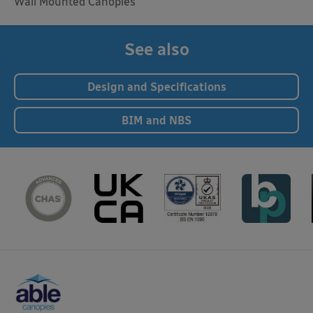
Wall Mounted Canopies
See also
Design and Specifications
BIM and NBS