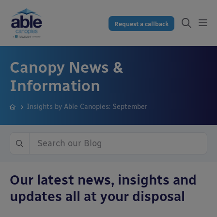
Request a callback
Canopy News &
Information
Insights by Able Canopies: September
Our latest news, insights and
updates all at your disposal