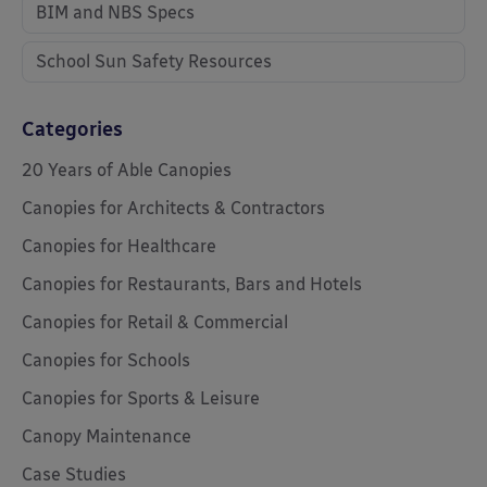
BIM and NBS Specs
School Sun Safety Resources
Categories
20 Years of Able Canopies
Canopies for Architects & Contractors
Canopies for Healthcare
Canopies for Restaurants, Bars and Hotels
Canopies for Retail & Commercial
Canopies for Schools
Canopies for Sports & Leisure
Canopy Maintenance
Case Studies