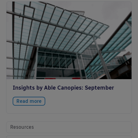
Insights by Able Canopies: September
Read more
Resources