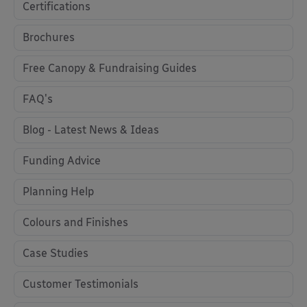
Certifications
Brochures
Free Canopy & Fundraising Guides
FAQ's
Blog - Latest News & Ideas
Funding Advice
Planning Help
Colours and Finishes
Case Studies
Customer Testimonials