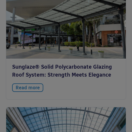
Sunglaze® Solid Polycarbonate Glazing
Roof System: Strength Meets Elegance
Read more