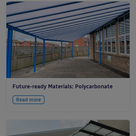
Future-ready Materials: Polycarbonate
Read more