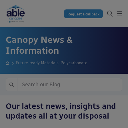
Request a callback
Canopy News &
Information
Future-ready Materials: Polycarbonate
Our latest news, insights and
updates all at your disposal