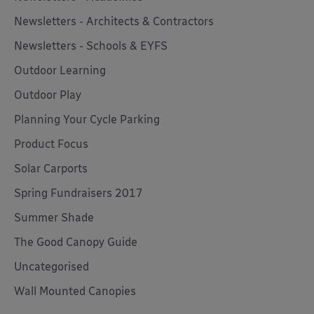
Newsletters - Architects & Contractors
Newsletters - Schools & EYFS
Outdoor Learning
Outdoor Play
Planning Your Cycle Parking
Product Focus
Solar Carports
Spring Fundraisers 2017
Summer Shade
The Good Canopy Guide
Uncategorised
Wall Mounted Canopies