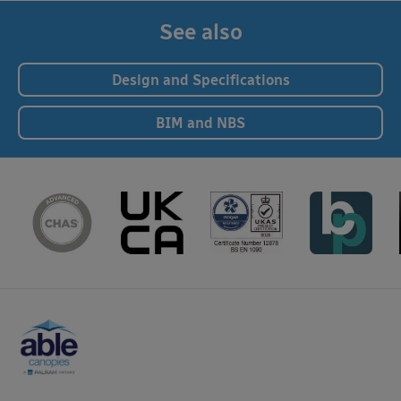
See also
Design and Specifications
BIM and NBS