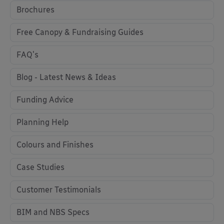
Brochures
Free Canopy & Fundraising Guides
FAQ's
Blog - Latest News & Ideas
Funding Advice
Planning Help
Colours and Finishes
Case Studies
Customer Testimonials
BIM and NBS Specs