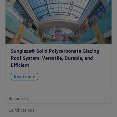
Sunglaze® Solid Polycarbonate Glazing
Roof System: Versatile, Durable, and
Efficient
Read more
Resources
Certifications