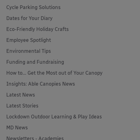
Cycle Parking Solutions
Dates for Your Diary
Eco-Friendly Holiday Crafts
Employee Spotlight
Environmental Tips
Funding and Fundraising
How to... Get the Most out of Your Canopy
Insights: Able Canopies News
Latest News
Latest Stories
Lockdown Outdoor Learning & Play Ideas
MD News
Newsletters - Academies