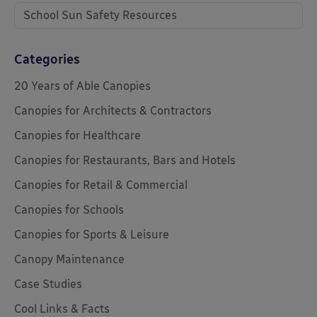
School Sun Safety Resources
Categories
20 Years of Able Canopies
Canopies for Architects & Contractors
Canopies for Healthcare
Canopies for Restaurants, Bars and Hotels
Canopies for Retail & Commercial
Canopies for Schools
Canopies for Sports & Leisure
Canopy Maintenance
Case Studies
Cool Links & Facts