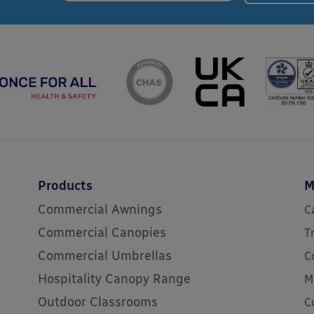
Products
M
Commercial Awnings
C
Commercial Canopies
T
Commercial Umbrellas
C
Hospitality Canopy Range
M
Outdoor Classrooms
C