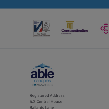
Registered Address: 

5.2 Central House

Ballards Lane
