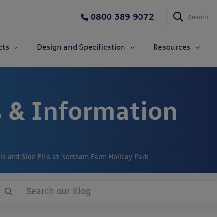
0800 389 9072
cts
Design and Specification
Resources
 & Information
ls and Side Fills at Northam Farm Holiday Park