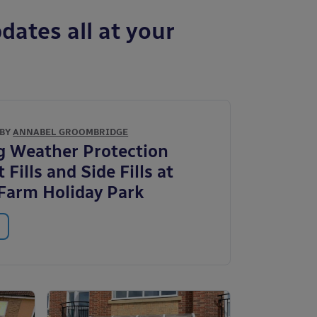
dates all at your
 BY
ANNABEL GROOMBRIDGE
g Weather Protection
 Fills and Side Fills at
Farm Holiday Park