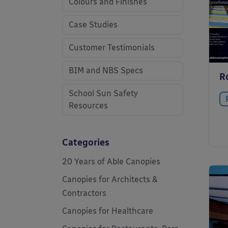
Colours and Finishes
Case Studies
Customer Testimonials
BIM and NBS Specs
R
School Sun Safety
Resources
Categories
20 Years of Able Canopies
Canopies for Architects &
Contractors
Canopies for Healthcare