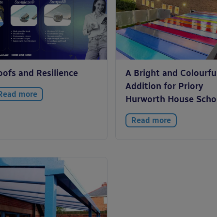
oofs and Resilience
A Bright and Colourfu
Addition for Priory
Read more
Hurworth House Scho
Read more