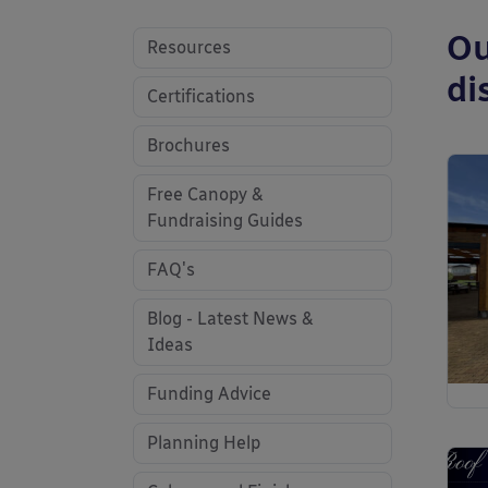
Ou
Resources
di
Certifications
Brochures
Free Canopy &
Fundraising Guides
FAQ's
Blog - Latest News &
Ideas
Funding Advice
Planning Help