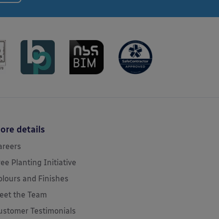
ore details
areers
ree Planting Initiative
olours and Finishes
eet the Team
ustomer Testimonials