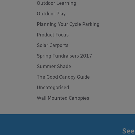
Outdoor Learning
Outdoor Play
Planning Your Cycle Parking
Product Focus
Solar Carports
Spring Fundraisers 2017
Summer Shade
The Good Canopy Guide
Uncategorised
Wall Mounted Canopies
See