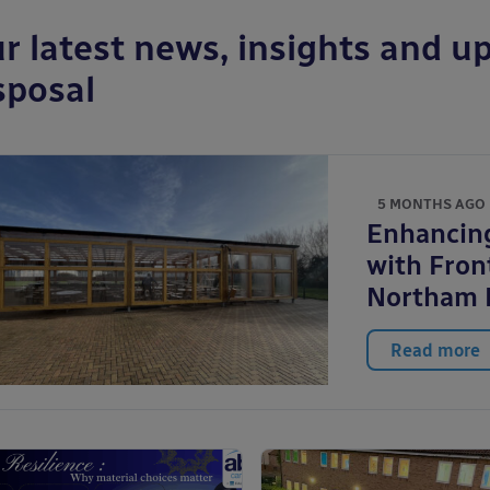
r latest news, insights and up
sposal
5 MONTHS AGO
Enhancin
with Front
Northam 
Read more