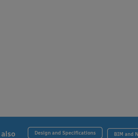
 also
Design and Specifications
BIM and 