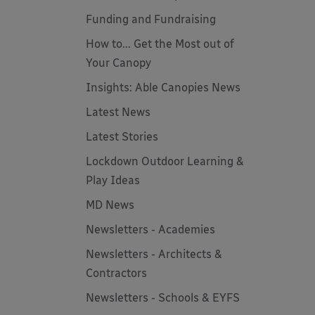
Funding and Fundraising
How to... Get the Most out of
Your Canopy
Insights: Able Canopies News
Latest News
Latest Stories
Lockdown Outdoor Learning &
Play Ideas
MD News
Newsletters - Academies
Newsletters - Architects &
Contractors
Newsletters - Schools & EYFS