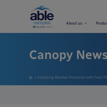
About us
Produ
Canopy News
Enhancing Weather Protection with Front Fil