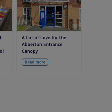
l
A Lot of Love for the
Abberton Entrance
ol
Canopy
Read more