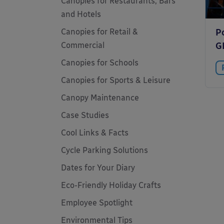
Canopies for Restaurants, Bars
and Hotels
Canopies for Retail &
P
Commercial
G
Canopies for Schools
Canopies for Sports & Leisure
Canopy Maintenance
Case Studies
Cool Links & Facts
Cycle Parking Solutions
Dates for Your Diary
Eco-Friendly Holiday Crafts
Employee Spotlight
Environmental Tips