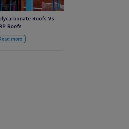
olycarbonate Roofs Vs
RP Roofs
Read more