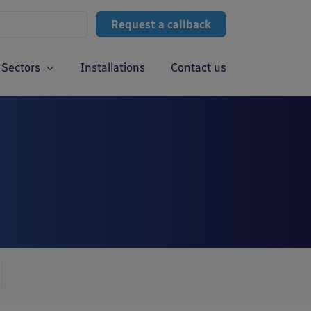
Request a callback
Sectors
Installations
Contact us