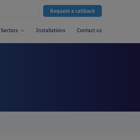
Request a callback
Sectors
Installations
Contact us