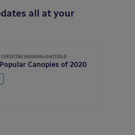
dates all at your
Y
CHRISTINE VAUGHAN-CHATFIELD
Popular Canopies of 2020