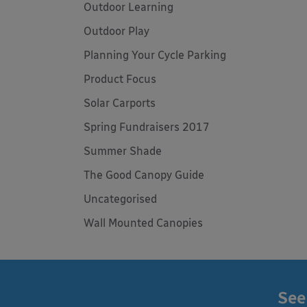
Outdoor Learning
Outdoor Play
Planning Your Cycle Parking
Product Focus
Solar Carports
Spring Fundraisers 2017
Summer Shade
The Good Canopy Guide
Uncategorised
Wall Mounted Canopies
See