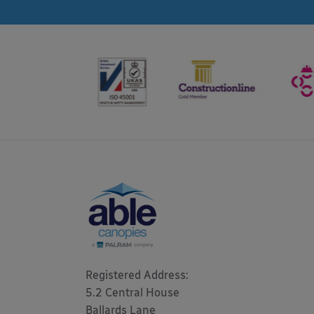
Registered Address: 

5.2 Central House

Ballards Lane
