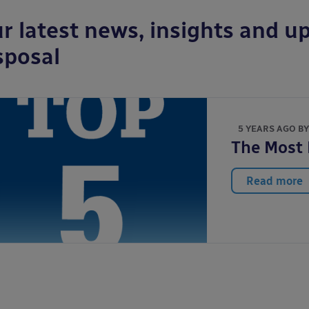
r latest news, insights and up
sposal
5 YEARS AGO B
The Most 
Read more