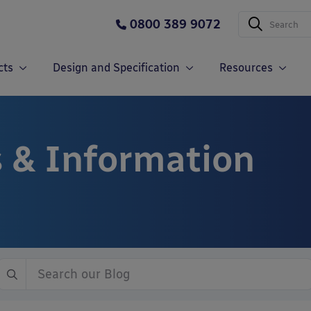
0800 389 9072
cts
Design and Specification
Resources
 & Information