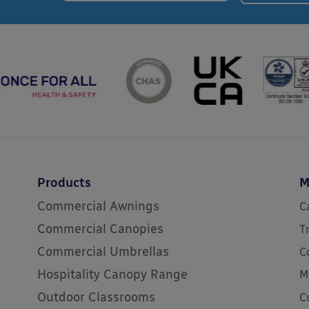
Products
M
Commercial Awnings
C
Commercial Canopies
T
Commercial Umbrellas
C
Hospitality Canopy Range
M
Outdoor Classrooms
C