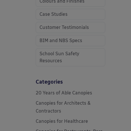
Colours and Finishes
Case Studies
Customer Testimonials
BIM and NBS Specs
School Sun Safety
Resources
Categories
20 Years of Able Canopies
Canopies for Architects &
Contractors
Canopies for Healthcare