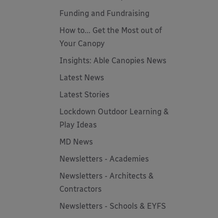
Funding and Fundraising
How to... Get the Most out of
Your Canopy
Insights: Able Canopies News
Latest News
Latest Stories
Lockdown Outdoor Learning &
Play Ideas
MD News
Newsletters - Academies
Newsletters - Architects &
Contractors
Newsletters - Schools & EYFS