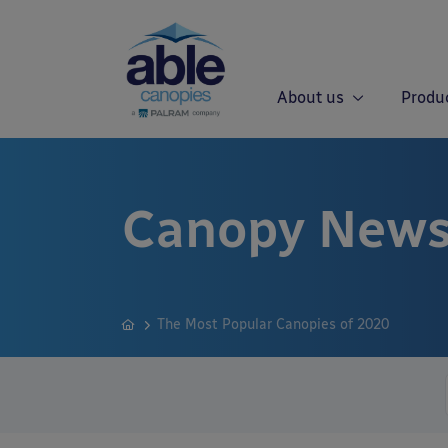
About us
Produ
Canopy News
The Most Popular Canopies of 2020