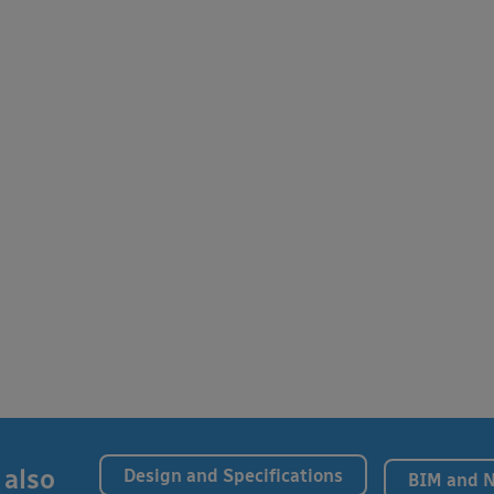
 also
Design and Specifications
BIM and 