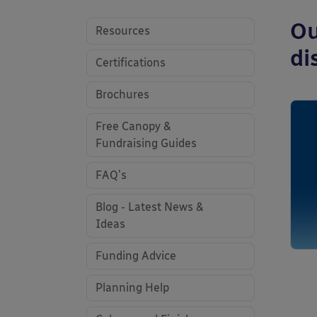
Ou
Resources
di
Certifications
Brochures
Free Canopy &
Fundraising Guides
FAQ's
Blog - Latest News &
Ideas
Funding Advice
Planning Help