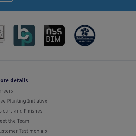
ore details
areers
ree Planting Initiative
olours and Finishes
eet the Team
ustomer Testimonials