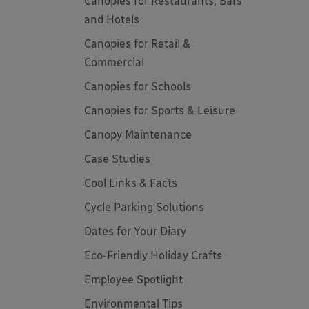
Canopies for Restaurants, Bars
and Hotels
Canopies for Retail &
Commercial
Canopies for Schools
Canopies for Sports & Leisure
Canopy Maintenance
Case Studies
Cool Links & Facts
Cycle Parking Solutions
Dates for Your Diary
Eco-Friendly Holiday Crafts
Employee Spotlight
Environmental Tips