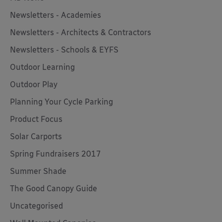
Newsletters - Academies
Newsletters - Architects & Contractors
Newsletters - Schools & EYFS
Outdoor Learning
Outdoor Play
Planning Your Cycle Parking
Product Focus
Solar Carports
Spring Fundraisers 2017
Summer Shade
The Good Canopy Guide
Uncategorised