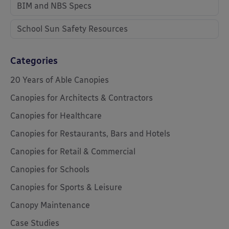
BIM and NBS Specs
School Sun Safety Resources
Categories
20 Years of Able Canopies
Canopies for Architects & Contractors
Canopies for Healthcare
Canopies for Restaurants, Bars and Hotels
Canopies for Retail & Commercial
Canopies for Schools
Canopies for Sports & Leisure
Canopy Maintenance
Case Studies