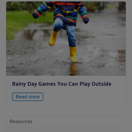
Rainy Day Games You Can Play Outside
Read more
Resources