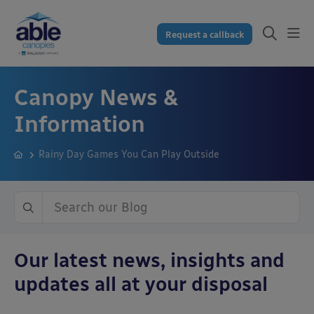
Request a callback
Canopy News &
Information
Rainy Day Games You Can Play Outside
Our latest news, insights and
updates all at your disposal