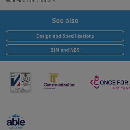
Wall Mounted Canopies
See also
Design and Specifications
BIM and NBS