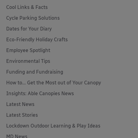
Cool Links & Facts
Cycle Parking Solutions
Dates for Your Diary
Eco-Friendly Holiday Crafts
Employee Spotlight
Environmental Tips
Funding and Fundraising
How to... Get the Most out of Your Canopy
Insights: Able Canopies News
Latest News
Latest Stories
Lockdown Outdoor Learning & Play Ideas
MD News