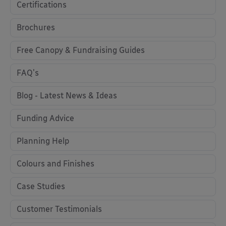
Certifications
Brochures
Free Canopy & Fundraising Guides
FAQ's
Blog - Latest News & Ideas
Funding Advice
Planning Help
Colours and Finishes
Case Studies
Customer Testimonials