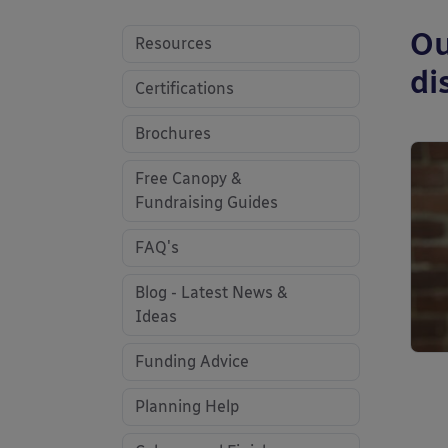
Ou
Resources
di
Certifications
Brochures
Free Canopy &
Fundraising Guides
FAQ's
Blog - Latest News &
Ideas
Funding Advice
Planning Help