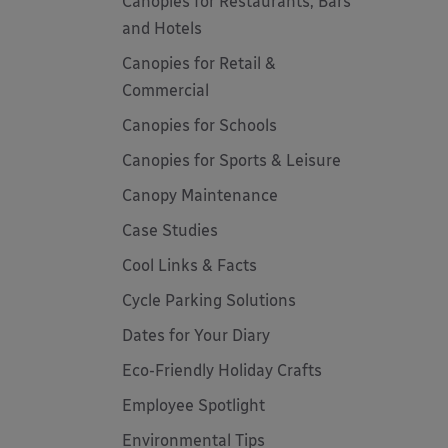
Canopies for Restaurants, Bars
and Hotels
Canopies for Retail &
Commercial
Canopies for Schools
Canopies for Sports & Leisure
Canopy Maintenance
Case Studies
Cool Links & Facts
Cycle Parking Solutions
Dates for Your Diary
Eco-Friendly Holiday Crafts
Employee Spotlight
Environmental Tips