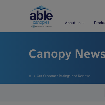
About us
Produ
Canopy News
Our Customer Ratings and Reviews