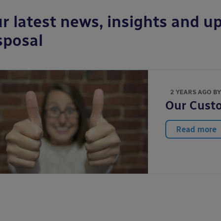
r latest news, insights and up
sposal
2 YEARS AGO B
Our Custo
Read more