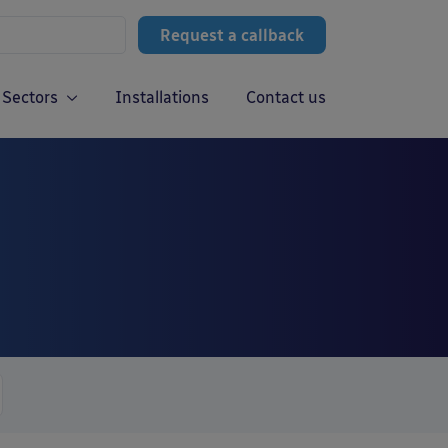
Request a callback
Sectors
Installations
Contact us