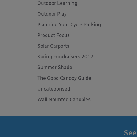
Outdoor Learning
Outdoor Play
Planning Your Cycle Parking
Product Focus
Solar Carports
Spring Fundraisers 2017
Summer Shade
The Good Canopy Guide
Uncategorised
Wall Mounted Canopies
See