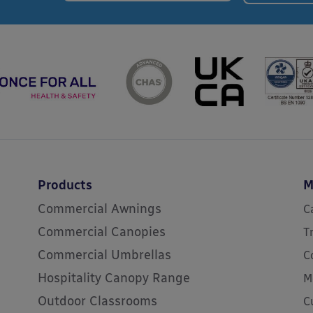
Products
M
Commercial Awnings
C
Commercial Canopies
T
Commercial Umbrellas
C
Hospitality Canopy Range
M
Outdoor Classrooms
C