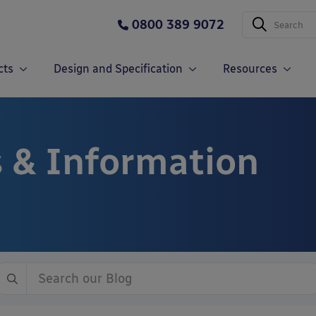
0800 389 9072
cts
Design and Specification
Resources
 & Information