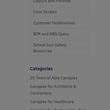
Colours and Finishes
Case Studies
Customer Testimonials
BIM and NBS Specs
School Sun Safety
Resources
Categories
20 Years of Able Canopies
Canopies for Architects &
Contractors
Canopies for Healthcare