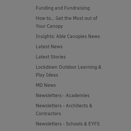
Funding and Fundraising
How to... Get the Most out of
Your Canopy
Insights: Able Canopies News
Latest News
Latest Stories
Lockdown Outdoor Learning &
Play Ideas
MD News
Newsletters - Academies
Newsletters - Architects &
Contractors
Newsletters - Schools & EYFS