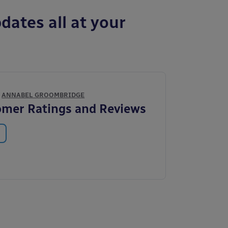
dates all at your
Y
ANNABEL GROOMBRIDGE
mer Ratings and Reviews