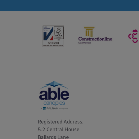
Registered Address: 

5.2 Central House

Ballards Lane
