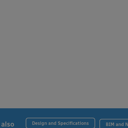
 also
Design and Specifications
BIM and 