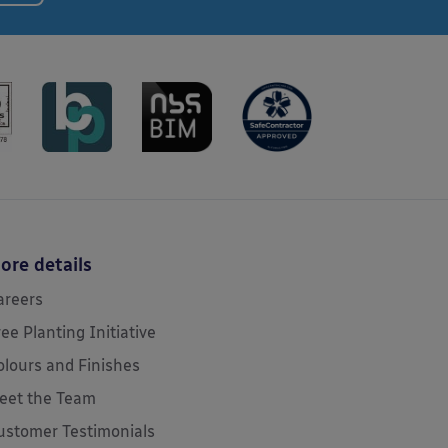
ore details
areers
ree Planting Initiative
olours and Finishes
eet the Team
ustomer Testimonials