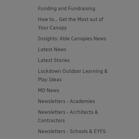
Funding and Fundraising
How to... Get the Most out of
Your Canopy
Insights: Able Canopies News
Latest News
Latest Stories
Lockdown Outdoor Learning &
Play Ideas
MD News
Newsletters - Academies
Newsletters - Architects &
Contractors
Newsletters - Schools & EYFS