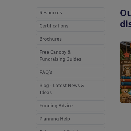
Ou
Resources
di
Certifications
Brochures
Free Canopy &
Fundraising Guides
FAQ's
Blog - Latest News &
Ideas
Funding Advice
Planning Help