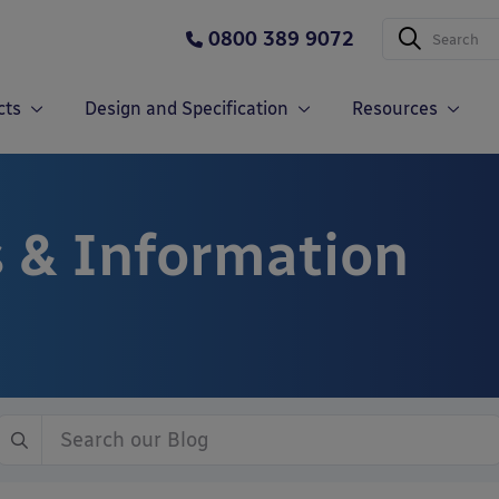
0800 389 9072
cts
Design and Specification
Resources
 & Information