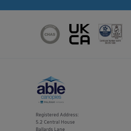
Registered Address: 

5.2 Central House

Ballards Lane
