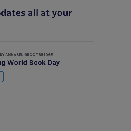
dates all at your
 BY
ANNABEL GROOMBRIDGE
ng World Book Day