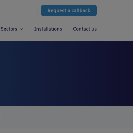
Request a callback
Sectors
Installations
Contact us