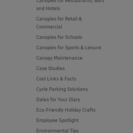
Canopies for Restaurants, Bars
and Hotels
Canopies for Retail &
Commercial
Canopies for Schools
Canopies for Sports & Leisure
Canopy Maintenance
Case Studies
Cool Links & Facts
Cycle Parking Solutions
Dates for Your Diary
Eco-Friendly Holiday Crafts
Employee Spotlight
Environmental Tips