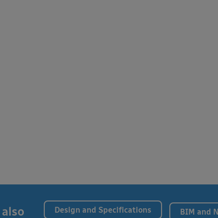
 also
Design and Specifications
BIM and 