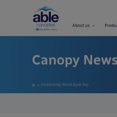
About us
Produ
Canopy News
Celebrating World Book Day