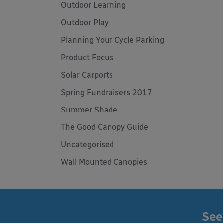
Outdoor Learning
Outdoor Play
Planning Your Cycle Parking
Product Focus
Solar Carports
Spring Fundraisers 2017
Summer Shade
The Good Canopy Guide
Uncategorised
Wall Mounted Canopies
See