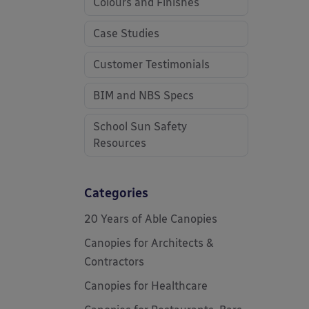
Colours and Finishes
Case Studies
Customer Testimonials
BIM and NBS Specs
School Sun Safety
Resources
Categories
20 Years of Able Canopies
Canopies for Architects &
Contractors
Canopies for Healthcare