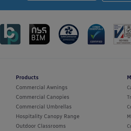
Products
M
Commercial Awnings
C
Commercial Canopies
T
Commercial Umbrellas
C
Hospitality Canopy Range
M
Outdoor Classrooms
C