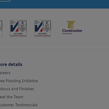
ore details
areers
ree Planting Initiative
olours and Finishes
eet the Team
ustomer Testimonials