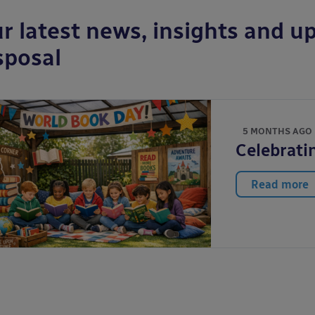
r latest news, insights and up
sposal
5 MONTHS AGO
Celebrati
Read more