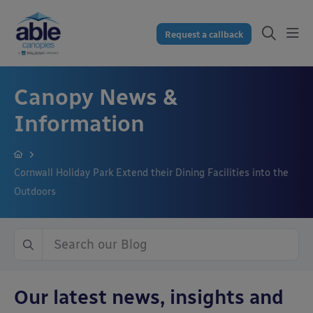
Request a callback
Canopy News &
Information
Cornwall Holiday Park Extend their Dining Facilities into the
Outdoors
Our latest news, insights and