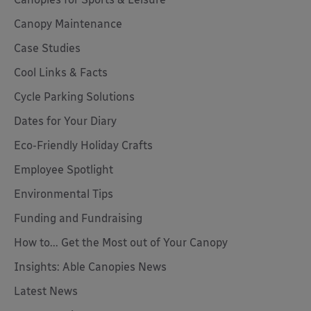
Canopy Maintenance
Case Studies
Cool Links & Facts
Cycle Parking Solutions
Dates for Your Diary
Eco-Friendly Holiday Crafts
Employee Spotlight
Environmental Tips
Funding and Fundraising
How to... Get the Most out of Your Canopy
Insights: Able Canopies News
Latest News