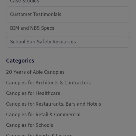
Case Studies
Customer Testimonials
BIM and NBS Specs
School Sun Safety Resources
Categories
20 Years of Able Canopies
Canopies for Architects & Contractors
Canopies for Healthcare
Canopies for Restaurants, Bars and Hotels
Canopies for Retail & Commercial
Canopies for Schools
Canopies for Sports & Leisure