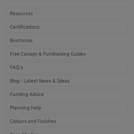
Resources
Certifications
Brochures
Free Canopy & Fundraising Guides
FAQ's
Blog - Latest News & Ideas
Funding Advice
Planning Help
Colours and Finishes