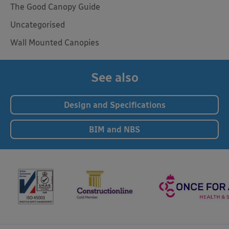
The Good Canopy Guide
Uncategorised
Wall Mounted Canopies
See also
Design and Specifications
BIM and NBS