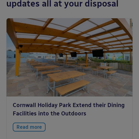
updates all at your disposal
Cornwall Holiday Park Extend their Dining
Facilities into the Outdoors
Read more