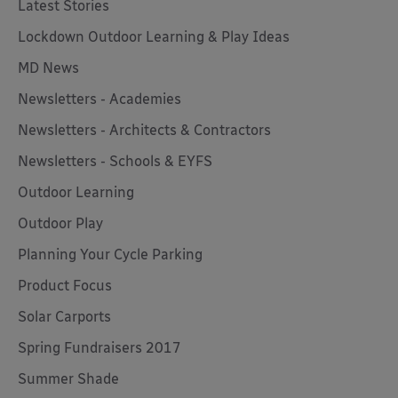
Latest Stories
Lockdown Outdoor Learning & Play Ideas
MD News
Newsletters - Academies
Newsletters - Architects & Contractors
Newsletters - Schools & EYFS
Outdoor Learning
Outdoor Play
Planning Your Cycle Parking
Product Focus
Solar Carports
Spring Fundraisers 2017
Summer Shade