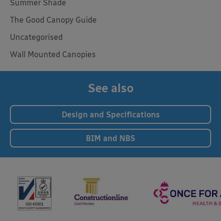
Summer Shade
The Good Canopy Guide
Uncategorised
Wall Mounted Canopies
See also
Design and Specifications
BIM and NBS