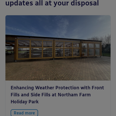
updates all at your disposal
Enhancing Weather Protection with Front
Fills and Side Fills at Northam Farm
Holiday Park
Read more