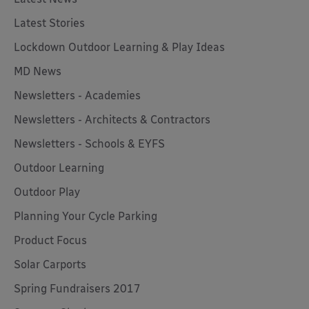
Latest Stories
Lockdown Outdoor Learning & Play Ideas
MD News
Newsletters - Academies
Newsletters - Architects & Contractors
Newsletters - Schools & EYFS
Outdoor Learning
Outdoor Play
Planning Your Cycle Parking
Product Focus
Solar Carports
Spring Fundraisers 2017