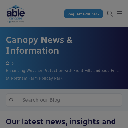
Request a callback
Canopy News &
Information
Enhancing Weather Protection with Front Fills and Side Fills
at Northam Farm Holiday Park
Our latest news, insights and