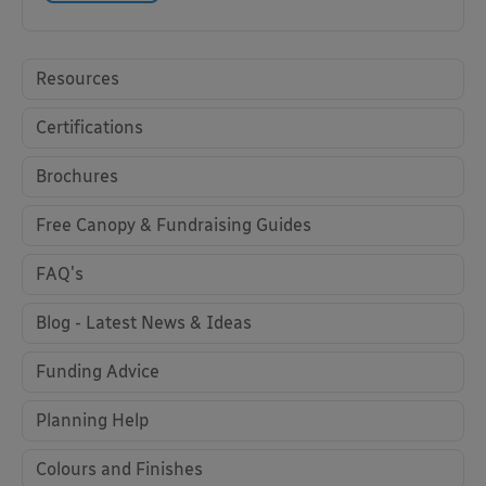
Resources
Certifications
Brochures
Free Canopy & Fundraising Guides
FAQ's
Blog - Latest News & Ideas
Funding Advice
Planning Help
Colours and Finishes