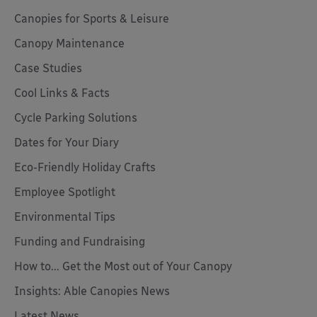
Canopies for Sports & Leisure
Canopy Maintenance
Case Studies
Cool Links & Facts
Cycle Parking Solutions
Dates for Your Diary
Eco-Friendly Holiday Crafts
Employee Spotlight
Environmental Tips
Funding and Fundraising
How to... Get the Most out of Your Canopy
Insights: Able Canopies News
Latest News