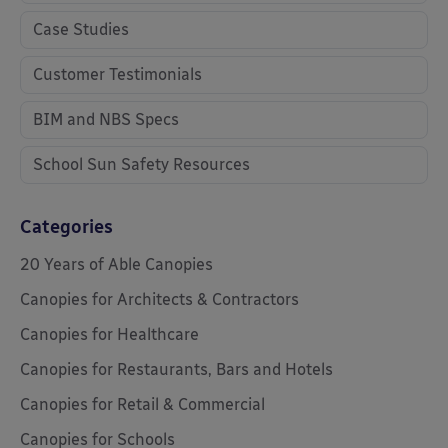
Case Studies
Customer Testimonials
BIM and NBS Specs
School Sun Safety Resources
Categories
20 Years of Able Canopies
Canopies for Architects & Contractors
Canopies for Healthcare
Canopies for Restaurants, Bars and Hotels
Canopies for Retail & Commercial
Canopies for Schools