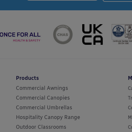
Products
M
Commercial Awnings
C
Commercial Canopies
T
Commercial Umbrellas
C
Hospitality Canopy Range
M
Outdoor Classrooms
C