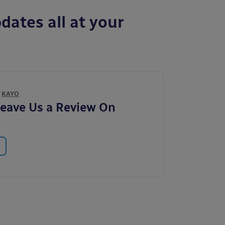
dates all at your
Y
KAYO
eave Us a Review On