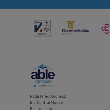
Registered Address: 

5.2 Central House

Ballards Lane
