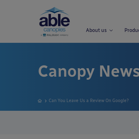
About us
Produ
Canopy News
Can You Leave Us a Review On Google?