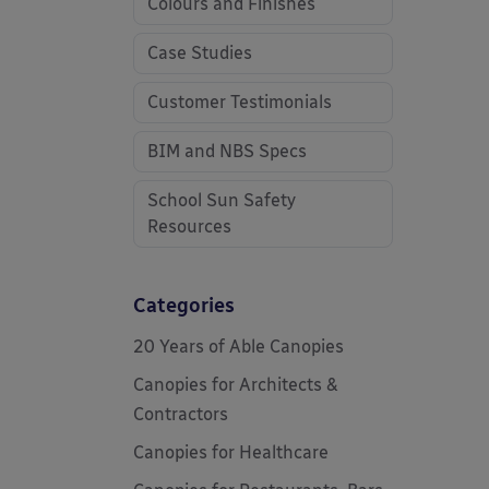
Colours and Finishes
Case Studies
Customer Testimonials
BIM and NBS Specs
School Sun Safety
Resources
Categories
20 Years of Able Canopies
Canopies for Architects &
Contractors
Canopies for Healthcare