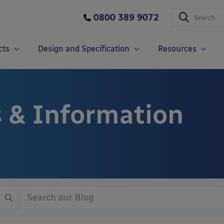
0800 389 9072
cts
Design and Specification
Resources
 & Information