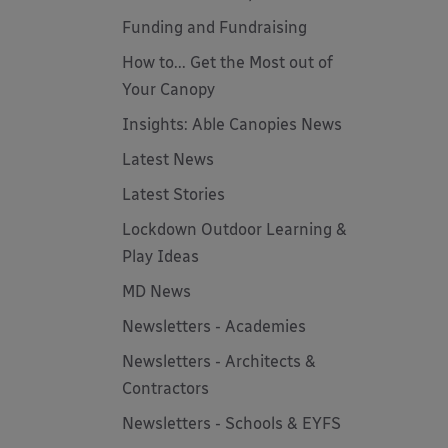
Funding and Fundraising
How to... Get the Most out of
Your Canopy
Insights: Able Canopies News
Latest News
Latest Stories
Lockdown Outdoor Learning &
Play Ideas
MD News
Newsletters - Academies
Newsletters - Architects &
Contractors
Newsletters - Schools & EYFS