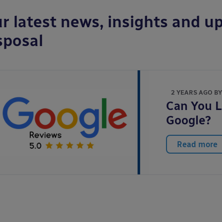
r latest news, insights and up
sposal
2 YEARS AGO B
Can You L
Google?
Read more