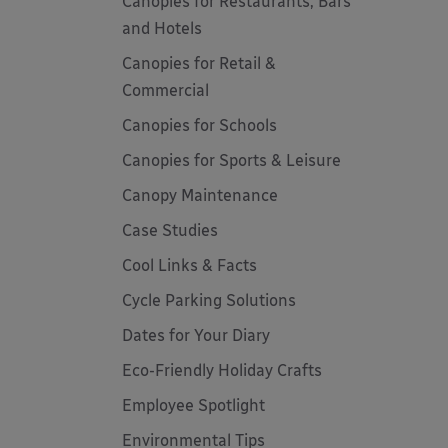
Canopies for Restaurants, Bars
and Hotels
Canopies for Retail &
Commercial
Canopies for Schools
Canopies for Sports & Leisure
Canopy Maintenance
Case Studies
Cool Links & Facts
Cycle Parking Solutions
Dates for Your Diary
Eco-Friendly Holiday Crafts
Employee Spotlight
Environmental Tips