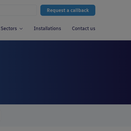
Request a callback
Sectors
Installations
Contact us