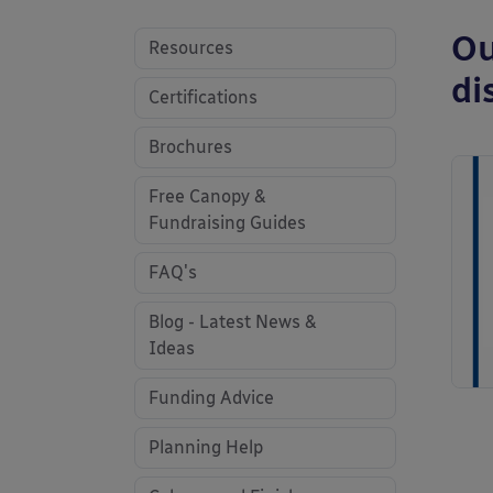
Ou
Resources
di
Certifications
Brochures
Free Canopy &
Fundraising Guides
FAQ's
Blog - Latest News &
Ideas
Funding Advice
Planning Help