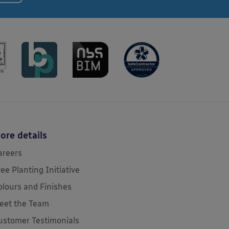
ore details
areers
ree Planting Initiative
olours and Finishes
eet the Team
ustomer Testimonials