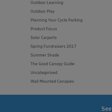
Outdoor Learning
Outdoor Play
Planning Your Cycle Parking
Product Focus
Solar Carports
Spring Fundraisers 2017
Summer Shade
The Good Canopy Guide
Uncategorised
Wall Mounted Canopies
See