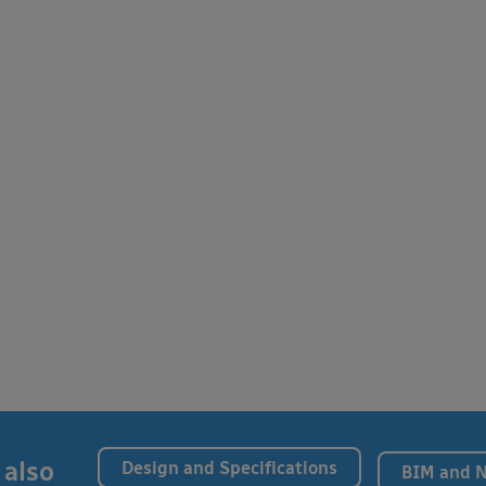
 also
Design and Specifications
BIM and 