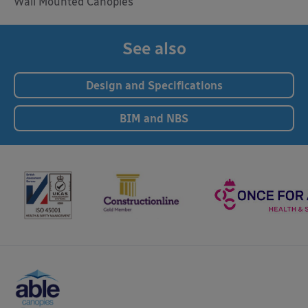
Wall Mounted Canopies
See also
Design and Specifications
BIM and NBS