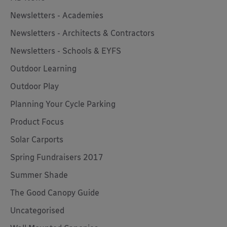
Newsletters - Academies
Newsletters - Architects & Contractors
Newsletters - Schools & EYFS
Outdoor Learning
Outdoor Play
Planning Your Cycle Parking
Product Focus
Solar Carports
Spring Fundraisers 2017
Summer Shade
The Good Canopy Guide
Uncategorised