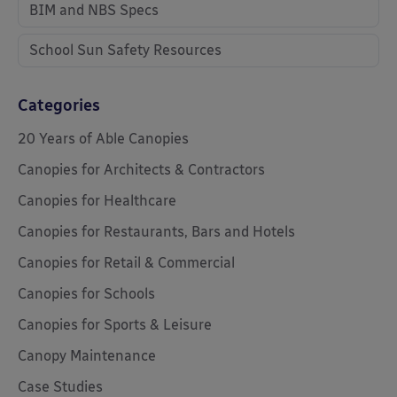
BIM and NBS Specs
School Sun Safety Resources
Categories
20 Years of Able Canopies
Canopies for Architects & Contractors
Canopies for Healthcare
Canopies for Restaurants, Bars and Hotels
Canopies for Retail & Commercial
Canopies for Schools
Canopies for Sports & Leisure
Canopy Maintenance
Case Studies