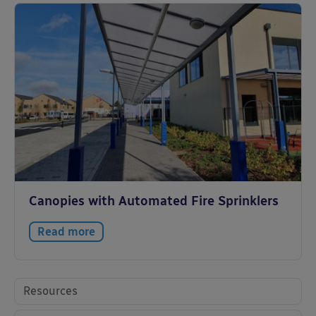
Canopies with Automated Fire Sprinklers
Read more
Resources