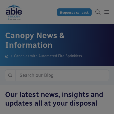
Request a callback
Canopy News &
Information
Canopies with Automated Fire Sprinklers
Our latest news, insights and
updates all at your disposal