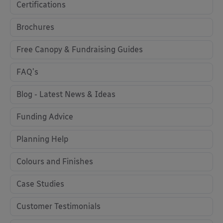
Certifications
Brochures
Free Canopy & Fundraising Guides
FAQ's
Blog - Latest News & Ideas
Funding Advice
Planning Help
Colours and Finishes
Case Studies
Customer Testimonials