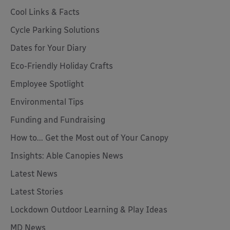
Cool Links & Facts
Cycle Parking Solutions
Dates for Your Diary
Eco-Friendly Holiday Crafts
Employee Spotlight
Environmental Tips
Funding and Fundraising
How to... Get the Most out of Your Canopy
Insights: Able Canopies News
Latest News
Latest Stories
Lockdown Outdoor Learning & Play Ideas
MD News