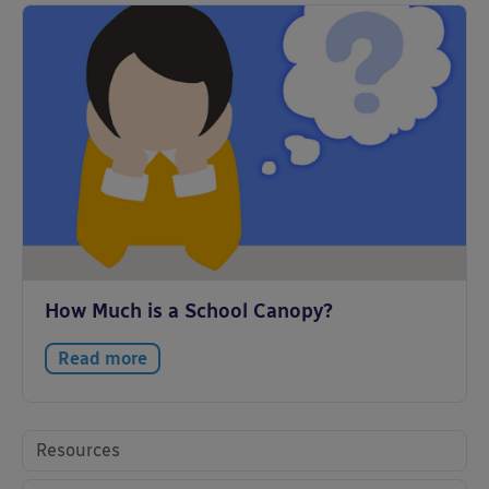
How Much is a School Canopy?
Read more
Resources