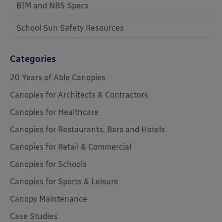
BIM and NBS Specs
School Sun Safety Resources
Categories
20 Years of Able Canopies
Canopies for Architects & Contractors
Canopies for Healthcare
Canopies for Restaurants, Bars and Hotels
Canopies for Retail & Commercial
Canopies for Schools
Canopies for Sports & Leisure
Canopy Maintenance
Case Studies