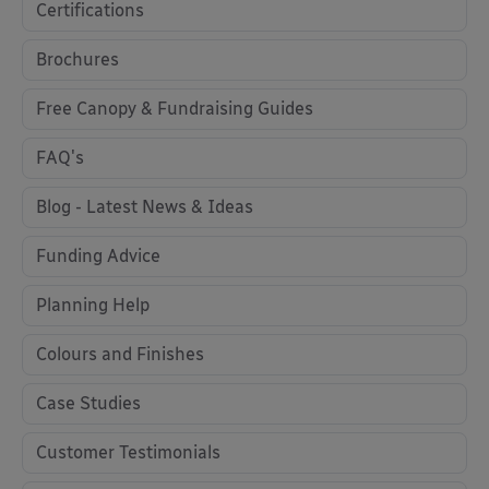
Certifications
Brochures
Free Canopy & Fundraising Guides
FAQ's
Blog - Latest News & Ideas
Funding Advice
Planning Help
Colours and Finishes
Case Studies
Customer Testimonials