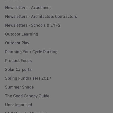
Newsletters - Academies
Newsletters - Architects & Contractors
Newsletters - Schools & EYFS
Outdoor Learning
Outdoor Play
Planning Your Cycle Parking
Product Focus
Solar Carports
Spring Fundraisers 2017
Summer Shade
The Good Canopy Guide
Uncategorised