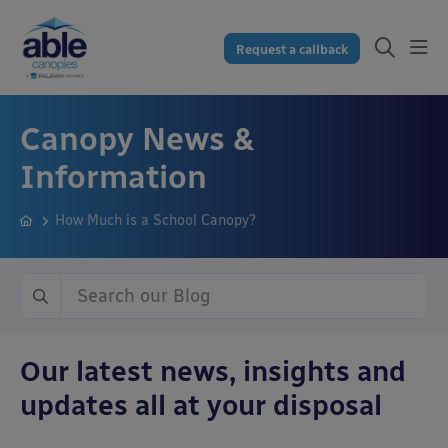
Request a callback
Canopy News &
Information
How Much is a School Canopy?
Our latest news, insights and
updates all at your disposal