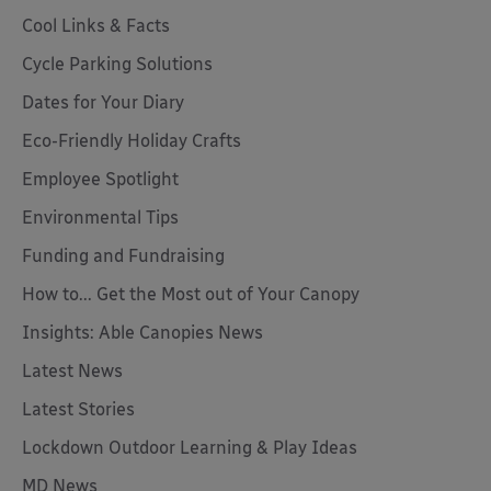
Cool Links & Facts
Cycle Parking Solutions
Dates for Your Diary
Eco-Friendly Holiday Crafts
Employee Spotlight
Environmental Tips
Funding and Fundraising
How to... Get the Most out of Your Canopy
Insights: Able Canopies News
Latest News
Latest Stories
Lockdown Outdoor Learning & Play Ideas
MD News