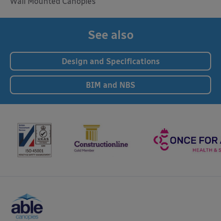
Wall Mounted Canopies
See also
Design and Specifications
BIM and NBS