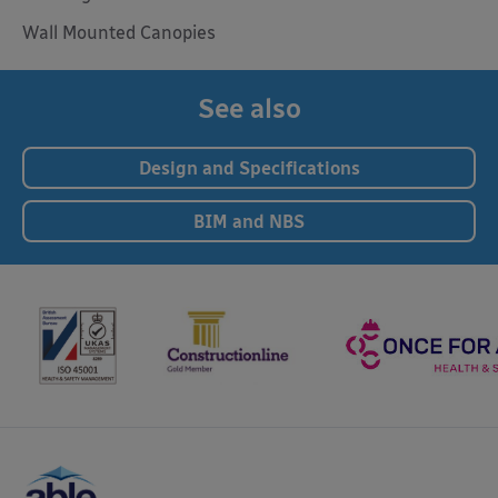
Wall Mounted Canopies
See also
Design and Specifications
BIM and NBS