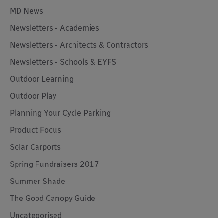
MD News
Newsletters - Academies
Newsletters - Architects & Contractors
Newsletters - Schools & EYFS
Outdoor Learning
Outdoor Play
Planning Your Cycle Parking
Product Focus
Solar Carports
Spring Fundraisers 2017
Summer Shade
The Good Canopy Guide
Uncategorised