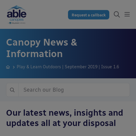
Request a callback
Canopy News &
Information
Play & Learn Outdoors | September 2019 | Issue 1.6
Our latest news, insights and
updates all at your disposal