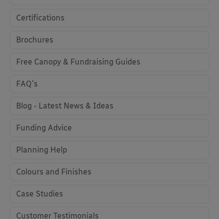
Certifications
Brochures
Free Canopy & Fundraising Guides
FAQ's
Blog - Latest News & Ideas
Funding Advice
Planning Help
Colours and Finishes
Case Studies
Customer Testimonials