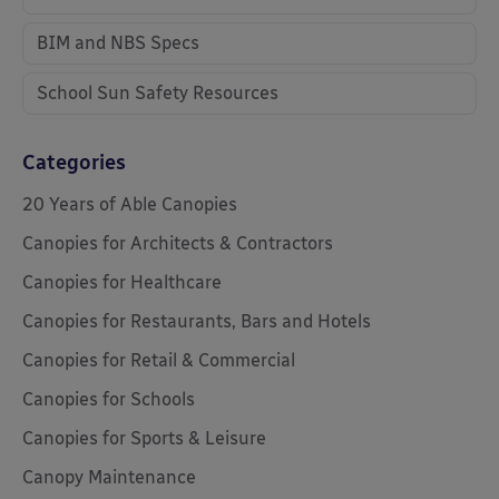
BIM and NBS Specs
School Sun Safety Resources
Categories
20 Years of Able Canopies
Canopies for Architects & Contractors
Canopies for Healthcare
Canopies for Restaurants, Bars and Hotels
Canopies for Retail & Commercial
Canopies for Schools
Canopies for Sports & Leisure
Canopy Maintenance