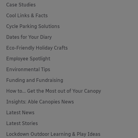
Case Studies
Cool Links & Facts
Cycle Parking Solutions
Dates for Your Diary
Eco-Friendly Holiday Crafts
Employee Spotlight
Environmental Tips
Funding and Fundraising
How to... Get the Most out of Your Canopy
Insights: Able Canopies News
Latest News
Latest Stories
Lockdown Outdoor Learning & Play Ideas