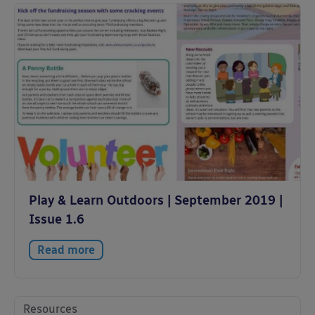
Play & Learn Outdoors | September 2019 |
Issue 1.6
Read more
Resources