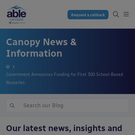
Request a callback
Canopy News &
Information
Government Announces Funding for First 300 School-Based
Nurseries
Our latest news, insights and