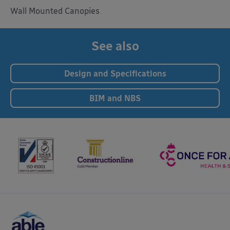
Wall Mounted Canopies
See also
Design and Specifications
BIM and NBS