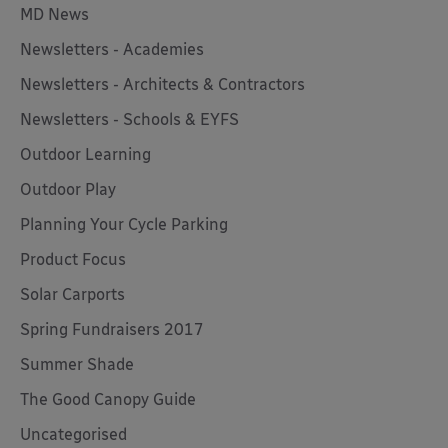
MD News
Newsletters - Academies
Newsletters - Architects & Contractors
Newsletters - Schools & EYFS
Outdoor Learning
Outdoor Play
Planning Your Cycle Parking
Product Focus
Solar Carports
Spring Fundraisers 2017
Summer Shade
The Good Canopy Guide
Uncategorised