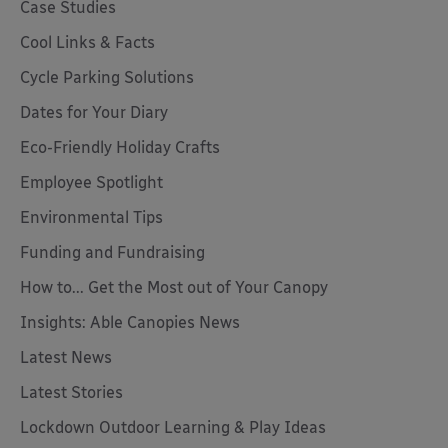
Case Studies
Cool Links & Facts
Cycle Parking Solutions
Dates for Your Diary
Eco-Friendly Holiday Crafts
Employee Spotlight
Environmental Tips
Funding and Fundraising
How to... Get the Most out of Your Canopy
Insights: Able Canopies News
Latest News
Latest Stories
Lockdown Outdoor Learning & Play Ideas