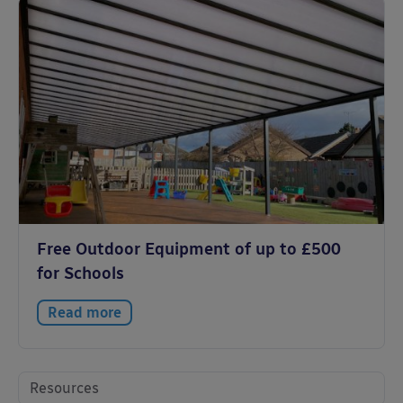
Free Outdoor Equipment of up to £500
for Schools
Read more
Resources