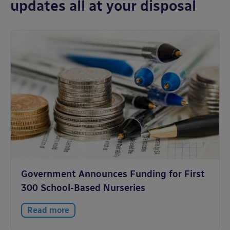
updates all at your disposal
Government Announces Funding for First
300 School-Based Nurseries
Read more