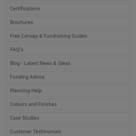
Certifications
Brochures
Free Canopy & Fundraising Guides
FAQ's
Blog - Latest News & Ideas
Funding Advice
Planning Help
Colours and Finishes
Case Studies
Customer Testimonials