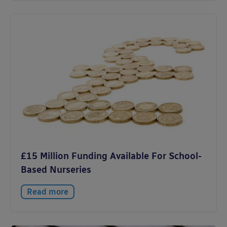
£15 Million Funding Available For School-
Based Nurseries
Read more