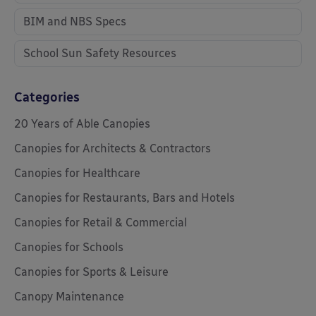
BIM and NBS Specs
School Sun Safety Resources
Categories
20 Years of Able Canopies
Canopies for Architects & Contractors
Canopies for Healthcare
Canopies for Restaurants, Bars and Hotels
Canopies for Retail & Commercial
Canopies for Schools
Canopies for Sports & Leisure
Canopy Maintenance